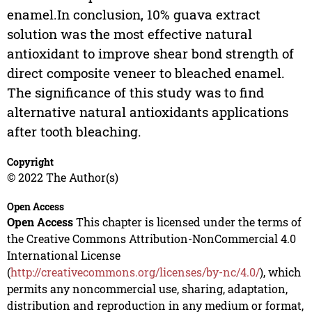
enamel.In conclusion, 10% guava extract
solution was the most effective natural
antioxidant to improve shear bond strength of
direct composite veneer to bleached enamel.
The significance of this study was to find
alternative natural antioxidants applications
after tooth bleaching.
Copyright
© 2022 The Author(s)
Open Access
Open Access
This chapter is licensed under the terms of
the Creative Commons Attribution-NonCommercial 4.0
International License
(
http://creativecommons.org/licenses/by-nc/4.0/
), which
permits any noncommercial use, sharing, adaptation,
distribution and reproduction in any medium or format,