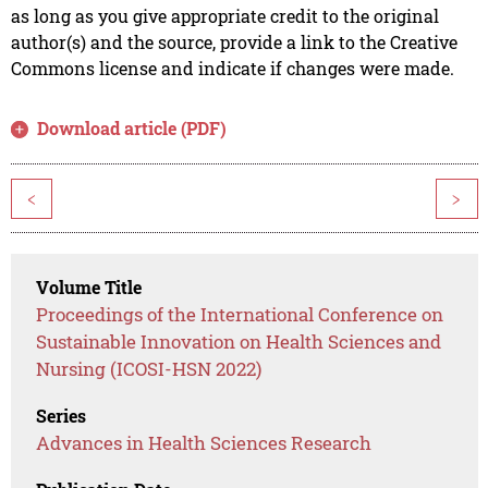
as long as you give appropriate credit to the original
author(s) and the source, provide a link to the Creative
Commons license and indicate if changes were made.
Download article (PDF)
<
>
Volume Title
Proceedings of the International Conference on
Sustainable Innovation on Health Sciences and
Nursing (ICOSI-HSN 2022)
Series
Advances in Health Sciences Research