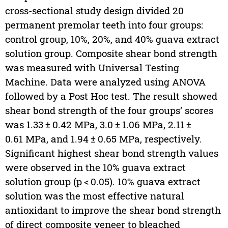
cross-sectional study design divided 20
permanent premolar teeth into four groups:
control group, 10%, 20%, and 40% guava extract
solution group. Composite shear bond strength
was measured with Universal Testing
Machine. Data were analyzed using ANOVA
followed by a Post Hoc test. The result showed
shear bond strength of the four groups’ scores
was 1.33 ± 0.42 MPa, 3.0 ± 1.06 MPa, 2.11 ±
0.61 MPa, and 1.94 ± 0.65 MPa, respectively.
Significant highest shear bond strength values
were observed in the 10% guava extract
solution group (p < 0.05). 10% guava extract
solution was the most effective natural
antioxidant to improve the shear bond strength
of direct composite veneer to bleached