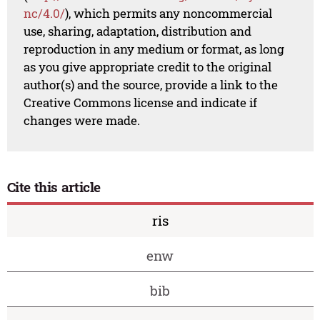
nc/4.0/
), which permits any noncommercial
use, sharing, adaptation, distribution and
reproduction in any medium or format, as long
as you give appropriate credit to the original
author(s) and the source, provide a link to the
Creative Commons license and indicate if
changes were made.
Cite this article
ris
enw
bib