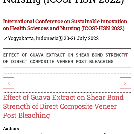
International Conference on Sustainable Innovation
on Health Sciences and Nursing (ICOSI-HSN 2022)
📍Yogyakarta, Indonesia
🗓️ 20-21 July 2022
EFFECT OF GUAVA EXTRACT ON SHEAR BOND STRENGTH
OF DIRECT COMPOSITE VENEER POST BLEACHING
<
>
Effect of Guava Extract on Shear Bond
Strength of Direct Composite Veneer
Post Bleaching
Authors