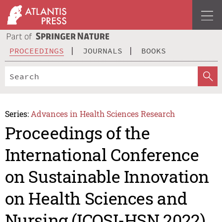
PROCEEDINGS
JOURNALS
BOOKS
Series:
Advances in Health Sciences Research
Proceedings of the
International Conference
on Sustainable Innovation
on Health Sciences and
Nursing (ICOSI-HSN 2022)