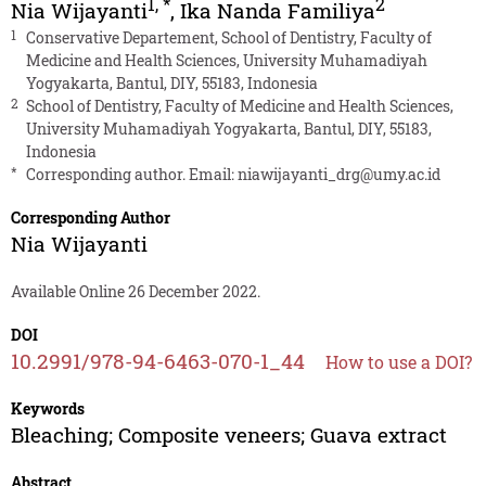
1
,
*
2
Nia Wijayanti
,
Ika Nanda Familiya
1
Conservative Departement, School of Dentistry, Faculty of
Medicine and Health Sciences, University Muhamadiyah
Yogyakarta, Bantul, DIY, 55183, Indonesia
2
School of Dentistry, Faculty of Medicine and Health Sciences,
University Muhamadiyah Yogyakarta, Bantul, DIY, 55183,
Indonesia
*
Corresponding author. Email:
niawijayanti_drg@umy.ac.id
Corresponding Author
Nia Wijayanti
Available Online 26 December 2022.
DOI
10.2991/978-94-6463-070-1_44
How to use a DOI?
Keywords
Bleaching; Composite veneers; Guava extract
Abstract