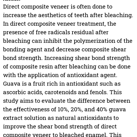
Direct composite veneer is often done to
increase the aesthetics of teeth after bleaching.
In direct composite veneer treatment, the
presence of free radicals residual after
bleaching can inhibit the polymerization of the
bonding agent and decrease composite shear
bond strength. Increasing shear bond strength
of composite resin after bleaching can be done
with the application of antioxidant agent.
Guava is a fruit rich in antioxidant such as
ascorbic acids, carotenoids and fenols. This
study aims to evaluate the difference between
the effectiveness of 10%, 20%, and 40% guava
extract solution as natural antioxidants to
improve the shear bond strength of direct
composite veneer to bleached enamel. This