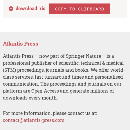
download .
ris
COPY TO CLIPBOARD
Atlantis Press
Atlantis Press – now part of Springer Nature – is a
professional publisher of scientific, technical & medical
(STM) proceedings, journals and books. We offer world-
class services, fast turnaround times and personalised
communication. The proceedings and journals on our
platform are Open Access and generate millions of
downloads every month.
For more information, please contact us at:
contact@atlantis-press.com