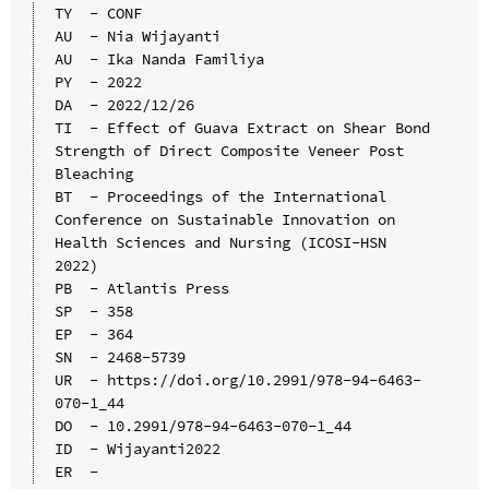
TY  - CONF

AU  - Nia Wijayanti

AU  - Ika Nanda Familiya

PY  - 2022

DA  - 2022/12/26

TI  - Effect of Guava Extract on Shear Bond 
Strength of Direct Composite Veneer Post 
Bleaching

BT  - Proceedings of the International 
Conference on Sustainable Innovation on 
Health Sciences and Nursing (ICOSI-HSN 
2022)

PB  - Atlantis Press

SP  - 358

EP  - 364

SN  - 2468-5739

UR  - https://doi.org/10.2991/978-94-6463-
070-1_44

DO  - 10.2991/978-94-6463-070-1_44

ID  - Wijayanti2022
