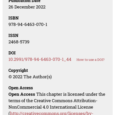
Publication Date
26 December 2022
ISBN
978-94-6463-070-1
ISSN
2468-5739
DOI
10.2991/978-94-6463-070-1_44
How to use a DOI?
Copyright
© 2022 The Author(s)
Open Access
Open Access
This chapter is licensed under the
terms of the Creative Commons Attribution-
NonCommercial 4.0 International License
(
http://creativecommons.org/licenses/by-