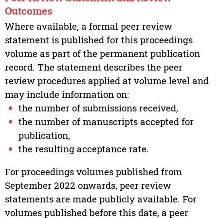
Outcomes
Where available, a formal peer review
statement is published for this proceedings
volume as part of the permanent publication
record. The statement describes the peer
review procedures applied at volume level and
may include information on:
the number of submissions received,
the number of manuscripts accepted for
publication,
the resulting acceptance rate.
For proceedings volumes published from
September 2022 onwards, peer review
statements are made publicly available. For
volumes published before this date, a peer