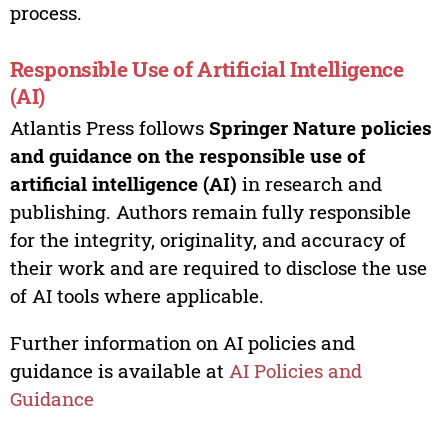
process.
Responsible Use of Artificial Intelligence
(AI)
Atlantis Press follows
Springer Nature policies
and guidance on the responsible use of
artificial intelligence (AI)
in research and
publishing. Authors remain fully responsible
for the integrity, originality, and accuracy of
their work and are required to disclose the use
of AI tools where applicable.
Further information on AI policies and
guidance is available at
AI Policies and
Guidance