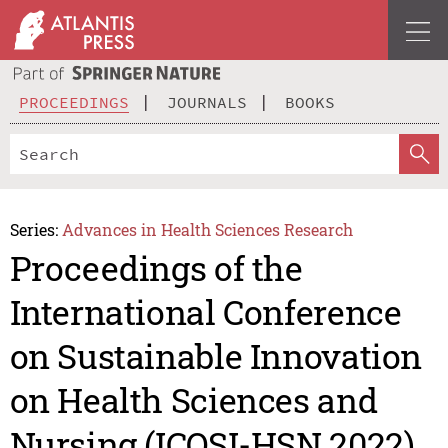
PROCEEDINGS
JOURNALS
BOOKS
Series:
Advances in Health Sciences Research
Proceedings of the
International Conference
on Sustainable Innovation
on Health Sciences and
Nursing (ICOSI-HSN 2022)