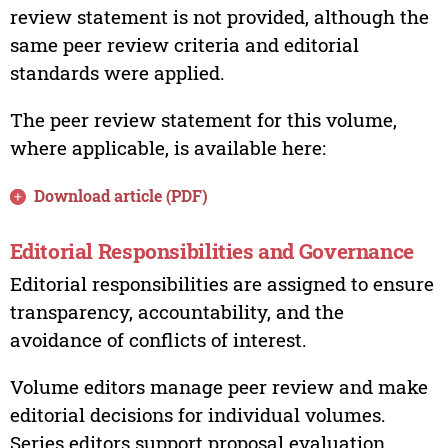
review statement is not provided, although the
same peer review criteria and editorial
standards were applied.
The peer review statement for this volume,
where applicable, is available here:
Download article (PDF)
Editorial Responsibilities and Governance
Editorial responsibilities are assigned to ensure
transparency, accountability, and the
avoidance of conflicts of interest.
Volume editors manage peer review and make
editorial decisions for individual volumes.
Series editors support proposal evaluation,