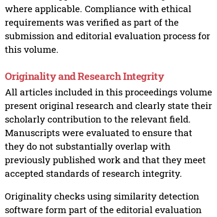
where applicable. Compliance with ethical
requirements was verified as part of the
submission and editorial evaluation process for
this volume.
Originality and Research Integrity
All articles included in this proceedings volume
present original research and clearly state their
scholarly contribution to the relevant field.
Manuscripts were evaluated to ensure that
they do not substantially overlap with
previously published work and that they meet
accepted standards of research integrity.
Originality checks using similarity detection
software form part of the editorial evaluation