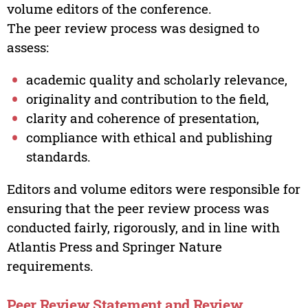
volume editors of the conference.
The peer review process was designed to
assess:
academic quality and scholarly relevance,
originality and contribution to the field,
clarity and coherence of presentation,
compliance with ethical and publishing
standards.
Editors and volume editors were responsible for
ensuring that the peer review process was
conducted fairly, rigorously, and in line with
Atlantis Press and Springer Nature
requirements.
Peer Review Statement and Review