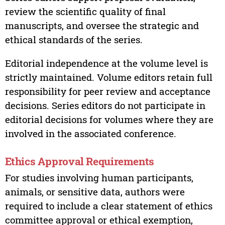
review the scientific quality of final
manuscripts, and oversee the strategic and
ethical standards of the series.
Editorial independence at the volume level is
strictly maintained. Volume editors retain full
responsibility for peer review and acceptance
decisions. Series editors do not participate in
editorial decisions for volumes where they are
involved in the associated conference.
Ethics Approval Requirements
For studies involving human participants,
animals, or sensitive data, authors were
required to include a clear statement of ethics
committee approval or ethical exemption,