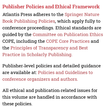
Publisher Policies and Ethical Framework
Atlantis Press adheres to the
Springer Nature
Book Publishing Policies
, which apply fully to
conference proceedings. Ethical standards are
guided by the
Committee on Publication Ethics
COPE, including the
COPE Core Practices
and
the
Principles of Transparency and Best
Practice in Scholarly Publishing.
Publisher‑level policies and detailed guidance
are available at:
Policies and Guidelines to
conference organizers and authors.
All ethical and publication‑related issues for
this volume are handled in accordance with
these policies.