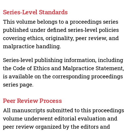
Series‑Level Standards
This volume belongs to a proceedings series
published under defined series‑level policies
covering ethics, originality, peer review, and
malpractice handling.
Series‑level publishing information, including
the Code of Ethics and Malpractice Statement,
is available on the corresponding proceedings
series page.
Peer Review Process
All manuscripts submitted to this proceedings
volume underwent editorial evaluation and
peer review organized by the editors and