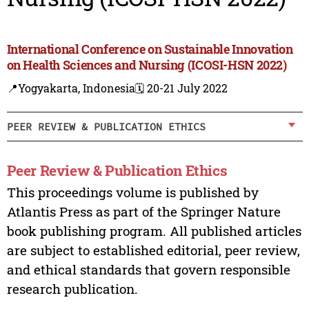
International Conference on Sustainable Innovation
on Health Sciences and Nursing (ICOSI-HSN 2022)
📍Yogyakarta, Indonesia
🗓️ 20-21 July 2022
PEER REVIEW & PUBLICATION ETHICS
Peer Review & Publication Ethics
This proceedings volume is published by
Atlantis Press as part of the Springer Nature
book publishing program. All published articles
are subject to established editorial, peer review,
and ethical standards that govern responsible
research publication.