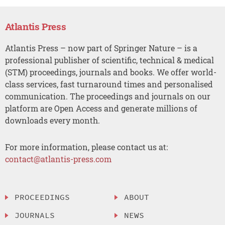
Atlantis Press
Atlantis Press – now part of Springer Nature – is a
professional publisher of scientific, technical & medical
(STM) proceedings, journals and books. We offer world-
class services, fast turnaround times and personalised
communication. The proceedings and journals on our
platform are Open Access and generate millions of
downloads every month.
For more information, please contact us at:
contact@atlantis-press.com
PROCEEDINGS
ABOUT
JOURNALS
NEWS