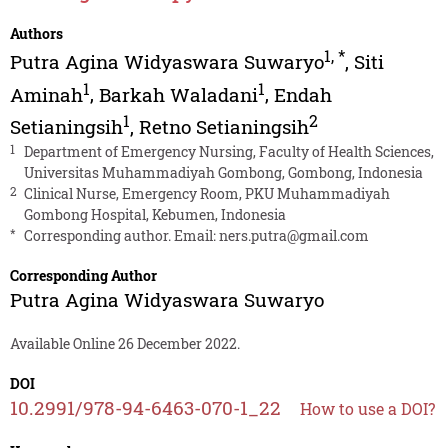
Authors
1
,
*
Putra Agina Widyaswara Suwaryo
,
Siti
1
1
Aminah
,
Barkah Waladani
,
Endah
1
2
Setianingsih
,
Retno Setianingsih
1
Department of Emergency Nursing, Faculty of Health Sciences,
Universitas Muhammadiyah Gombong, Gombong, Indonesia
2
Clinical Nurse, Emergency Room, PKU Muhammadiyah
Gombong Hospital, Kebumen, Indonesia
*
Corresponding author. Email:
ners.putra@gmail.com
Corresponding Author
Putra Agina Widyaswara Suwaryo
Available Online 26 December 2022.
DOI
10.2991/978-94-6463-070-1_22
How to use a DOI?