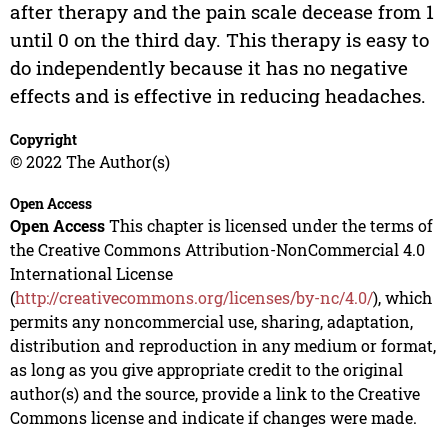
after therapy and the pain scale decease from 1
until 0 on the third day. This therapy is easy to
do independently because it has no negative
effects and is effective in reducing headaches.
Copyright
© 2022 The Author(s)
Open Access
Open Access
This chapter is licensed under the terms of
the Creative Commons Attribution-NonCommercial 4.0
International License
(
http://creativecommons.org/licenses/by-nc/4.0/
), which
permits any noncommercial use, sharing, adaptation,
distribution and reproduction in any medium or format,
as long as you give appropriate credit to the original
author(s) and the source, provide a link to the Creative
Commons license and indicate if changes were made.