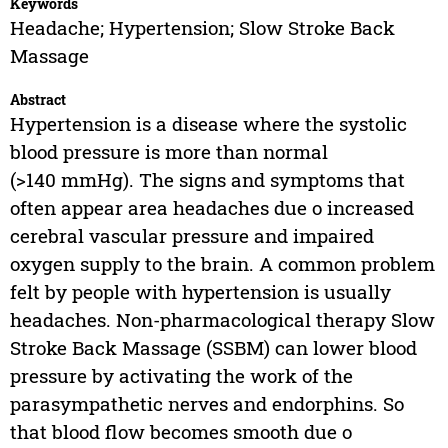
Keywords
Headache; Hypertension; Slow Stroke Back
Massage
Abstract
Hypertension is a disease where the systolic
blood pressure is more than normal
(>140 mmHg). The signs and symptoms that
often appear area headaches due o increased
cerebral vascular pressure and impaired
oxygen supply to the brain. A common problem
felt by people with hypertension is usually
headaches. Non-pharmacological therapy Slow
Stroke Back Massage (SSBM) can lower blood
pressure by activating the work of the
parasympathetic nerves and endorphins. So
that blood flow becomes smooth due o