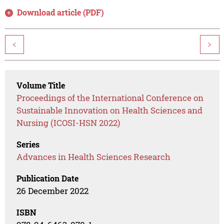
Download article (PDF)
<
>
Volume Title
Proceedings of the International Conference on
Sustainable Innovation on Health Sciences and
Nursing (ICOSI-HSN 2022)
Series
Advances in Health Sciences Research
Publication Date
26 December 2022
ISBN