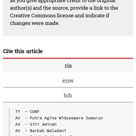
as you give appropriate credit to the original
author(s) and the source, provide a link to the
Creative Commons license and indicate if
changes were made.
Cite this article
ris
enw
bib
TY  - CONF

AU  - Putra Agina Widyaswara Suwaryo

AU  - Siti Aminah

AU  - Barkah Waladani
