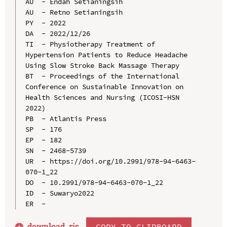
AU  - Endah Setianingsih

AU  - Retno Setianingsih

PY  - 2022

DA  - 2022/12/26

TI  - Physiotherapy Treatment of 
Hypertension Patients to Reduce Headache 
Using Slow Stroke Back Massage Therapy

BT  - Proceedings of the International 
Conference on Sustainable Innovation on 
Health Sciences and Nursing (ICOSI-HSN 
2022)

PB  - Atlantis Press

SP  - 176

EP  - 182

SN  - 2468-5739

UR  - https://doi.org/10.2991/978-94-6463-
070-1_22

DO  - 10.2991/978-94-6463-070-1_22

ID  - Suwaryo2022

download .
ris
COPY TO CLIPBOARD