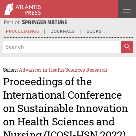
PROCEEDINGS
JOURNALS
BOOKS
Series:
Advances in Health Sciences Research
Proceedings of the
International Conference
on Sustainable Innovation
on Health Sciences and
Nursing (ICOSI-HSN 2022)