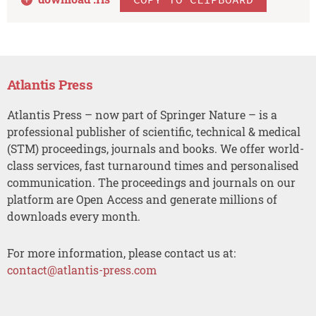
Atlantis Press
Atlantis Press – now part of Springer Nature – is a
professional publisher of scientific, technical & medical
(STM) proceedings, journals and books. We offer world-
class services, fast turnaround times and personalised
communication. The proceedings and journals on our
platform are Open Access and generate millions of
downloads every month.
For more information, please contact us at:
contact@atlantis-press.com