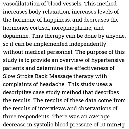
vasodilatation of blood vessels. This method
increases body relaxation, increases levels of
the hormone of happiness, and decreases the
hormones cortisol, norepinephrine, and
dopamine. This therapy can be done by anyone,
so it can be implemented independently
without medical personnel. The purpose of this
study is to provide an overview of hypertensive
patients and determine the effectiveness of
Slow Stroke Back Massage therapy with
complaints of headache. This study uses a
descriptive case study method that describes
the results. The results of these data come from
the results of interviews and observations of
three respondents. There was an average
decrease in systolic blood pressure of 10 mmHg