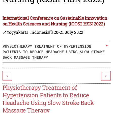
International Conference on Sustainable Innovation
on Health Sciences and Nursing (ICOSI-HSN 2022)
📍Yogyakarta, Indonesia
🗓️ 20-21 July 2022
PHYSIOTHERAPY TREATMENT OF HYPERTENSION
PATIENTS TO REDUCE HEADACHE USING SLOW STROKE
BACK MASSAGE THERAPY
<
>
Physiotherapy Treatment of
Hypertension Patients to Reduce
Headache Using Slow Stroke Back
Massage Therapy