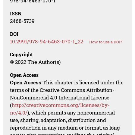
978-94-6463-070-1
ISSN
2468-5739
DOI
10.2991/978-94-6463-070-1_22
How to use a DOI?
Copyright
© 2022 The Author(s)
Open Access
Open Access
This chapter is licensed under the
terms of the Creative Commons Attribution-
NonCommercial 4.0 International License
(
http://creativecommons.org/licenses/by-
nc/4.0/
), which permits any noncommercial
use, sharing, adaptation, distribution and
reproduction in any medium or format, as long