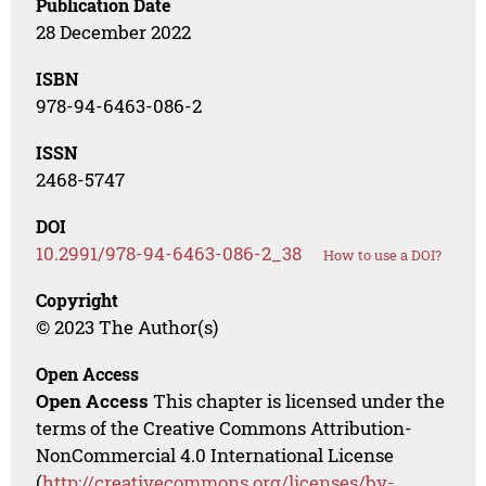
Publication Date
28 December 2022
ISBN
978-94-6463-086-2
ISSN
2468-5747
DOI
10.2991/978-94-6463-086-2_38
How to use a DOI?
Copyright
© 2023 The Author(s)
Open Access
Open Access
This chapter is licensed under the
terms of the Creative Commons Attribution-
NonCommercial 4.0 International License
(
http://creativecommons.org/licenses/by-