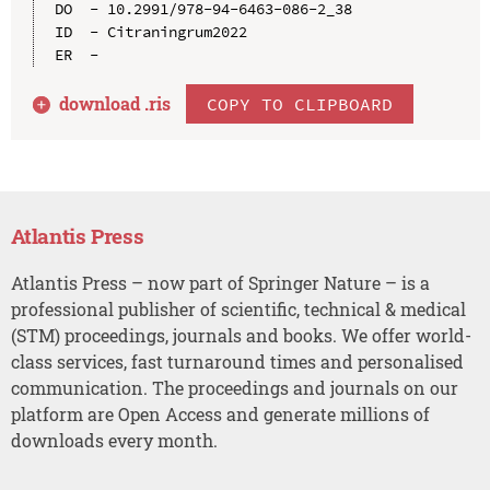
DO  - 10.2991/978-94-6463-086-2_38

ID  - Citraningrum2022

download .
ris
COPY TO CLIPBOARD
Atlantis Press
Atlantis Press – now part of Springer Nature – is a
professional publisher of scientific, technical & medical
(STM) proceedings, journals and books. We offer world-
class services, fast turnaround times and personalised
communication. The proceedings and journals on our
platform are Open Access and generate millions of
downloads every month.