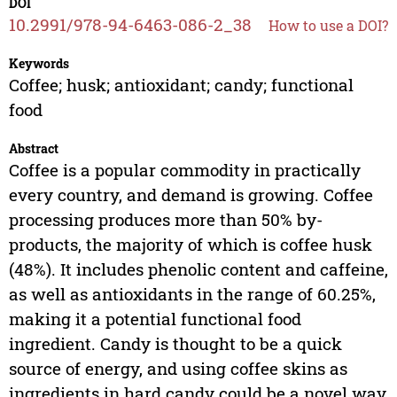
DOI
10.2991/978-94-6463-086-2_38
How to use a DOI?
Keywords
Coffee; husk; antioxidant; candy; functional
food
Abstract
Coffee is a popular commodity in practically
every country, and demand is growing. Coffee
processing produces more than 50% by-
products, the majority of which is coffee husk
(48%). It includes phenolic content and caffeine,
as well as antioxidants in the range of 60.25%,
making it a potential functional food
ingredient. Candy is thought to be a quick
source of energy, and using coffee skins as
ingredients in hard candy could be a novel way