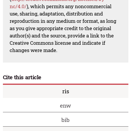
nc/4.0/
), which permits any noncommercial
use, sharing, adaptation, distribution and
reproduction in any medium or format, as long
as you give appropriate credit to the original
author(s) and the source, provide a link to the
Creative Commons license and indicate if
changes were made.
Cite this article
ris
enw
bib