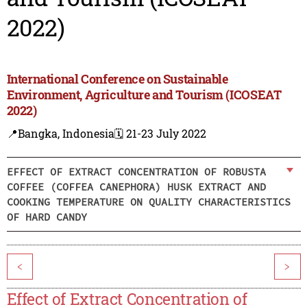
2022)
International Conference on Sustainable
Environment, Agriculture and Tourism (ICOSEAT
2022)
📍Bangka, Indonesia
🗓️ 21-23 July 2022
EFFECT OF EXTRACT CONCENTRATION OF ROBUSTA
COFFEE (COFFEA CANEPHORA) HUSK EXTRACT AND
COOKING TEMPERATURE ON QUALITY CHARACTERISTICS
OF HARD CANDY
<
>
Effect of Extract Concentration of