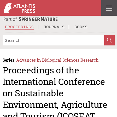
PROCEEDINGS
JOURNALS
BOOKS
Series:
Advances in Biological Sciences Research
Proceedings of the
International Conference
on Sustainable
Environment, Agriculture
and Tourism (ICOSEAT