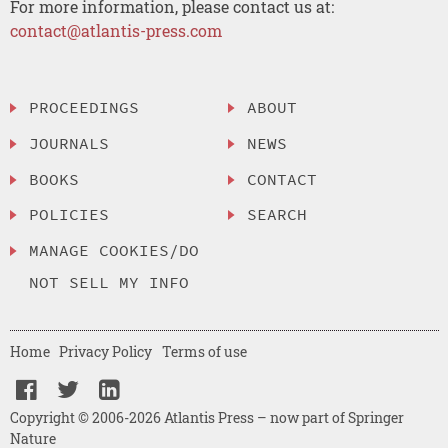
For more information, please contact us at:
contact@atlantis-press.com
PROCEEDINGS
ABOUT
JOURNALS
NEWS
BOOKS
CONTACT
POLICIES
SEARCH
MANAGE COOKIES/DO
NOT SELL MY INFO
Home
Privacy Policy
Terms of use
Copyright © 2006-2026 Atlantis Press – now part of Springer
Nature