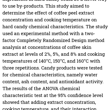
to use by-products. This study aimed to
determine the effect of coffee peel extract
concentration and cooking temperature on
hard candy chemical characteristics. The study
used an experimental method with a two-
factor Completely Randomized Design method
analysis at concentrations of coffee skin
extract at levels of 2%, 5%, and 8% and cooking
temperatures of 140°C, 150°C, and 160°C with
three repetitions. Candy products were tested
for chemical characteristics, namely water
content, ash content, and antioxidant activity.
The results of the ANOVA chemical
characteristic test at the 95% confidence level
showed that adding extract concentration,
cooking temperature, and their interaction