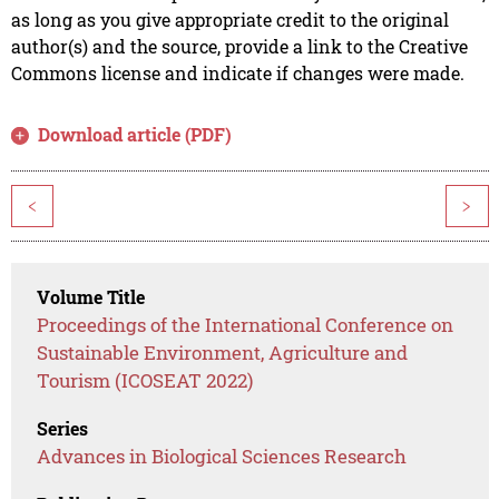
as long as you give appropriate credit to the original
author(s) and the source, provide a link to the Creative
Commons license and indicate if changes were made.
Download article (PDF)
<
>
Volume Title
Proceedings of the International Conference on
Sustainable Environment, Agriculture and
Tourism (ICOSEAT 2022)
Series
Advances in Biological Sciences Research