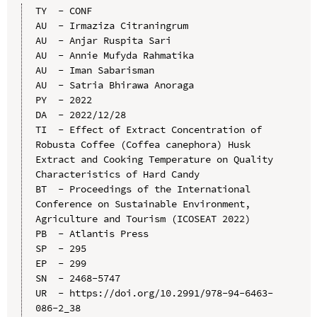
TY  - CONF

AU  - Irmaziza Citraningrum

AU  - Anjar Ruspita Sari

AU  - Annie Mufyda Rahmatika

AU  - Iman Sabarisman

AU  - Satria Bhirawa Anoraga

PY  - 2022

DA  - 2022/12/28

TI  - Effect of Extract Concentration of 
Robusta Coffee (Coffea canephora) Husk 
Extract and Cooking Temperature on Quality 
Characteristics of Hard Candy

BT  - Proceedings of the International 
Conference on Sustainable Environment, 
Agriculture and Tourism (ICOSEAT 2022)

PB  - Atlantis Press

SP  - 295

EP  - 299

SN  - 2468-5747

UR  - https://doi.org/10.2991/978-94-6463-
086-2_38
