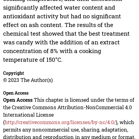
significantly affected water content and
antioxidant activity but had no significant
effect on ash content. The results of the
chemical test showed that the best treatment
was candy with the addition of an extract
concentration of 8% with a cooking
temperature of 150°C.
Copyright
© 2023 The Author(s)
Open Access
Open Access
This chapter is licensed under the terms of
the Creative Commons Attribution-NonCommercial 4.0
International License
(
http://creativecommons.org/licenses/by-nc/4.0/
), which
permits any noncommercial use, sharing, adaptation,
distribution and reproduction in any medium or format,