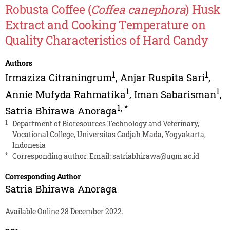
Robusta Coffee (
Coffea canephora
) Husk
Extract and Cooking Temperature on
Quality Characteristics of Hard Candy
Authors
1
1
Irmaziza Citraningrum
,
Anjar Ruspita Sari
,
1
1
Annie Mufyda Rahmatika
,
Iman Sabarisman
,
1
,
*
Satria Bhirawa Anoraga
1
Department of Bioresources Technology and Veterinary,
Vocational College, Universitas Gadjah Mada, Yogyakarta,
Indonesia
*
Corresponding author. Email:
satriabhirawa@ugm.ac.id
Corresponding Author
Satria Bhirawa Anoraga
Available Online 28 December 2022.