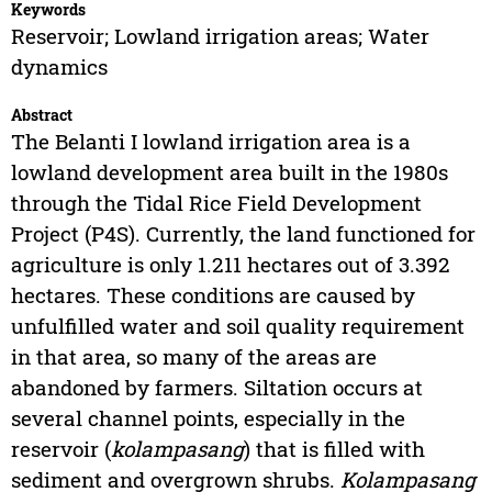
Keywords
Reservoir; Lowland irrigation areas; Water
dynamics
Abstract
The Belanti I lowland irrigation area is a
lowland development area built in the 1980s
through the Tidal Rice Field Development
Project (P4S). Currently, the land functioned for
agriculture is only 1.211 hectares out of 3.392
hectares. These conditions are caused by
unfulfilled water and soil quality requirement
in that area, so many of the areas are
abandoned by farmers. Siltation occurs at
several channel points, especially in the
reservoir (
kolampasang
) that is filled with
sediment and overgrown shrubs.
Kolampasang