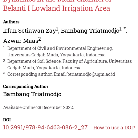
Belanti I Lowland Irrigation Area
Authors
1
1
,
*
Irfan Setiawan Zay
,
Bambang Triatmodjo
,
2
Azwar Maas
1
Department of Civil and Environmental Engineering,
Universitas Gadjah Mada, Yogyakarta, Indonesia
2
Department of Soil Science, Faculty of Agriculture, Universitas
Gadjah Mada, Yogyakarta, Indonesia
*
Corresponding author. Email:
btriatmodjo@ugm.ac.id
Corresponding Author
Bambang Triatmodjo
Available Online 28 December 2022.
DOI
10.2991/978-94-6463-086-2_27
How to use a DOI?