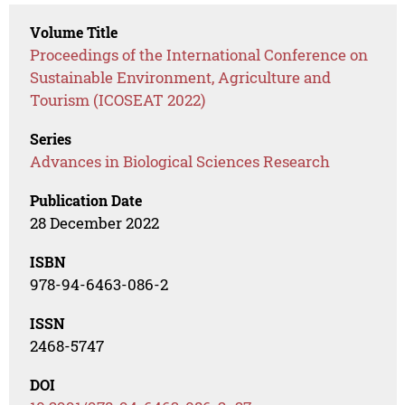
Volume Title
Proceedings of the International Conference on
Sustainable Environment, Agriculture and
Tourism (ICOSEAT 2022)
Series
Advances in Biological Sciences Research
Publication Date
28 December 2022
ISBN
978-94-6463-086-2
ISSN
2468-5747
DOI