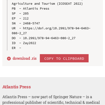
Agriculture and Tourism (ICOSEAT 2022)

PB  - Atlantis Press

SP  - 205

EP  - 212

SN  - 2468-5747

UR  - https://doi.org/10.2991/978-94-6463-
086-2_27

DO  - 10.2991/978-94-6463-086-2_27

ID  - Zay2022

download .
ris
COPY TO CLIPBOARD
Atlantis Press
Atlantis Press – now part of Springer Nature – is a
professional publisher of scientific, technical & medical