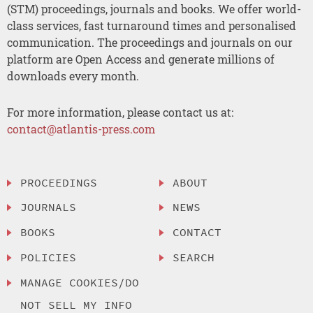
(STM) proceedings, journals and books. We offer world-
class services, fast turnaround times and personalised
communication. The proceedings and journals on our
platform are Open Access and generate millions of
downloads every month.
For more information, please contact us at:
contact@atlantis-press.com
PROCEEDINGS
ABOUT
JOURNALS
NEWS
BOOKS
CONTACT
POLICIES
SEARCH
MANAGE COOKIES/DO
NOT SELL MY INFO