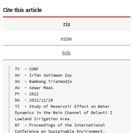
Cite this article
ris
enw
bib
TY  - CONF

AU  - Irfan Setiawan Zay

AU  - Bambang Triatmodjo

AU  - Azwar Maas

PY  - 2022

DA  - 2022/12/28

TI  - Study of Reservoir Effect on Water 
Dynamics in the Main Channel of Belanti I 
Lowland Irrigation Area

BT  - Proceedings of the International 
Conference on Sustainable Environment, 