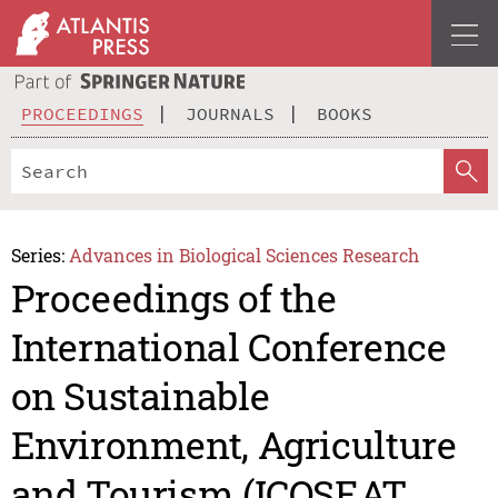
PROCEEDINGS
JOURNALS
BOOKS
Series:
Advances in Biological Sciences Research
Proceedings of the
International Conference
on Sustainable
Environment, Agriculture
and Tourism (ICOSEAT