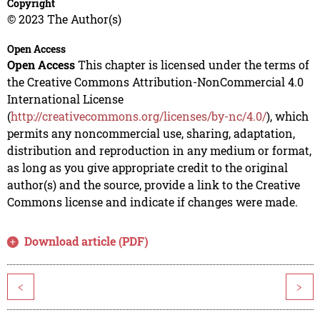
Copyright
© 2023 The Author(s)
Open Access
Open Access
This chapter is licensed under the terms of
the Creative Commons Attribution-NonCommercial 4.0
International License
(
http://creativecommons.org/licenses/by-nc/4.0/
), which
permits any noncommercial use, sharing, adaptation,
distribution and reproduction in any medium or format,
as long as you give appropriate credit to the original
author(s) and the source, provide a link to the Creative
Commons license and indicate if changes were made.
Download article (PDF)
<
>