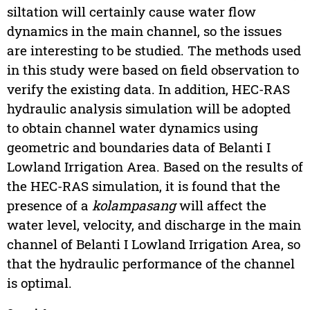
siltation will certainly cause water flow
dynamics in the main channel, so the issues
are interesting to be studied. The methods used
in this study were based on field observation to
verify the existing data. In addition, HEC-RAS
hydraulic analysis simulation will be adopted
to obtain channel water dynamics using
geometric and boundaries data of Belanti I
Lowland Irrigation Area. Based on the results of
the HEC-RAS simulation, it is found that the
presence of a
kolampasang
will affect the
water level, velocity, and discharge in the main
channel of Belanti I Lowland Irrigation Area, so
that the hydraulic performance of the channel
is optimal.