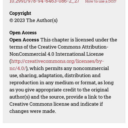
10.2991/978-94-6463-086-2_27
How to use a DOI?
Copyright
© 2023 The Author(s)
Open Access
Open Access
This chapter is licensed under the
terms of the Creative Commons Attribution-
NonCommercial 4.0 International License
(
http://creativecommons.org/licenses/by-
nc/4.0/
), which permits any noncommercial
use, sharing, adaptation, distribution and
reproduction in any medium or format, as long
as you give appropriate credit to the original
author(s) and the source, provide a link to the
Creative Commons license and indicate if
changes were made.