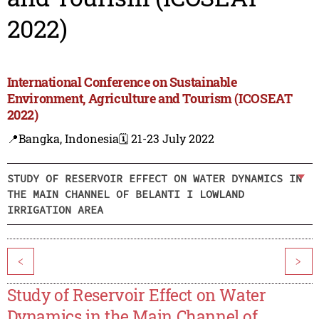
2022)
International Conference on Sustainable
Environment, Agriculture and Tourism (ICOSEAT
2022)
📍Bangka, Indonesia
🗓️ 21-23 July 2022
STUDY OF RESERVOIR EFFECT ON WATER DYNAMICS IN
THE MAIN CHANNEL OF BELANTI I LOWLAND
IRRIGATION AREA
<
>
Study of Reservoir Effect on Water
Dynamics in the Main Channel of