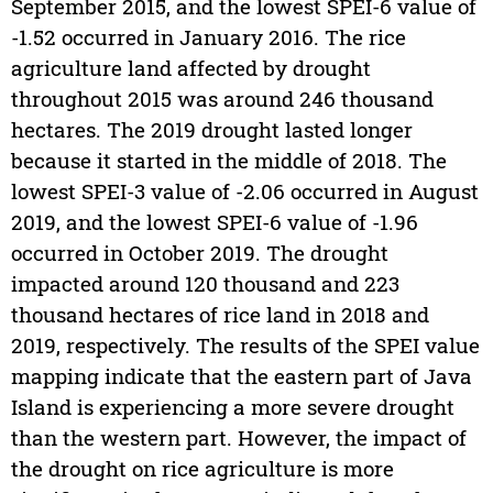
September 2015, and the lowest SPEI-6 value of
-1.52 occurred in January 2016. The rice
agriculture land affected by drought
throughout 2015 was around 246 thousand
hectares. The 2019 drought lasted longer
because it started in the middle of 2018. The
lowest SPEI-3 value of -2.06 occurred in August
2019, and the lowest SPEI-6 value of -1.96
occurred in October 2019. The drought
impacted around 120 thousand and 223
thousand hectares of rice land in 2018 and
2019, respectively. The results of the SPEI value
mapping indicate that the eastern part of Java
Island is experiencing a more severe drought
than the western part. However, the impact of
the drought on rice agriculture is more