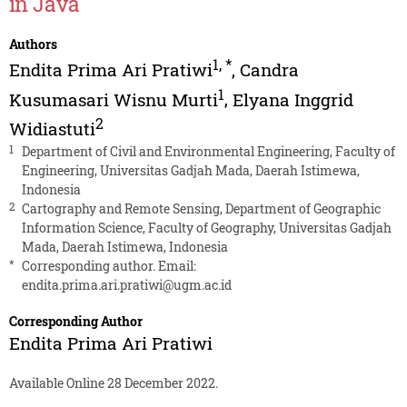
in Java
Authors
1
,
*
Endita Prima Ari Pratiwi
,
Candra
1
Kusumasari Wisnu Murti
,
Elyana Inggrid
2
Widiastuti
1
Department of Civil and Environmental Engineering, Faculty of
Engineering, Universitas Gadjah Mada, Daerah Istimewa,
Indonesia
2
Cartography and Remote Sensing, Department of Geographic
Information Science, Faculty of Geography, Universitas Gadjah
Mada, Daerah Istimewa, Indonesia
*
Corresponding author. Email:
endita.prima.ari.pratiwi@ugm.ac.id
Corresponding Author
Endita Prima Ari Pratiwi
Available Online 28 December 2022.