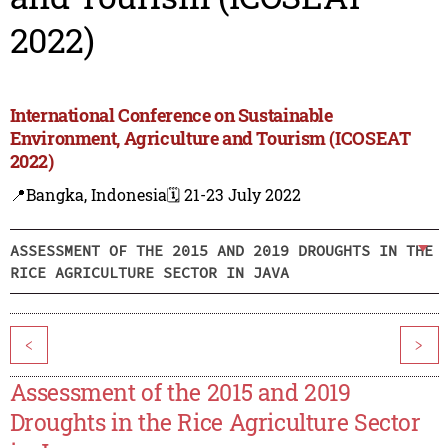
2022)
International Conference on Sustainable
Environment, Agriculture and Tourism (ICOSEAT
2022)
📍Bangka, Indonesia
🗓️ 21-23 July 2022
ASSESSMENT OF THE 2015 AND 2019 DROUGHTS IN THE
RICE AGRICULTURE SECTOR IN JAVA
<
>
Assessment of the 2015 and 2019
Droughts in the Rice Agriculture Sector