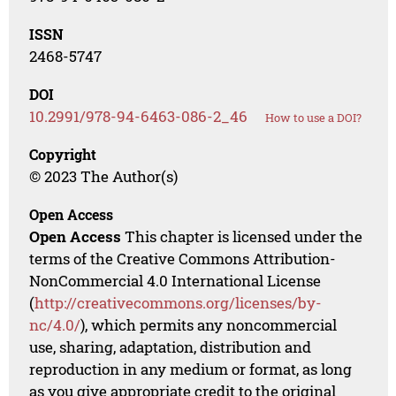
ISSN
2468-5747
DOI
10.2991/978-94-6463-086-2_46
How to use a DOI?
Copyright
© 2023 The Author(s)
Open Access
Open Access
This chapter is licensed under the
terms of the Creative Commons Attribution-
NonCommercial 4.0 International License
(
http://creativecommons.org/licenses/by-
nc/4.0/
), which permits any noncommercial
use, sharing, adaptation, distribution and
reproduction in any medium or format, as long
as you give appropriate credit to the original