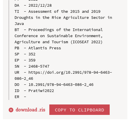
DA  - 2022/12/28

TI  - Assessment of the 2015 and 2019 
Droughts in the Rice Agriculture Sector in 
Java

BT  - Proceedings of the International 
Conference on Sustainable Environment, 
Agriculture and Tourism (ICOSEAT 2022)

PB  - Atlantis Press

SP  - 352

EP  - 359

SN  - 2468-5747

UR  - https://doi.org/10.2991/978-94-6463-
086-2_46

DO  - 10.2991/978-94-6463-086-2_46

ID  - Pratiwi2022

download .
ris
COPY TO CLIPBOARD