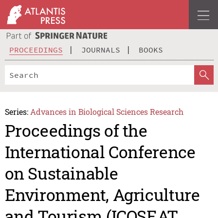
PROCEEDINGS
JOURNALS
BOOKS
Series:
Advances in Biological Sciences Research
Proceedings of the
International Conference
on Sustainable
Environment, Agriculture
and Tourism (ICOSEAT