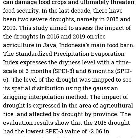
can damage food crops and ultimately threaten
food security. In the last decade, there have
been two severe droughts, namely in 2015 and
2019. This study aimed to assess the impact of
the droughts in 2015 and 2019 on rice
agriculture in Java, Indonesia's main food barn.
The Standardized Precipitation Evaporation
Index expresses the dryness level with a time-
scale of 3 months (SPEI-3) and 6 months (SPEI-
6). The level of the drought was mapped to see
its spatial distribution using the gaussian
krigging interpolation method. The impact of
drought is expressed in the area of agricultural
rice land affected by drought by province. The
evaluation results show that the 2015 drought
had the lowest SPEI-3 value of -2.06 in