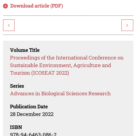
Download article (PDF)
<
>
Volume Title
Proceedings of the International Conference on
Sustainable Environment, Agriculture and
Tourism (ICOSEAT 2022)
Series
Advances in Biological Sciences Research
Publication Date
28 December 2022
ISBN
978-94-6463-086-2