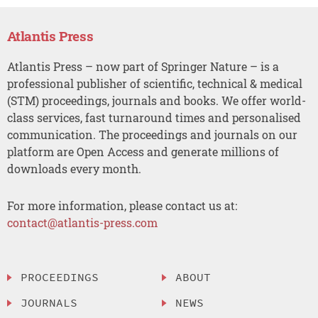
Atlantis Press
Atlantis Press – now part of Springer Nature – is a
professional publisher of scientific, technical & medical
(STM) proceedings, journals and books. We offer world-
class services, fast turnaround times and personalised
communication. The proceedings and journals on our
platform are Open Access and generate millions of
downloads every month.
For more information, please contact us at:
contact@atlantis-press.com
PROCEEDINGS
ABOUT
JOURNALS
NEWS