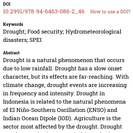
DOI
10.2991/978-94-6463-086-2_46
How to use a DOI?
Keywords
Drought; Food security; Hydrometeorological
disasters; SPEI
Abstract
Drought is a natural phenomenon that occurs
due to low rainfall. Drought has a slow onset
character, but its effects are far-reaching. With
climate change, drought events are increasing
in frequency and intensity. Drought in
Indonesia is related to the natural phenomena
of El Niño-Southern Oscillation (ENSO) and
Indian Ocean Dipole (IOD). Agriculture is the
sector most affected by the drought. Drought