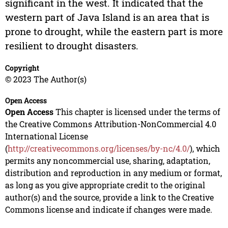
significant in the west. It indicated that the
western part of Java Island is an area that is
prone to drought, while the eastern part is more
resilient to drought disasters.
Copyright
© 2023 The Author(s)
Open Access
Open Access
This chapter is licensed under the terms of
the Creative Commons Attribution-NonCommercial 4.0
International License
(
http://creativecommons.org/licenses/by-nc/4.0/
), which
permits any noncommercial use, sharing, adaptation,
distribution and reproduction in any medium or format,
as long as you give appropriate credit to the original
author(s) and the source, provide a link to the Creative
Commons license and indicate if changes were made.