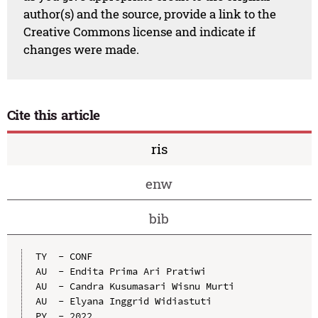
author(s) and the source, provide a link to the
Creative Commons license and indicate if
changes were made.
Cite this article
ris
enw
bib
TY  - CONF

AU  - Endita Prima Ari Pratiwi

AU  - Candra Kusumasari Wisnu Murti

AU  - Elyana Inggrid Widiastuti

PY  - 2022
