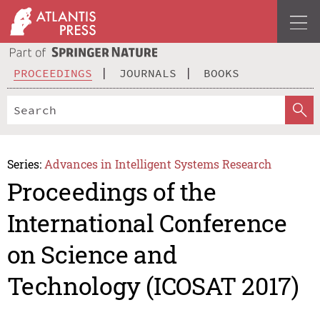
PROCEEDINGS
JOURNALS
BOOKS
Series:
Advances in Intelligent Systems Research
Proceedings of the
International Conference
on Science and
Technology (ICOSAT 2017)