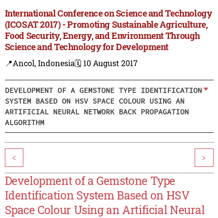
International Conference on Science and Technology
(ICOSAT 2017) - Promoting Sustainable Agriculture,
Food Security, Energy, and Environment Through
Science and Technology for Development
📍Ancol, Indonesia
🗓️ 10 August 2017
DEVELOPMENT OF A GEMSTONE TYPE IDENTIFICATION
SYSTEM BASED ON HSV SPACE COLOUR USING AN
ARTIFICIAL NEURAL NETWORK BACK PROPAGATION
ALGORITHM
<
>
Development of a Gemstone Type
Identification System Based on HSV
Space Colour Using an Artificial Neural