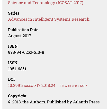
Science and Technology (ICOSAT 2017)
Series
Advances in Intelligent Systems Research
Publication Date
August 2017
ISBN
978-94-6252-510-8
ISSN
1951-6851
DOI
10.2991/icosat-17.2018.24
How to use a DOI?
Copyright
© 2018, the Authors. Published by Atlantis Press.