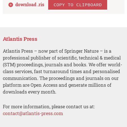
download .
ris
COPY TO CLIPBOARD
Atlantis Press
Atlantis Press – now part of Springer Nature – is a
professional publisher of scientific, technical & medical
(STM) proceedings, journals and books. We offer world-
class services, fast turnaround times and personalised
communication. The proceedings and journals on our
platform are Open Access and generate millions of
downloads every month.
For more information, please contact us at:
contact@atlantis-press.com