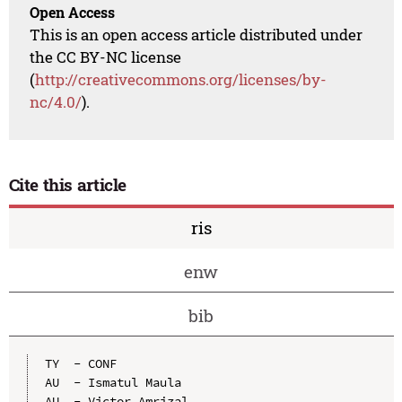
Open Access
This is an open access article distributed under
the CC BY-NC license
(
http://creativecommons.org/licenses/by-
nc/4.0/
).
Cite this article
ris
enw
bib
TY  - CONF

AU  - Ismatul Maula

AU  - Victor Amrizal
