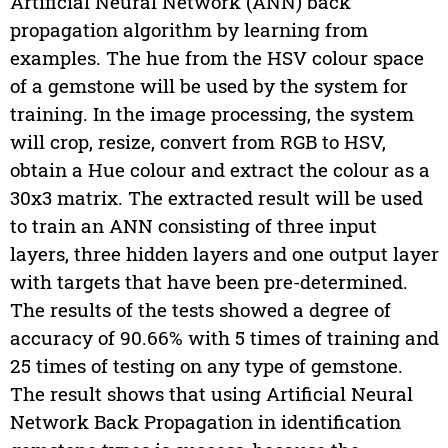
Artificial Neural Network (ANN) back
propagation algorithm by learning from
examples. The hue from the HSV colour space
of a gemstone will be used by the system for
training. In the image processing, the system
will crop, resize, convert from RGB to HSV,
obtain a Hue colour and extract the colour as a
30x3 matrix. The extracted result will be used
to train an ANN consisting of three input
layers, three hidden layers and one output layer
with targets that have been pre-determined.
The results of the tests showed a degree of
accuracy of 90.66% with 5 times of training and
25 times of testing on any type of gemstone.
The result shows that using Artificial Neural
Network Back Propagation in identification