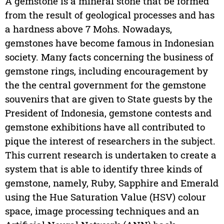
A gemstone is a mineral stone that be formed
from the result of geological processes and has
a hardness above 7 Mohs. Nowadays,
gemstones have become famous in Indonesian
society. Many facts concerning the business of
gemstone rings, including encouragement by
the the central government for the gemstone
souvenirs that are given to State guests by the
President of Indonesia, gemstone contests and
gemstone exhibitions have all contributed to
pique the interest of researchers in the subject.
This current research is undertaken to create a
system that is able to identify three kinds of
gemstone, namely, Ruby, Sapphire and Emerald
using the Hue Saturation Value (HSV) colour
space, image processing techniques and an