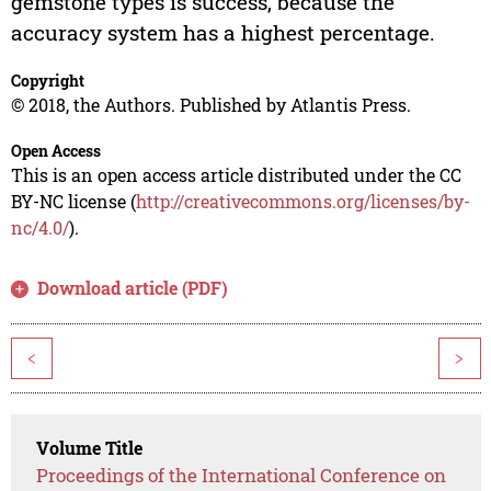
gemstone types is success, because the
accuracy system has a highest percentage.
Copyright
© 2018, the Authors. Published by Atlantis Press.
Open Access
This is an open access article distributed under the CC
BY-NC license (
http://creativecommons.org/licenses/by-
nc/4.0/
).
Download article (PDF)
<
>
Volume Title
Proceedings of the International Conference on