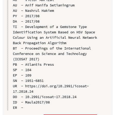
AU  - Anif Hanifa Setianingrum

AU  - Nashrul Hakiem

PY  - 2017/08

DA  - 2017/08

TI  - Development of a Gemstone Type 
Identification System Based on HSV Space 
Colour Using an Artificial Neural Network 
Back Propagation Algorithm

BT  - Proceedings of the International 
Conference on Science and Technology 
(ICOSAT 2017)

PB  - Atlantis Press

SP  - 104

EP  - 109

SN  - 1951-6851

UR  - https://doi.org/10.2991/icosat-
17.2018.24

DO  - 10.2991/icosat-17.2018.24

ID  - Maula2017/08
