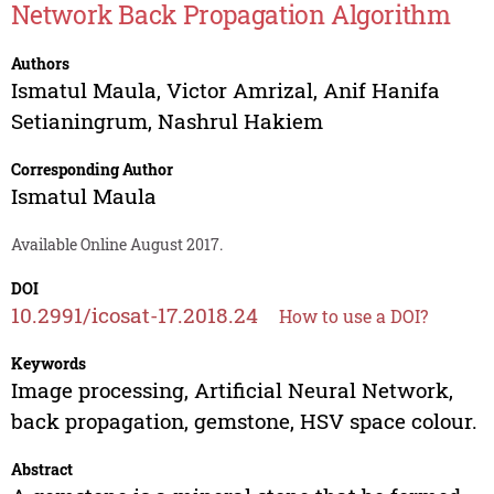
Network Back Propagation Algorithm
Authors
Ismatul Maula
,
Victor Amrizal
,
Anif Hanifa
Setianingrum
,
Nashrul Hakiem
Corresponding Author
Ismatul Maula
Available Online August 2017.
DOI
10.2991/icosat-17.2018.24
How to use a DOI?
Keywords
Image processing, Artificial Neural Network,
back propagation, gemstone, HSV space colour.
Abstract