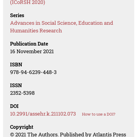
(ICoRSH 2020)
Series
Advances in Social Science, Education and
Humanities Research
Publication Date
16 November 2021
ISBN
978-94-6239-448-3
ISSN
2352-5398
DOI
10.2991/assehr.k.211102.073
How to use a DOI?
Copyright
© 2021 The Authors. Published by Atlantis Press