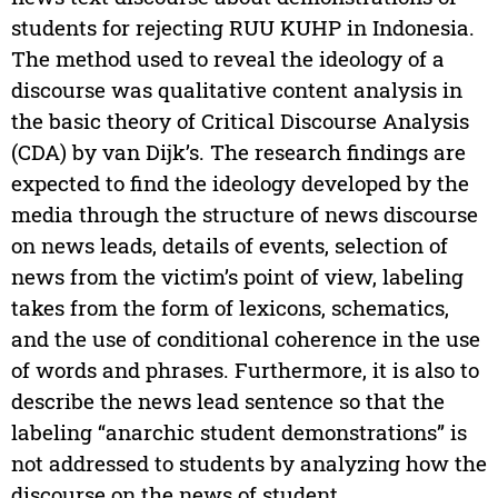
students for rejecting RUU KUHP in Indonesia.
The method used to reveal the ideology of a
discourse was qualitative content analysis in
the basic theory of Critical Discourse Analysis
(CDA) by van Dijk’s. The research findings are
expected to find the ideology developed by the
media through the structure of news discourse
on news leads, details of events, selection of
news from the victim’s point of view, labeling
takes from the form of lexicons, schematics,
and the use of conditional coherence in the use
of words and phrases. Furthermore, it is also to
describe the news lead sentence so that the
labeling “anarchic student demonstrations” is
not addressed to students by analyzing how the
discourse on the news of student