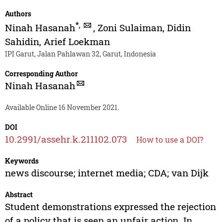
Authors
*
,
Ninah Hasanah
,
Zoni Sulaiman
,
Didin
Sahidin
,
Arief Loekman
IPI Garut, Jalan Pahlawan 32, Garut, Indonesia
Corresponding Author
Ninah Hasanah
Available Online 16 November 2021.
DOI
10.2991/assehr.k.211102.073
How to use a DOI?
Keywords
news discourse; internet media; CDA; van Dijk
Abstract
Student demonstrations expressed the rejection
of a policy that is seen an unfair action. In