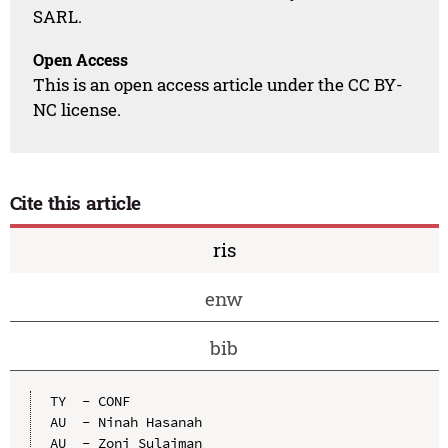
SARL.
Open Access
This is an open access article under the CC BY-
NC license.
Cite this article
ris
enw
bib
TY  - CONF

AU  - Ninah Hasanah

AU  - Zoni Sulaiman
