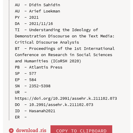
AU  - Didin Sahidin

AU  - Arief Loekman

PY  - 2021

DA  - 2021/11/16

TI  - Understanding the Ideology of 
Demonstration Discourse on the Text Media: 
Critical Discourse Analysis

BT  - Proceedings of the 1st International 
Conference on Research in Social Sciences 
and Humanities (ICoRSH 2020)

PB  - Atlantis Press

SP  - 577

EP  - 584

SN  - 2352-5398

UR  - 
https://doi.org/10.2991/assehr.k.211102.073

DO  - 10.2991/assehr.k.211102.073

ID  - Hasanah2021

download .
ris
COPY TO CLIPBOARD