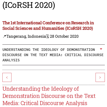
(ICoRSH 2020)
The 1st International Conference on Research in
Social Sciences and Humanities (ICoRSH 2020)
📍Tangerang, Indonesia
🗓️ 28 October 2020
UNDERSTANDING THE IDEOLOGY OF DEMONSTRATION
DISCOURSE ON THE TEXT MEDIA: CRITICAL DISCOURSE
ANALYSIS
<
>
Understanding the Ideology of
Demonstration Discourse on the Text
Media: Critical Discourse Analysis