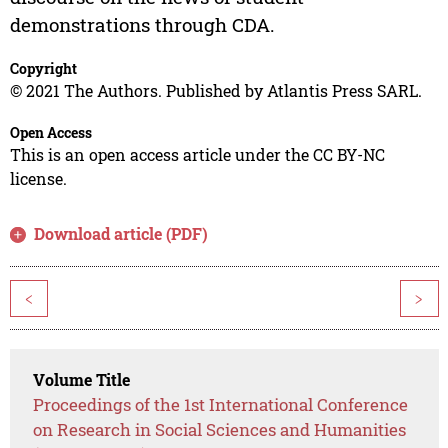
demonstrations through CDA.
Copyright
© 2021 The Authors. Published by Atlantis Press SARL.
Open Access
This is an open access article under the CC BY-NC
license.
Download article (PDF)
<
>
Volume Title
Proceedings of the 1st International Conference
on Research in Social Sciences and Humanities