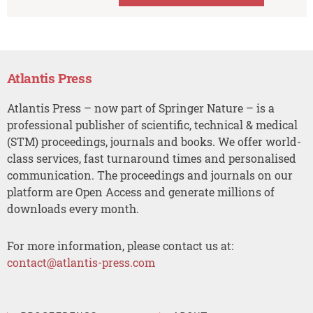
Atlantis Press
Atlantis Press – now part of Springer Nature – is a
professional publisher of scientific, technical & medical
(STM) proceedings, journals and books. We offer world-
class services, fast turnaround times and personalised
communication. The proceedings and journals on our
platform are Open Access and generate millions of
downloads every month.
For more information, please contact us at:
contact@atlantis-press.com