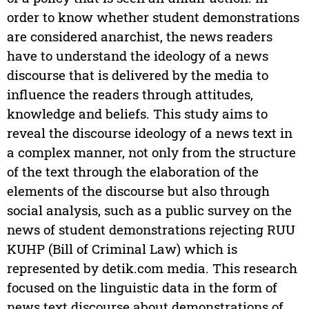
order to know whether student demonstrations
are considered anarchist, the news readers
have to understand the ideology of a news
discourse that is delivered by the media to
influence the readers through attitudes,
knowledge and beliefs. This study aims to
reveal the discourse ideology of a news text in
a complex manner, not only from the structure
of the text through the elaboration of the
elements of the discourse but also through
social analysis, such as a public survey on the
news of student demonstrations rejecting RUU
KUHP (Bill of Criminal Law) which is
represented by detik.com media. This research
focused on the linguistic data in the form of
news text discourse about demonstrations of