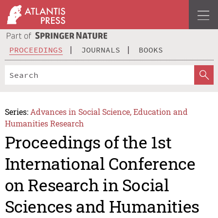
PROCEEDINGS
JOURNALS
BOOKS
Series:
Advances in Social Science, Education and
Humanities Research
Proceedings of the 1st
International Conference
on Research in Social
Sciences and Humanities