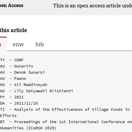
pen Access
This is an open access article un
this article
s
enw
bib
TY  - CONF

AU  - Gunartin

AU  - Denok Sunarsi

AU  - Paeno

AU  - Ali Maddinsyah

AU  - Lily Setyawati Kristianti

PY  - 2021

DA  - 2021/11/16

TI  - Analysis of the Effectiveness of Village Funds in 
Efforts

BT  - Proceedings of the 1st International Conference on
Humanities (ICoRSH 2020)
