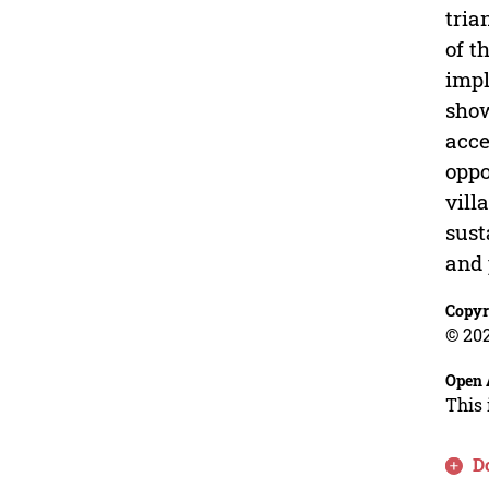
tria
of t
impl
show
acce
oppo
vill
sust
and 
Copyr
© 202
Open 
This 
D