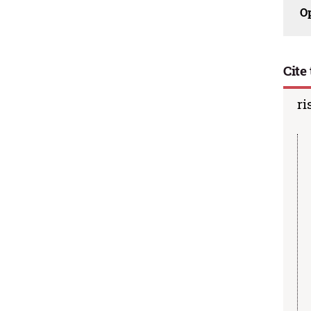
O
Cite 
ri