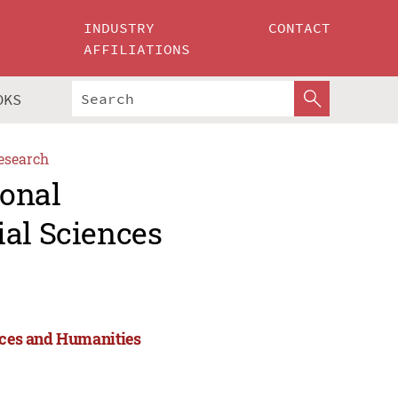
INDUSTRY
CONTACT
AFFILIATIONS
OKS
esearch
ional
ial Sciences
ences and Humanities