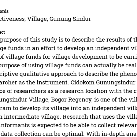
ords
ctiveness; Village; Gunung Sindur
act
purpose of this study is to describe the results of t
age funds in an effort to develop an independent vi
of village funds for village development to be carr
purpose of using village funds can actually be rea
riptive qualitative approach to describe the pheno
archer as the instrument. Cidokom Gunungsindur 
ce of researchers as a research location with the
ngsindur Village, Bogor Regency, is one of the vil
ram to develop its village into an independent vi
n intermediate village. Research that uses the vill
informants is expected to be able to collect relev
 data collection can be optimal. With in-depth an