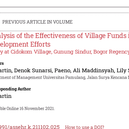
PREVIOUS ARTICLE IN VOLUME
lysis of the Effectiveness of Village Funds
elopment Efforts
y at Cidokom Village, Gunung Sindur, Bogor Regenc
rs
artin
,
Denok Sunarsi
,
Paeno
,
Ali Maddinsyah
,
Lily
tment of Management Universitas Pamulang, Jalan Surya Kencana No
sponding Author
artin
able Online 16 November 2021.
991/assehr.k.211102.025
How to use a DOI?