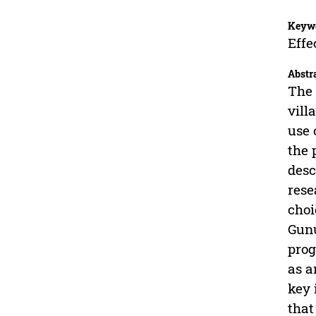
Keyw
Effe
Abstr
The 
vill
use 
the 
desc
rese
choi
Gunu
prog
as a
key 
that