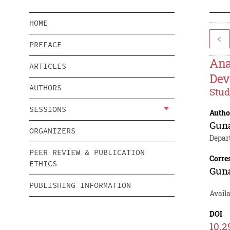
HOME
<
PREFACE
Ana
ARTICLES
Dev
AUTHORS
Stud
SESSIONS
Autho
Gun
ORGANIZERS
Depar
PEER REVIEW & PUBLICATION
Corre
ETHICS
Gun
PUBLISHING INFORMATION
Avail
DOI
10.2