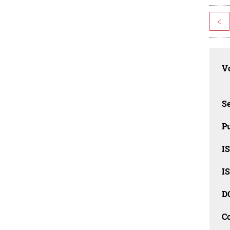
<
Vo
Se
Pu
I
I
D
C