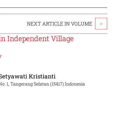
NEXT ARTICLE IN VOLUME
>
 in Independent Village
y
 Setyawati Kristianti
. 1, Tangerang Selatan (15417) Indonesia