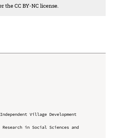
der the CC BY-NC license.
Independent Village Development 
 Research in Social Sciences and 