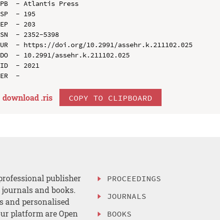
PB  - Atlantis Press

SP  - 195

EP  - 203

SN  - 2352-5398

UR  - https://doi.org/10.2991/assehr.k.211102.025

DO  - 10.2991/assehr.k.211102.025

ID  - 2021

download .
ris
COPY TO CLIPBOARD
professional publisher
PROCEEDINGS
, journals and books.
JOURNALS
es and personalised
ur platform are Open
BOOKS