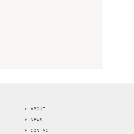
ABOUT
NEWS
CONTACT