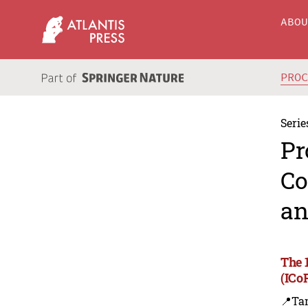
ABO
PRO
Serie
Pr
Co
an
The 
(ICo
📍Ta