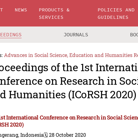
UT
NEWS
PRODUCTS &
POLICIES AND
SERVICES
GUIDELINES
CEEDINGS
JOURNALS
BO
s:
Advances in Social Science, Education and Humanities R
oceedings of the 1st Internat
nference on Research in Soc
d Humanities (ICoRSH 2020)
1st International Conference on Research in Social Sci
RSH 2020)
ngerang, Indonesia
🗓️ 28 October 2020