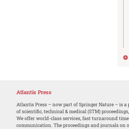
Atlantis Press
Atlantis Press – now part of Springer Nature – is a 
of scientific, technical & medical (STM) proceedings
We offer world-class services, fast turnaround tim
communication. The proceedings and journals on o