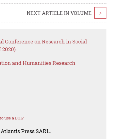
NEXT ARTICLE IN VOLUME
>
nal Conference on Research in Social
 2020)
ation and Humanities Research
o use a DOI?
 Atlantis Press SARL.