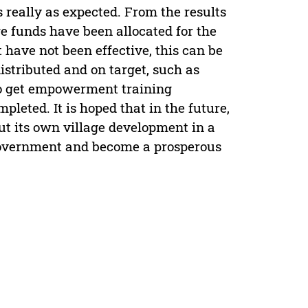
is really as expected. From the results
age funds have been allocated for the
have not been effective, this can be
stributed and on target, such as
ho get empowerment training
pleted. It is hoped that in the future,
out its own village development in a
government and become a prosperous