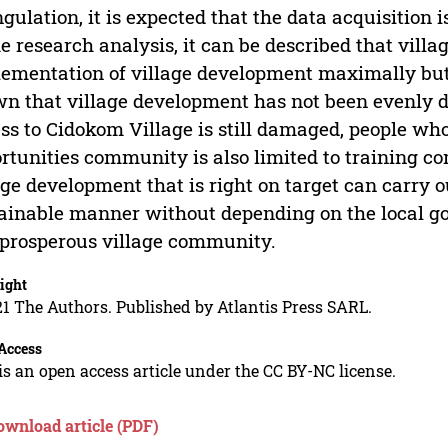
ngulation, it is expected that the data acquisition 
he research analysis, it can be described that vill
ementation of village development maximally but 
n that village development has not been evenly di
ss to Cidokom Village is still damaged, people w
rtunities community is also limited to training com
age development that is right on target can carry 
ainable manner without depending on the local 
prosperous village community.
ight
1 The Authors. Published by Atlantis Press SARL.
Access
is an open access article under the CC BY-NC license.
ownload article (PDF)