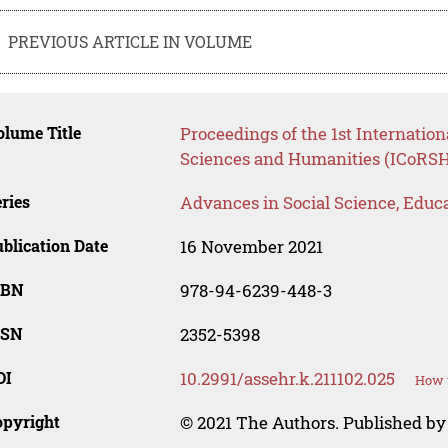
PREVIOUS ARTICLE IN VOLUME
lume Title
Proceedings of the 1st Internatio
Sciences and Humanities (ICoRSH
ries
Advances in Social Science, Educ
blication Date
16 November 2021
SBN
978-94-6239-448-3
SSN
2352-5398
OI
10.2991/assehr.k.211102.025
How t
opyright
© 2021 The Authors. Published by