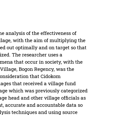
he analysis of the effectiveness of
llage, with the aim of multiplying the
ied out optimally and on target so that
lized. The researcher uses a
mena that occur in society, with the
Village, Bogon Regency, was the
 consideration that Cidokom
lages that received a village fund
llage which was previously categorized
age head and other village officials as
ant, accurate and accountable data so
alysis techniques and using source