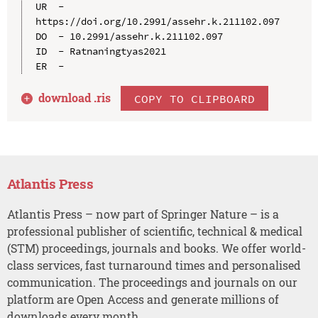
UR  - 
https://doi.org/10.2991/assehr.k.211102.097

DO  - 10.2991/assehr.k.211102.097

ID  - Ratnaningtyas2021

download .
ris
COPY TO CLIPBOARD
Atlantis Press
Atlantis Press – now part of Springer Nature – is a
professional publisher of scientific, technical & medical
(STM) proceedings, journals and books. We offer world-
class services, fast turnaround times and personalised
communication. The proceedings and journals on our
platform are Open Access and generate millions of
downloads every month.