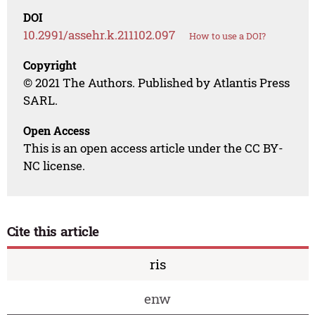
DOI
10.2991/assehr.k.211102.097
How to use a DOI?
Copyright
© 2021 The Authors. Published by Atlantis Press
SARL.
Open Access
This is an open access article under the CC BY-
NC license.
Cite this article
ris
enw