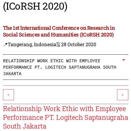
(ICoRSH 2020)
The 1st International Conference on Research in
Social Sciences and Humanities (ICoRSH 2020)
📍Tangerang, Indonesia
🗓️ 28 October 2020
RELATIONSHIP WORK ETHIC WITH EMPLOYEE
PERFORMANCE PT. LOGITECH SAPTANUGRAHA SOUTH
JAKARTA
<
>
Relationship Work Ethic with Employee
Performance PT. Logitech Saptanugraha
South Jakarta