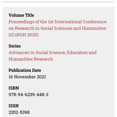
Volume Title
Proceedings of the 1st International Conference
on Research in Social Sciences and Humanities
(ICoRSH 2020)
Series
Advances in Social Science, Education and
Humanities Research
Publication Date
16 November 2021
ISBN
978-94-6239-448-3
ISSN
2352-5398