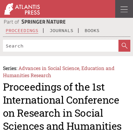
PROCEEDINGS
JOURNALS
BOOKS
Series:
Advances in Social Science, Education and
Humanities Research
Proceedings of the 1st
International Conference
on Research in Social
Sciences and Humanities