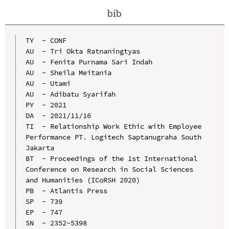
bib
TY  - CONF

AU  - Tri Okta Ratnaningtyas

AU  - Fenita Purnama Sari Indah

AU  - Sheila Meitania

AU  - Utami

AU  - Adibatu Syarifah

PY  - 2021

DA  - 2021/11/16

TI  - Relationship Work Ethic with Employee 
Performance PT. Logitech Saptanugraha South 
Jakarta

BT  - Proceedings of the 1st International 
Conference on Research in Social Sciences 
and Humanities (ICoRSH 2020)

PB  - Atlantis Press

SP  - 739

EP  - 747

SN  - 2352-5398
