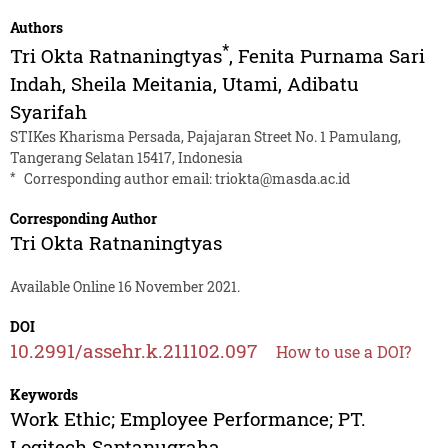
Authors
*
Tri Okta Ratnaningtyas
,
Fenita Purnama Sari
Indah
,
Sheila Meitania
,
Utami
,
Adibatu
Syarifah
STIKes Kharisma Persada, Pajajaran Street No. 1 Pamulang,
Tangerang Selatan 15417, Indonesia
*
Corresponding author email:
triokta@masda.ac.id
Corresponding Author
Tri Okta Ratnaningtyas
Available Online 16 November 2021.
DOI
10.2991/assehr.k.211102.097
How to use a DOI?
Keywords
Work Ethic; Employee Performance; PT.
Logitech Saptanugraha