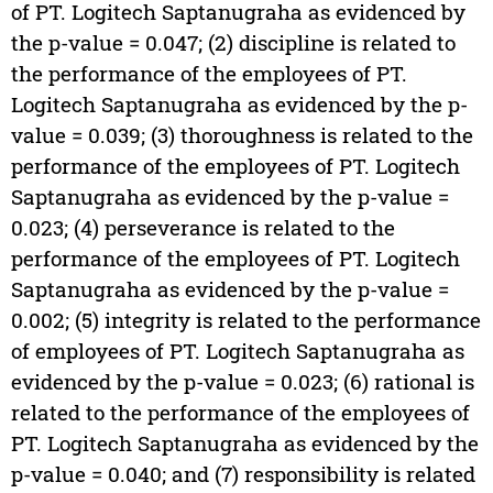
of PT. Logitech Saptanugraha as evidenced by
the p-value = 0.047; (2) discipline is related to
the performance of the employees of PT.
Logitech Saptanugraha as evidenced by the p-
value = 0.039; (3) thoroughness is related to the
performance of the employees of PT. Logitech
Saptanugraha as evidenced by the p-value =
0.023; (4) perseverance is related to the
performance of the employees of PT. Logitech
Saptanugraha as evidenced by the p-value =
0.002; (5) integrity is related to the performance
of employees of PT. Logitech Saptanugraha as
evidenced by the p-value = 0.023; (6) rational is
related to the performance of the employees of
PT. Logitech Saptanugraha as evidenced by the
p-value = 0.040; and (7) responsibility is related