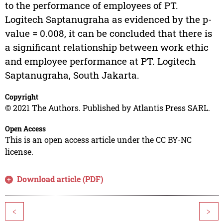
to the performance of employees of PT.
Logitech Saptanugraha as evidenced by the p-
value = 0.008, it can be concluded that there is
a significant relationship between work ethic
and employee performance at PT. Logitech
Saptanugraha, South Jakarta.
Copyright
© 2021 The Authors. Published by Atlantis Press SARL.
Open Access
This is an open access article under the CC BY-NC
license.
Download article (PDF)
<
>