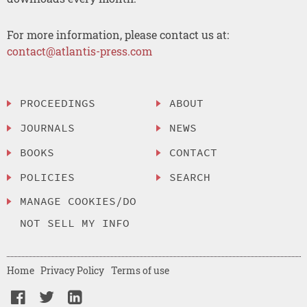
For more information, please contact us at:
contact@atlantis-press.com
PROCEEDINGS
ABOUT
JOURNALS
NEWS
BOOKS
CONTACT
POLICIES
SEARCH
MANAGE COOKIES/DO
NOT SELL MY INFO
Home
Privacy Policy
Terms of use