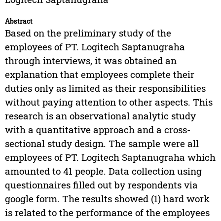
Abstract
Based on the preliminary study of the
employees of PT. Logitech Saptanugraha
through interviews, it was obtained an
explanation that employees complete their
duties only as limited as their responsibilities
without paying attention to other aspects. This
research is an observational analytic study
with a quantitative approach and a cross-
sectional study design. The sample were all
employees of PT. Logitech Saptanugraha which
amounted to 41 people. Data collection using
questionnaires filled out by respondents via
google form. The results showed (1) hard work
is related to the performance of the employees