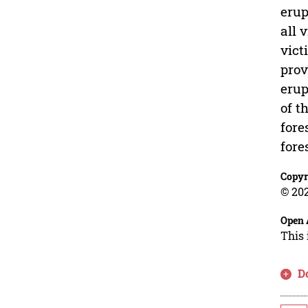
erup
all 
vict
prov
erup
of t
fore
fore
Copyr
© 202
Open 
This 
D