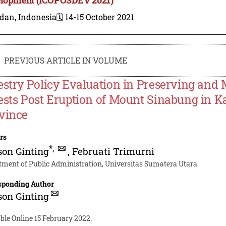
dan, Indonesia
🗓️ 14-15 October 2021
PREVIOUS ARTICLE IN VOLUME
estry Policy Evaluation in Preserving and 
ests Post Eruption of Mount Sinabung in Ka
vince
rs
*
,
on Ginting
,
Februati Trimurni
tment of Public Administration, Universitas Sumatera Utara
sponding Author
on Ginting
ble Online 15 February 2022.