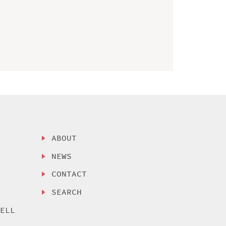
ABOUT
NEWS
CONTACT
SEARCH
SELL