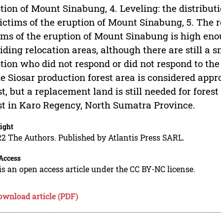
tion of Mount Sinabung, 4. Leveling: the distributio
victims of the eruption of Mount Sinabung, 5. The
ims of the eruption of Mount Sinabung is high eno
iding relocation areas, although there are still a 
tion who did not respond or did not respond to the 
he Siosar production forest area is considered appro
st, but a replacement land is still needed for fores
st in Karo Regency, North Sumatra Province.
ight
2 The Authors. Published by Atlantis Press SARL.
Access
is an open access article under the CC BY-NC license.
ownload article (PDF)