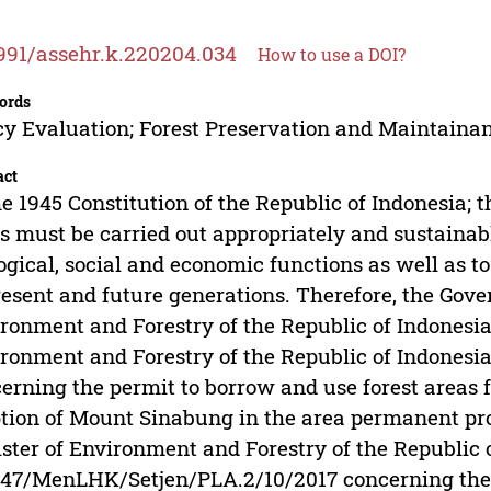
991/assehr.k.220204.034
How to use a DOI?
ords
cy Evaluation; Forest Preservation and Maintainan
act
he 1945 Constitution of the Republic of Indonesia; t
s must be carried out appropriately and sustainab
ogical, social and economic functions as well as to
resent and future generations. Therefore, the Gov
ronment and Forestry of the Republic of Indonesia 
ronment and Forestry of the Republic of Indones
erning the permit to borrow and use forest areas fo
tion of Mount Sinabung in the area permanent pro
ster of Environment and Forestry of the Republic
47/MenLHK/Setjen/PLA.2/10/2017 concerning the