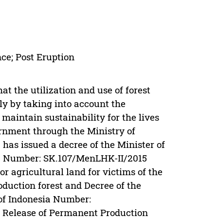
ce; Post Eruption
hat the utilization and use of forest
ly by taking into account the
 maintain sustainability for the lives
ernment through the Ministry of
has issued a decree of the Minister of
ia Number: SK.107/MenLHK-II/2015
r agricultural land for victims of the
duction forest and Decree of the
 of Indonesia Number:
 Release of Permanent Production