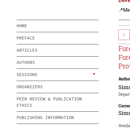
📍Me
HOME
<
PREFACE
For
ARTICLES
For
AUTHORS
Pro
SESSIONS
Autho
Sims
ORGANIZERS
Depar
PEER REVIEW & PUBLICATION
ETHICS
Corre
Sims
PUBLISHING INFORMATION
Availa