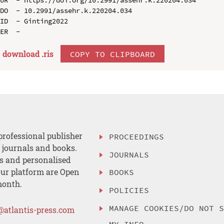
DO  - 10.2991/assehr.k.220204.034

ID  - Ginting2022

download .
ris
COPY TO CLIPBOARD
professional publisher
PROCEEDINGS
, journals and books.
JOURNALS
es and personalised
ur platform are Open
BOOKS
month.
POLICIES
MANAGE COOKIES/DO NOT 
@atlantis-press.com
MY INFO