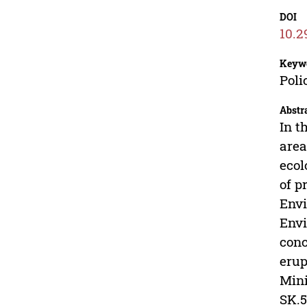
DOI
10.2
Keyw
Poli
Abstr
In t
area
ecol
of p
Envi
Envi
conc
erup
Mini
SK.5