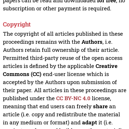
papers can be read and downloaded
for free
; no
subscription or other payment is required.
Copyright
The copyright of all articles published in these
proceedings remains with the
Authors
, i.e.
Authors retain full ownership of their article.
Permitted third-party reuse of the open access
articles is defined by the applicable
Creative
Commons (CC)
end-user license which is
accepted by the Authors upon submission of
their paper. All articles in these proceedings are
published under the
CC BY-NC 4.0
license,
meaning that end users can freely
share
an
article (i.e. copy and redistribute the material
in any medium or format) and
adapt
it (i.e.