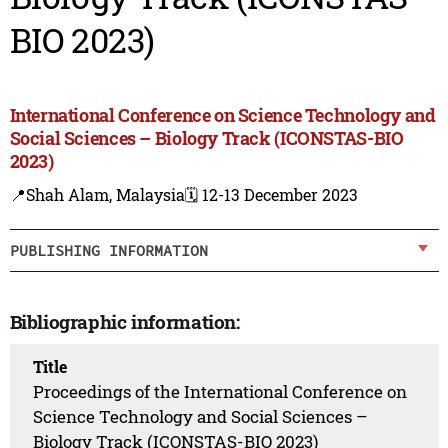
BIO 2023)
International Conference on Science Technology and
Social Sciences – Biology Track (ICONSTAS-BIO
2023)
📍Shah Alam, Malaysia
🗓️ 12-13 December 2023
PUBLISHING INFORMATION
Bibliographic information:
Title
Proceedings of the International Conference on
Science Technology and Social Sciences –
Biology Track (ICONSTAS-BIO 2023)