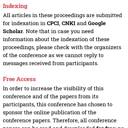
Indexing
All articles in these proceedings are submitted
for indexation in
CPCI
,
CNKI
and
Google
Scholar
. Note that in case you need
information about the indexation of these
proceedings, please check with the organizers
of the conference as we cannot reply to
messages received from participants.
Free Access
In order to increase the visibility of this
conference and of the papers from its
participants, this conference has chosen to
sponsor the online publication of the
conference papers. Therefore, all conference