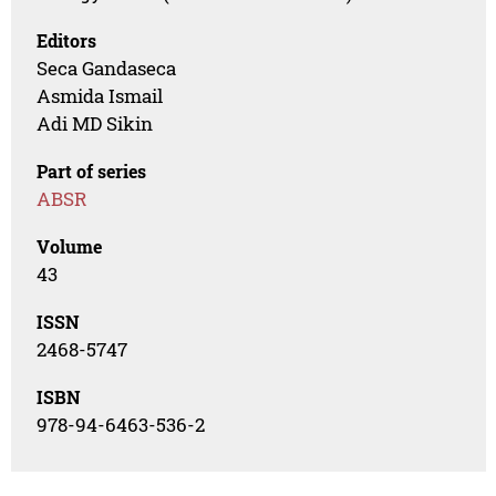
Editors
Seca Gandaseca
Asmida Ismail
Adi MD Sikin
Part of series
ABSR
Volume
43
ISSN
2468-5747
ISBN
978-94-6463-536-2