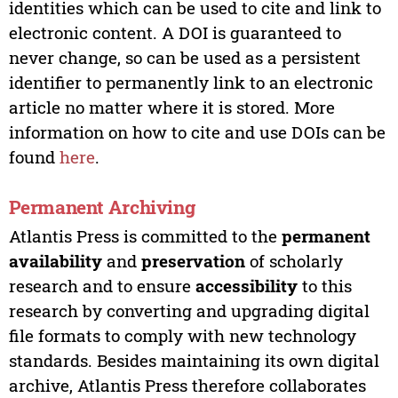
identities which can be used to cite and link to
electronic content. A DOI is guaranteed to
never change, so can be used as a persistent
identifier to permanently link to an electronic
article no matter where it is stored. More
information on how to cite and use DOIs can be
found
here
.
Permanent Archiving
Atlantis Press is committed to the
permanent
availability
and
preservation
of scholarly
research and to ensure
accessibility
to this
research by converting and upgrading digital
file formats to comply with new technology
standards. Besides maintaining its own digital
archive, Atlantis Press therefore collaborates