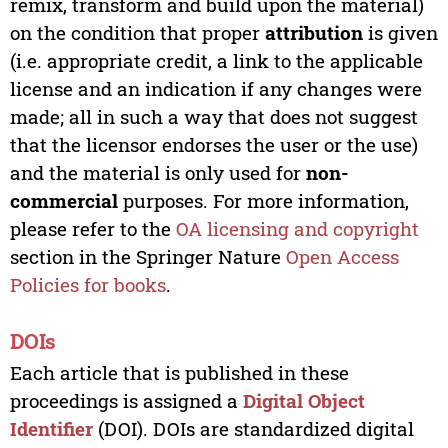
remix, transform and build upon the material)
on the condition that proper
attribution
is given
(i.e. appropriate credit, a link to the applicable
license and an indication if any changes were
made; all in such a way that does not suggest
that the licensor endorses the user or the use)
and the material is only used for
non-
commercial
purposes. For more information,
please refer to the
OA licensing and copyright
section in the Springer Nature
Open Access
Policies for books
.
DOIs
Each article that is published in these
proceedings is assigned a
Digital Object
Identifier
(DOI). DOIs are standardized digital