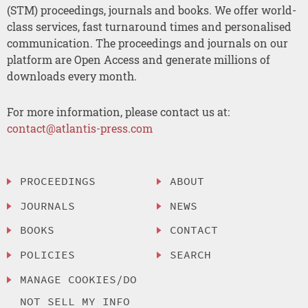
(STM) proceedings, journals and books. We offer world-
class services, fast turnaround times and personalised
communication. The proceedings and journals on our
platform are Open Access and generate millions of
downloads every month.
For more information, please contact us at:
contact@atlantis-press.com
PROCEEDINGS
ABOUT
JOURNALS
NEWS
BOOKS
CONTACT
POLICIES
SEARCH
MANAGE COOKIES/DO
NOT SELL MY INFO