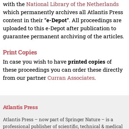
with the
National Library of the Netherlands
which permanently archives all Atlantis Press
content in their “
e-Depot
”. All proceedings are
uploaded to this e-Depot after publication to
guarantee permanent archiving of the articles.
Print Copies
In case you wish to have
printed copies
of
these proceedings you can order these directly
from our partner
Curran Associates
.
Atlantis Press
Atlantis Press – now part of Springer Nature – is a
professional publisher of scientific, technical & medical