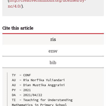
(
http://creativecommons.org/licenses/by-
nc/4.0/
).
Cite this article
ris
enw
bib
TY  - CONF

AU  - Ria Norfika Yuliandari

AU  - Dian Mustika Anggraini

PY  - 2021

DA  - 2021/04/22

TI  - Teaching for Understanding 
Mathematics in Primary School
