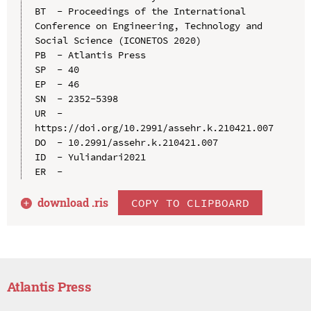
BT  - Proceedings of the International 
Conference on Engineering, Technology and 
Social Science (ICONETOS 2020)

PB  - Atlantis Press

SP  - 40

EP  - 46

SN  - 2352-5398

UR  - 
https://doi.org/10.2991/assehr.k.210421.007

DO  - 10.2991/assehr.k.210421.007

ID  - Yuliandari2021

download .
ris
COPY TO CLIPBOARD
Atlantis Press