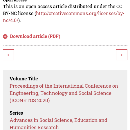
This is an open access article distributed under the CC
BY-NC license (
http://creativecommons.org/licenses/by-
nc/4.0/
).
Download article (PDF)
<
>
Volume Title
Proceedings of the International Conference on
Engineering, Technology and Social Science
(ICONETOS 2020)
Series
Advances in Social Science, Education and
Humanities Research