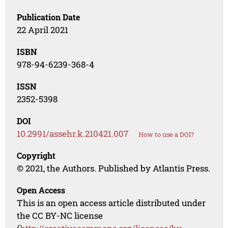
Publication Date
22 April 2021
ISBN
978-94-6239-368-4
ISSN
2352-5398
DOI
10.2991/assehr.k.210421.007
How to use a DOI?
Copyright
© 2021, the Authors. Published by Atlantis Press.
Open Access
This is an open access article distributed under
the CC BY-NC license