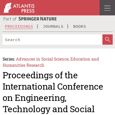
PROCEEDINGS
JOURNALS
BOOKS
Series:
Advances in Social Science, Education and
Humanities Research
Proceedings of the
International Conference
on Engineering,
Technology and Social