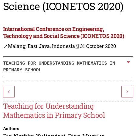
Science (ICONETOS 2020)
International Conference on Engineering,
Technology and Social Science (ICONETOS 2020)
📍Malang, East Java, Indonesia
🗓️ 31 October 2020
TEACHING FOR UNDERSTANDING MATHEMATICS IN
PRIMARY SCHOOL
<
>
Teaching for Understanding
Mathematics in Primary School
Authors
Ria Norfika Yuliandari
,
Dian Mustika