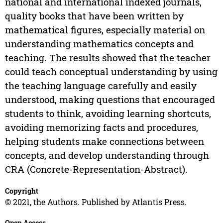
national and international indexed journals,
quality books that have been written by
mathematical figures, especially material on
understanding mathematics concepts and
teaching. The results showed that the teacher
could teach conceptual understanding by using
the teaching language carefully and easily
understood, making questions that encouraged
students to think, avoiding learning shortcuts,
avoiding memorizing facts and procedures,
helping students make connections between
concepts, and develop understanding through
CRA (Concrete-Representation-Abstract).
Copyright
© 2021, the Authors. Published by Atlantis Press.
Open Access