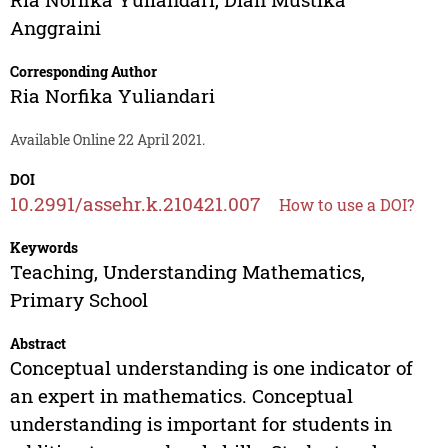
Anggraini
Corresponding Author
Ria Norfika Yuliandari
Available Online 22 April 2021.
DOI
10.2991/assehr.k.210421.007
How to use a DOI?
Keywords
Teaching, Understanding Mathematics,
Primary School
Abstract
Conceptual understanding is one indicator of
an expert in mathematics. Conceptual
understanding is important for students in