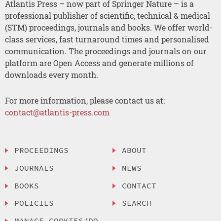
Atlantis Press – now part of Springer Nature – is a
professional publisher of scientific, technical & medical
(STM) proceedings, journals and books. We offer world-
class services, fast turnaround times and personalised
communication. The proceedings and journals on our
platform are Open Access and generate millions of
downloads every month.
For more information, please contact us at:
contact@atlantis-press.com
PROCEEDINGS
ABOUT
JOURNALS
NEWS
BOOKS
CONTACT
POLICIES
SEARCH
MANAGE COOKIES/DO