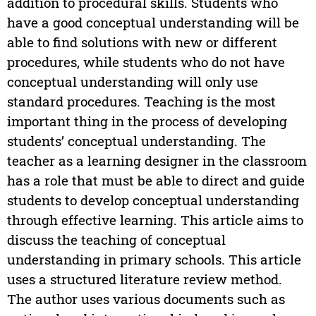
addition to procedural skills. Students who
have a good conceptual understanding will be
able to find solutions with new or different
procedures, while students who do not have
conceptual understanding will only use
standard procedures. Teaching is the most
important thing in the process of developing
students’ conceptual understanding. The
teacher as a learning designer in the classroom
has a role that must be able to direct and guide
students to develop conceptual understanding
through effective learning. This article aims to
discuss the teaching of conceptual
understanding in primary schools. This article
uses a structured literature review method.
The author uses various documents such as