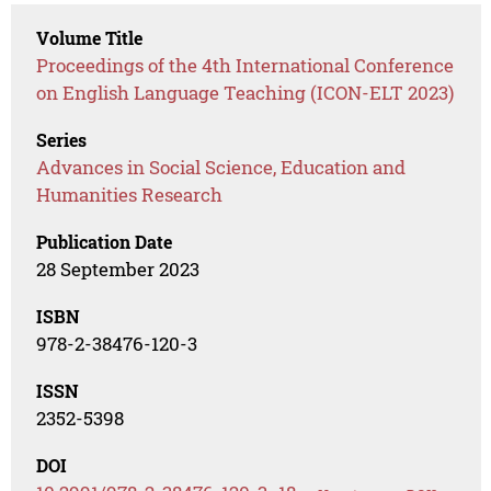
Volume Title
Proceedings of the 4th International Conference
on English Language Teaching (ICON-ELT 2023)
Series
Advances in Social Science, Education and
Humanities Research
Publication Date
28 September 2023
ISBN
978-2-38476-120-3
ISSN
2352-5398
DOI