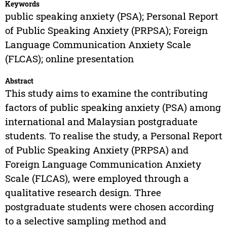
Keywords
public speaking anxiety (PSA); Personal Report
of Public Speaking Anxiety (PRPSA); Foreign
Language Communication Anxiety Scale
(FLCAS); online presentation
Abstract
This study aims to examine the contributing
factors of public speaking anxiety (PSA) among
international and Malaysian postgraduate
students. To realise the study, a Personal Report
of Public Speaking Anxiety (PRPSA) and
Foreign Language Communication Anxiety
Scale (FLCAS), were employed through a
qualitative research design. Three
postgraduate students were chosen according
to a selective sampling method and