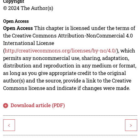
Copyright
© 2024 The Author(s)
Open Access
Open Access
This chapter is licensed under the terms of
the Creative Commons Attribution-NonCommercial 4.0
International License
(
http://creativecommons.org/licenses/by-nc/4.0/
), which
permits any noncommercial use, sharing, adaptation,
distribution and reproduction in any medium or format,
as long as you give appropriate credit to the original
author(s) and the source, provide a link to the Creative
Commons license and indicate if changes were made.
Download article (PDF)
<
>