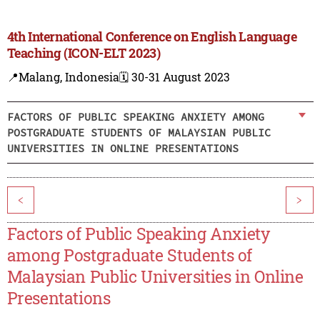
4th International Conference on English Language
Teaching (ICON-ELT 2023)
📍Malang, Indonesia
🗓️ 30-31 August 2023
FACTORS OF PUBLIC SPEAKING ANXIETY AMONG
POSTGRADUATE STUDENTS OF MALAYSIAN PUBLIC
UNIVERSITIES IN ONLINE PRESENTATIONS
<
>
Factors of Public Speaking Anxiety
among Postgraduate Students of
Malaysian Public Universities in Online
Presentations