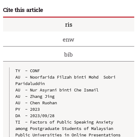
Cite this article
ris
enw
bib
TY  - CONF

AU  - Noorfarida Filzah binti Mohd  Sobri 
Paridaluddin

AU  - Nur Asyrani binti Che Ismail

AU  - Zhang Jing

AU  - Chen Ruohan

PY  - 2023

DA  - 2023/09/28

TI  - Factors of Public Speaking Anxiety 
among Postgraduate Students of Malaysian 
Public Universities in Online Presentations
