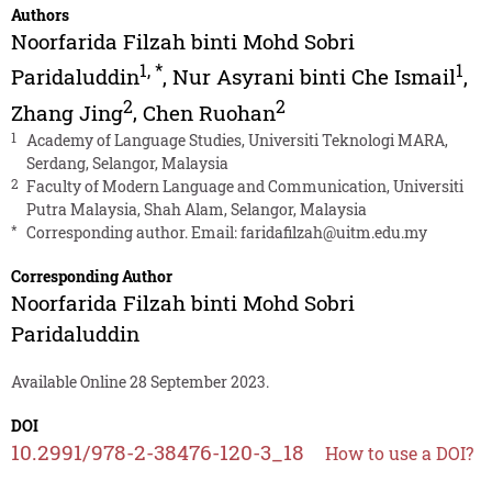
Authors
Noorfarida Filzah binti Mohd Sobri
1
,
*
1
Paridaluddin
,
Nur Asyrani binti Che Ismail
,
2
2
Zhang Jing
,
Chen Ruohan
1
Academy of Language Studies, Universiti Teknologi MARA,
Serdang, Selangor, Malaysia
2
Faculty of Modern Language and Communication, Universiti
Putra Malaysia, Shah Alam, Selangor, Malaysia
*
Corresponding author. Email:
faridafilzah@uitm.edu.my
Corresponding Author
Noorfarida Filzah binti Mohd Sobri
Paridaluddin
Available Online 28 September 2023.
DOI
10.2991/978-2-38476-120-3_18
How to use a DOI?