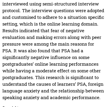
interviewed using semi-structured interview
protocol. The interview questions were adopted
and customised to adhere to a situation specific
setting, which is the online learning domain.
Results indicated that fear of negative
evaluation and making errors along with peer
pressure were among the main reasons for
PSA. It was also found that PSA had a
significantly negative influence on some
postgraduates’ online learning performances
while having a moderate effect on some other
postgraduates. This research is significant to
understand the causes of learners’ PSA, foreign
language anxiety and the relationship between
speaking anxiety and academic performance.