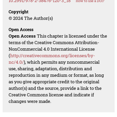
10.2991/978-2-38476-120-3_18
How to use a DOI?
Copyright
© 2024 The Author(s)
Open Access
Open Access
This chapter is licensed under the
terms of the Creative Commons Attribution-
NonCommercial 4.0 International License
(
http://creativecommons.org/licenses/by-
nc/4.0/
), which permits any noncommercial
use, sharing, adaptation, distribution and
reproduction in any medium or format, as long
as you give appropriate credit to the original
author(s) and the source, provide a link to the
Creative Commons license and indicate if
changes were made.