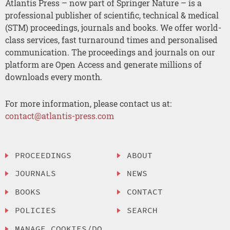
Atlantis Press – now part of Springer Nature – is a
professional publisher of scientific, technical & medical
(STM) proceedings, journals and books. We offer world-
class services, fast turnaround times and personalised
communication. The proceedings and journals on our
platform are Open Access and generate millions of
downloads every month.
For more information, please contact us at:
contact@atlantis-press.com
PROCEEDINGS
ABOUT
JOURNALS
NEWS
BOOKS
CONTACT
POLICIES
SEARCH
MANAGE COOKIES/DO