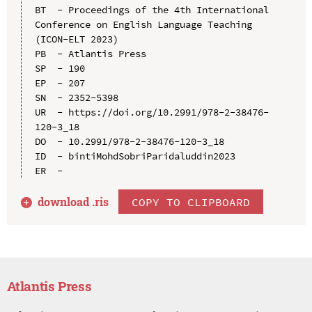
BT  - Proceedings of the 4th International 
Conference on English Language Teaching 
(ICON-ELT 2023)

PB  - Atlantis Press

SP  - 190

EP  - 207

SN  - 2352-5398

UR  - https://doi.org/10.2991/978-2-38476-
120-3_18

DO  - 10.2991/978-2-38476-120-3_18

ID  - bintiMohdSobriParidaluddin2023

download .
ris
COPY TO CLIPBOARD
Atlantis Press