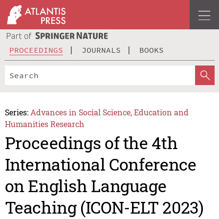
PROCEEDINGS
JOURNALS
BOOKS
Series:
Advances in Social Science, Education and
Humanities Research
Proceedings of the 4th
International Conference
on English Language
Teaching (ICON-ELT 2023)