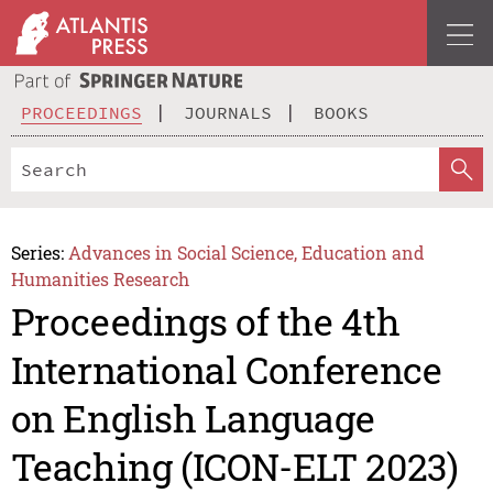
PROCEEDINGS
JOURNALS
BOOKS
Series:
Advances in Social Science, Education and
Humanities Research
Proceedings of the 4th
International Conference
on English Language
Teaching (ICON-ELT 2023)