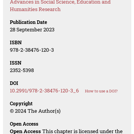
Advances in Social Science, Education and
Humanities Research
Publication Date
28 September 2023
ISBN
978-2-38476-120-3
ISSN
2352-5398
DOI
10.2991/978-2-38476-120-3_6
How to use a DOI?
Copyright
© 2024 The Author(s)
Open Access
Open Access
This chapter is licensed under the