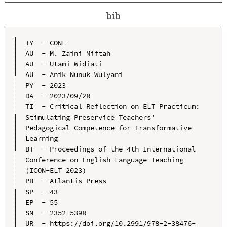
bib
TY  - CONF

AU  - M. Zaini Miftah

AU  - Utami Widiati

AU  - Anik Nunuk Wulyani

PY  - 2023

DA  - 2023/09/28

TI  - Critical Reflection on ELT Practicum: 
Stimulating Preservice Teachers’ 
Pedagogical Competence for Transformative 
Learning

BT  - Proceedings of the 4th International 
Conference on English Language Teaching 
(ICON-ELT 2023)

PB  - Atlantis Press

SP  - 43

EP  - 55

SN  - 2352-5398

UR  - https://doi.org/10.2991/978-2-38476-