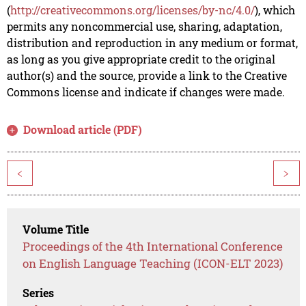
(
http://creativecommons.org/licenses/by-nc/4.0/
), which
permits any noncommercial use, sharing, adaptation,
distribution and reproduction in any medium or format,
as long as you give appropriate credit to the original
author(s) and the source, provide a link to the Creative
Commons license and indicate if changes were made.
Download article (PDF)
<
>
Volume Title
Proceedings of the 4th International Conference
on English Language Teaching (ICON-ELT 2023)
Series