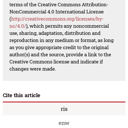
terms of the Creative Commons Attribution-
NonCommercial 4.0 International License
(
http://creativecommons.org/licenses/by-
nc/4.0/
), which permits any noncommercial
use, sharing, adaptation, distribution and
reproduction in any medium or format, as long
as you give appropriate credit to the original
author(s) and the source, provide a link to the
Creative Commons license and indicate if
changes were made.
Cite this article
ris
enw