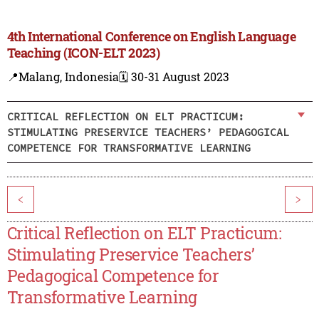
4th International Conference on English Language
Teaching (ICON-ELT 2023)
📍Malang, Indonesia
🗓️ 30-31 August 2023
CRITICAL REFLECTION ON ELT PRACTICUM:
STIMULATING PRESERVICE TEACHERS’ PEDAGOGICAL
COMPETENCE FOR TRANSFORMATIVE LEARNING
<
>
Critical Reflection on ELT Practicum:
Stimulating Preservice Teachers’
Pedagogical Competence for
Transformative Learning