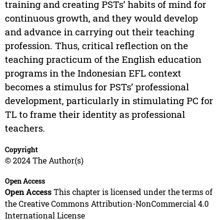
training and creating PSTs’ habits of mind for
continuous growth, and they would develop
and advance in carrying out their teaching
profession. Thus, critical reflection on the
teaching practicum of the English education
programs in the Indonesian EFL context
becomes a stimulus for PSTs’ professional
development, particularly in stimulating PC for
TL to frame their identity as professional
teachers.
Copyright
© 2024 The Author(s)
Open Access
Open Access
This chapter is licensed under the terms of
the Creative Commons Attribution-NonCommercial 4.0
International License