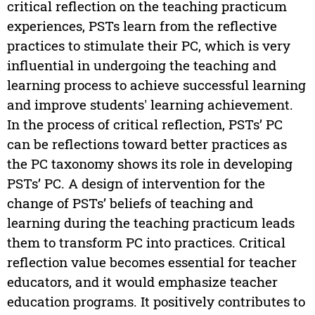
critical reflection on the teaching practicum
experiences, PSTs learn from the reflective
practices to stimulate their PC, which is very
influential in undergoing the teaching and
learning process to achieve successful learning
and improve students' learning achievement.
In the process of critical reflection, PSTs’ PC
can be reflections toward better practices as
the PC taxonomy shows its role in developing
PSTs’ PC. A design of intervention for the
change of PSTs’ beliefs of teaching and
learning during the teaching practicum leads
them to transform PC into practices. Critical
reflection value becomes essential for teacher
educators, and it would emphasize teacher
education programs. It positively contributes to