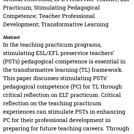
Practicum; Stimulating Pedagogical
Competence; Teacher Professional
Development; Transformative Learning
Abstract
In the teaching practicum programs,
stimulating ESL/EFL preservice teachers’
(PSTs) pedagogical competence is essential in
the transformative learning (TL) framework.
This paper discusses stimulating PSTs’
pedagogical competence (PC) for TL through
critical reflection on ELT practicum. Critical
reflection on the teaching practicum
experiences can stimulate PSTs in enhancing
PC for their professional development in
preparing for future teaching careers. Through