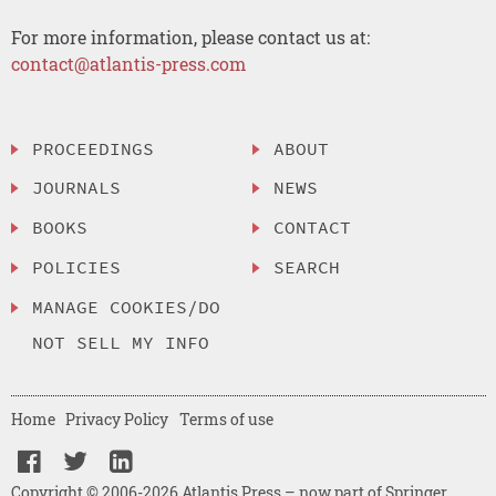
For more information, please contact us at:
contact@atlantis-press.com
PROCEEDINGS
ABOUT
JOURNALS
NEWS
BOOKS
CONTACT
POLICIES
SEARCH
MANAGE COOKIES/DO
NOT SELL MY INFO
Home
Privacy Policy
Terms of use
Copyright © 2006-2026 Atlantis Press – now part of Springer