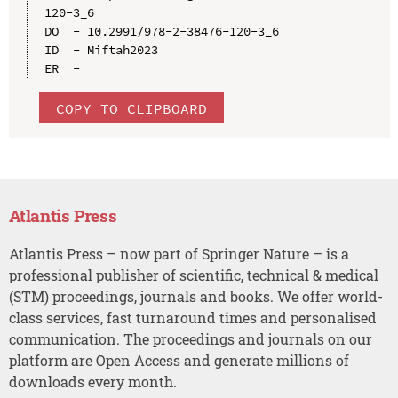
120-3_6

DO  - 10.2991/978-2-38476-120-3_6

ID  - Miftah2023

COPY TO CLIPBOARD
Atlantis Press
Atlantis Press – now part of Springer Nature – is a
professional publisher of scientific, technical & medical
(STM) proceedings, journals and books. We offer world-
class services, fast turnaround times and personalised
communication. The proceedings and journals on our
platform are Open Access and generate millions of
downloads every month.