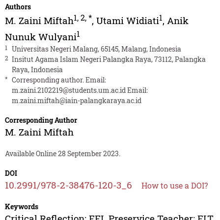
Authors
1
,
2
,
*
1
M. Zaini Miftah
,
Utami Widiati
,
Anik
1
Nunuk Wulyani
1
Universitas Negeri Malang, 65145, Malang, Indonesia
2
Insitut Agama Islam Negeri Palangka Raya, 73112, Palangka
Raya, Indonesia
*
Corresponding author. Email:
m.zaini.2102219@students.um.ac.id
Email:
m.zaini.miftah@iain-palangkaraya.ac.id
Corresponding Author
M. Zaini Miftah
Available Online 28 September 2023.
DOI
10.2991/978-2-38476-120-3_6
How to use a DOI?
Keywords
Critical Reflection; EFL Preservice Teacher; ELT