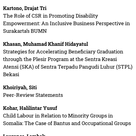
Kartono, Drajat Tri
The Role of CSR in Promoting Disability
Empowerment: An Inclusive Business Perspective in
Surakarta’s BUMN
Khasan, Muhamad Khanif Hidayatul
Strategies for Accelerating Beneficiary Graduation
through the Plesir Program at the Sentra Kreasi
Atensi (SKA) of Sentra Terpadu Pangudi Luhur (STPL)
Bekasi
Khoiriyah, Siti
Peer-Review Statements
Kohar, Halilintar Yusuf
Child Labour in Relation to Minority Groups in
Somalia: The Case of Bantus and Occupational Groups