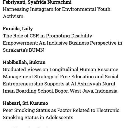
Febriyanti, Syafrida Nurrachmi
Harnessing Instagram for Environmental Youth
Activism
Furaida, Laily
The Role of CSR in Promoting Disability
Empowerment: An Inclusive Business Perspective in
Surakarta’s BUMN
Habibullah, Bukran
Graduated Views on Longitudinal Human Resource
Management Strategy of Free Education and Social
Entrepreneurship Supports at Al Ashriyyah Nurul
Iman Boarding School, Bogor, West Java, Indonesia
Habsari, Sri Kusumo
Peer Smoking Status as Factor Related to Electronic
Smoking Status in Adolescents