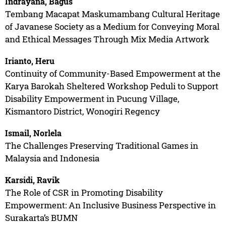
Indrayana, Bagus
Tembang Macapat Maskumambang Cultural Heritage
of Javanese Society as a Medium for Conveying Moral
and Ethical Messages Through Mix Media Artwork
Irianto, Heru
Continuity of Community-Based Empowerment at the
Karya Barokah Sheltered Workshop Peduli to Support
Disability Empowerment in Pucung Village,
Kismantoro District, Wonogiri Regency
Ismail, Norlela
The Challenges Preserving Traditional Games in
Malaysia and Indonesia
Karsidi, Ravik
The Role of CSR in Promoting Disability
Empowerment: An Inclusive Business Perspective in
Surakarta’s BUMN