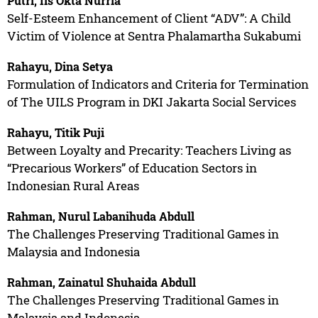
Putri, Iis Okta Nurria
Self-Esteem Enhancement of Client “ADV”: A Child
Victim of Violence at Sentra Phalamartha Sukabumi
Rahayu, Dina Setya
Formulation of Indicators and Criteria for Termination
of The UILS Program in DKI Jakarta Social Services
Rahayu, Titik Puji
Between Loyalty and Precarity: Teachers Living as
“Precarious Workers” of Education Sectors in
Indonesian Rural Areas
Rahman, Nurul Labanihuda Abdull
The Challenges Preserving Traditional Games in
Malaysia and Indonesia
Rahman, Zainatul Shuhaida Abdull
The Challenges Preserving Traditional Games in
Malaysia and Indonesia