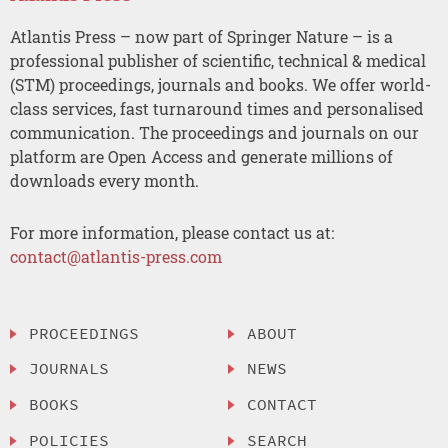
Atlantis Press – now part of Springer Nature – is a
professional publisher of scientific, technical & medical
(STM) proceedings, journals and books. We offer world-
class services, fast turnaround times and personalised
communication. The proceedings and journals on our
platform are Open Access and generate millions of
downloads every month.
For more information, please contact us at:
contact@atlantis-press.com
PROCEEDINGS
ABOUT
JOURNALS
NEWS
BOOKS
CONTACT
POLICIES
SEARCH