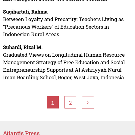
Sugihartati, Rahma
Between Loyalty and Precarity: Teachers Living as
“Precarious Workers” of Education Sectors in
Indonesian Rural Areas
Suhardi, Rizal M.
Graduated Views on Longitudinal Human Resource
Management Strategy of Free Education and Social
Entrepreneurship Supports at Al Ashriyyah Nurul
Iman Boarding School, Bogor, West Java, Indonesia
1
2
>
Atlantis Press