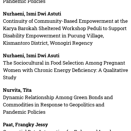
Pandemic Policies
Nurhaeni, Ismi Dwi Astuti
Continuity of Community-Based Empowerment at the
Karya Barokah Sheltered Workshop Peduli to Support
Disability Empowerment in Pucung Village,
Kismantoro District, Wonogiri Regency
Nurhaeni, Ismi Dwi Asuti
The Sociocultural in Food Selection Among Pregnant
Women with Chronic Energy Deficiency: A Qualitative
Study
Nurvita, Tita
Dynamic Relationship Among Green Bonds and
Commodities in Response to Geopolitics and
Pandemic Policies
Paat, Frangky Jessy