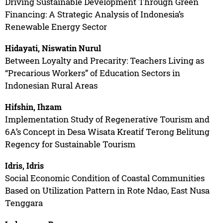
Driving Sustainable Development Through Green
Financing: A Strategic Analysis of Indonesia’s
Renewable Energy Sector
Hidayati, Niswatin Nurul
Between Loyalty and Precarity: Teachers Living as
“Precarious Workers” of Education Sectors in
Indonesian Rural Areas
Hifshin, Ihzam
Implementation Study of Regenerative Tourism and
6A’s Concept in Desa Wisata Kreatif Terong Belitung
Regency for Sustainable Tourism
Idris, Idris
Social Economic Condition of Coastal Communities
Based on Utilization Pattern in Rote Ndao, East Nusa
Tenggara