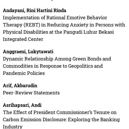
Andayani, Rini Hartini Rinda
Implementation of Rational Emotive Behavior
Therapy (REBT) in Reducing Anxiety in Persons with
Physical Disabilities at the Pangudi Luhur Bekasi
Integrated Center
Anggraeni, Lukytawati
Dynamic Relationship Among Green Bonds and
Commodities in Response to Geopolitics and
Pandemic Policies
Arif, Akbarudin
Peer-Review Statements
Asrihapsari, Andi
The Effect of President Commissioner’s Tenure on
Carbon Emission Disclosure: Exploring the Banking
Industry