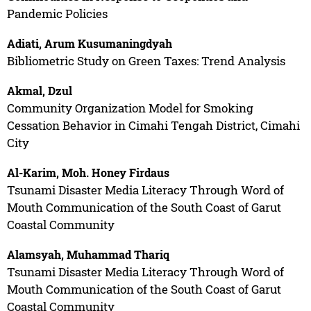
Pandemic Policies
Adiati, Arum Kusumaningdyah
Bibliometric Study on Green Taxes: Trend Analysis
Akmal, Dzul
Community Organization Model for Smoking
Cessation Behavior in Cimahi Tengah District, Cimahi
City
Al-Karim, Moh. Honey Firdaus
Tsunami Disaster Media Literacy Through Word of
Mouth Communication of the South Coast of Garut
Coastal Community
Alamsyah, Muhammad Thariq
Tsunami Disaster Media Literacy Through Word of
Mouth Communication of the South Coast of Garut
Coastal Community