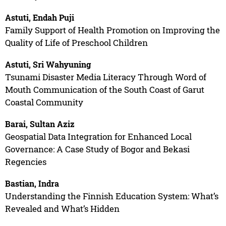
Astuti, Endah Puji
Family Support of Health Promotion on Improving the
Quality of Life of Preschool Children
Astuti, Sri Wahyuning
Tsunami Disaster Media Literacy Through Word of
Mouth Communication of the South Coast of Garut
Coastal Community
Barai, Sultan Aziz
Geospatial Data Integration for Enhanced Local
Governance: A Case Study of Bogor and Bekasi
Regencies
Bastian, Indra
Understanding the Finnish Education System: What’s
Revealed and What’s Hidden