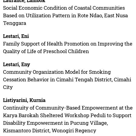
Laurance, Lambok
Social Economic Condition of Coastal Communities
Based on Utilization Pattern in Rote Ndao, East Nusa
Tenggara
Lestari, Eni
Family Support of Health Promotion on Improving the
Quality of Life of Preschool Children
Lestari, Eny
Community Organization Model for Smoking
Cessation Behavior in Cimahi Tengah District, Cimahi
City
Listiyarini, Kurnia
Continuity of Community-Based Empowerment at the
Karya Barokah Sheltered Workshop Peduli to Support
Disability Empowerment in Pucung Village,
Kismantoro District, Wonogiri Regency