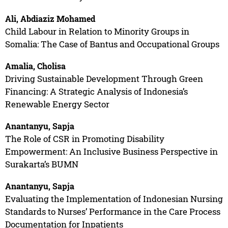
Ali, Abdiaziz Mohamed
Child Labour in Relation to Minority Groups in
Somalia: The Case of Bantus and Occupational Groups
Amalia, Cholisa
Driving Sustainable Development Through Green
Financing: A Strategic Analysis of Indonesia’s
Renewable Energy Sector
Anantanyu, Sapja
The Role of CSR in Promoting Disability
Empowerment: An Inclusive Business Perspective in
Surakarta’s BUMN
Anantanyu, Sapja
Evaluating the Implementation of Indonesian Nursing
Standards to Nurses’ Performance in the Care Process
Documentation for Inpatients