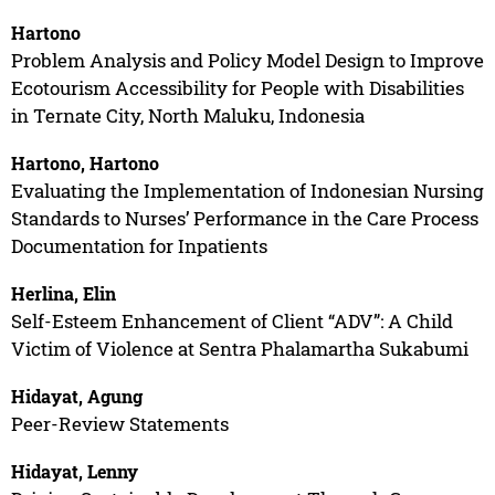
Hartono
Problem Analysis and Policy Model Design to Improve
Ecotourism Accessibility for People with Disabilities
in Ternate City, North Maluku, Indonesia
Hartono, Hartono
Evaluating the Implementation of Indonesian Nursing
Standards to Nurses’ Performance in the Care Process
Documentation for Inpatients
Herlina, Elin
Self-Esteem Enhancement of Client “ADV”: A Child
Victim of Violence at Sentra Phalamartha Sukabumi
Hidayat, Agung
Peer-Review Statements
Hidayat, Lenny