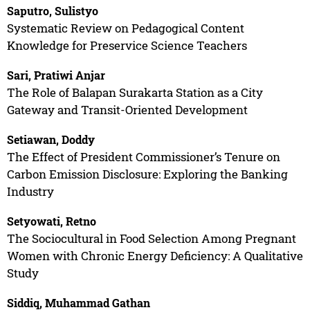
Saputro, Sulistyo
Systematic Review on Pedagogical Content
Knowledge for Preservice Science Teachers
Sari, Pratiwi Anjar
The Role of Balapan Surakarta Station as a City
Gateway and Transit-Oriented Development
Setiawan, Doddy
The Effect of President Commissioner’s Tenure on
Carbon Emission Disclosure: Exploring the Banking
Industry
Setyowati, Retno
The Sociocultural in Food Selection Among Pregnant
Women with Chronic Energy Deficiency: A Qualitative
Study
Siddiq, Muhammad Gathan