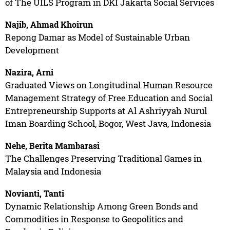
of The UILS Program in DKI Jakarta Social Services
Najib, Ahmad Khoirun
Repong Damar as Model of Sustainable Urban
Development
Nazira, Arni
Graduated Views on Longitudinal Human Resource
Management Strategy of Free Education and Social
Entrepreneurship Supports at Al Ashriyyah Nurul
Iman Boarding School, Bogor, West Java, Indonesia
Nehe, Berita Mambarasi
The Challenges Preserving Traditional Games in
Malaysia and Indonesia
Novianti, Tanti
Dynamic Relationship Among Green Bonds and
Commodities in Response to Geopolitics and