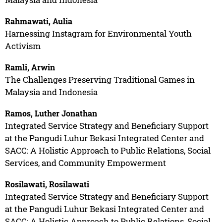
Rahmawati, Aulia
Harnessing Instagram for Environmental Youth
Activism
Ramli, Arwin
The Challenges Preserving Traditional Games in
Malaysia and Indonesia
Ramos, Luther Jonathan
Integrated Service Strategy and Beneficiary Support
at the Pangudi Luhur Bekasi Integrated Center and
SACC: A Holistic Approach to Public Relations, Social
Services, and Community Empowerment
Rosilawati, Rosilawati
Integrated Service Strategy and Beneficiary Support
at the Pangudi Luhur Bekasi Integrated Center and
SACC: A Holistic Approach to Public Relations, Social