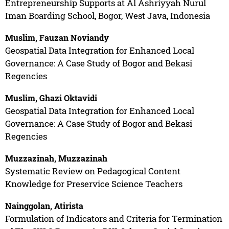
Entrepreneurship Supports at Al Ashriyyah Nurul
Iman Boarding School, Bogor, West Java, Indonesia
Muslim, Fauzan Noviandy
Geospatial Data Integration for Enhanced Local
Governance: A Case Study of Bogor and Bekasi
Regencies
Muslim, Ghazi Oktavidi
Geospatial Data Integration for Enhanced Local
Governance: A Case Study of Bogor and Bekasi
Regencies
Muzzazinah, Muzzazinah
Systematic Review on Pedagogical Content
Knowledge for Preservice Science Teachers
Nainggolan, Atirista
Formulation of Indicators and Criteria for Termination