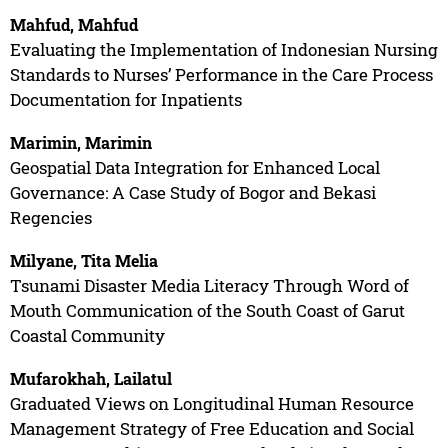
Mahfud, Mahfud
Evaluating the Implementation of Indonesian Nursing
Standards to Nurses’ Performance in the Care Process
Documentation for Inpatients
Marimin, Marimin
Geospatial Data Integration for Enhanced Local
Governance: A Case Study of Bogor and Bekasi
Regencies
Milyane, Tita Melia
Tsunami Disaster Media Literacy Through Word of
Mouth Communication of the South Coast of Garut
Coastal Community
Mufarokhah, Lailatul
Graduated Views on Longitudinal Human Resource
Management Strategy of Free Education and Social