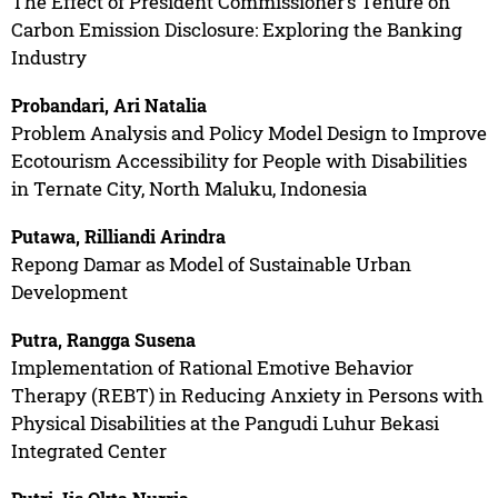
The Effect of President Commissioner’s Tenure on
Carbon Emission Disclosure: Exploring the Banking
Industry
Probandari, Ari Natalia
Problem Analysis and Policy Model Design to Improve
Ecotourism Accessibility for People with Disabilities
in Ternate City, North Maluku, Indonesia
Putawa, Rilliandi Arindra
Repong Damar as Model of Sustainable Urban
Development
Putra, Rangga Susena
Implementation of Rational Emotive Behavior
Therapy (REBT) in Reducing Anxiety in Persons with
Physical Disabilities at the Pangudi Luhur Bekasi
Integrated Center