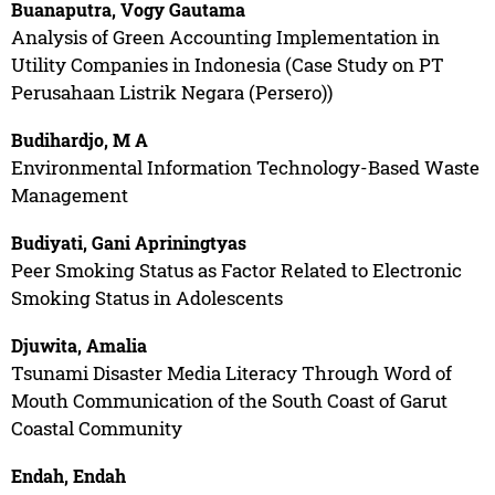
Buanaputra, Vogy Gautama
Analysis of Green Accounting Implementation in
Utility Companies in Indonesia (Case Study on PT
Perusahaan Listrik Negara (Persero))
Budihardjo, M A
Environmental Information Technology-Based Waste
Management
Budiyati, Gani Apriningtyas
Peer Smoking Status as Factor Related to Electronic
Smoking Status in Adolescents
Djuwita, Amalia
Tsunami Disaster Media Literacy Through Word of
Mouth Communication of the South Coast of Garut
Coastal Community
Endah, Endah