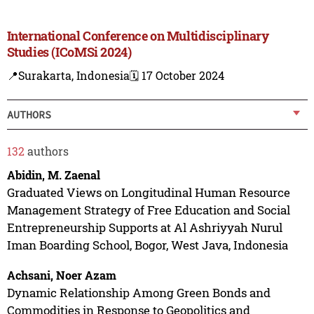
International Conference on Multidisciplinary
Studies (ICoMSi 2024)
📍Surakarta, Indonesia
🗓️ 17 October 2024
AUTHORS
132
authors
Abidin, M. Zaenal
Graduated Views on Longitudinal Human Resource
Management Strategy of Free Education and Social
Entrepreneurship Supports at Al Ashriyyah Nurul
Iman Boarding School, Bogor, West Java, Indonesia
Achsani, Noer Azam
Dynamic Relationship Among Green Bonds and
Commodities in Response to Geopolitics and