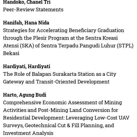
Handoko, Chanel Tri
Peer-Review Statements
Hanifah, Hana Nida
Strategies for Accelerating Beneficiary Graduation
through the Plesir Program at the Sentra Kreasi
Atensi (SKA) of Sentra Terpadu Pangudi Luhur (STPL)
Bekasi
Hardiyati, Hardiyati
The Role of Balapan Surakarta Station as a City
Gateway and Transit-Oriented Development
Harto, Agung Budi
Comprehensive Economic Assessment of Mining
Activities and Post-Mining Land Conversion for
Residential Development: Leveraging Low-Cost UAV
Surveys, Geotechnical Cut & Fill Planning, and
Investment Analysis