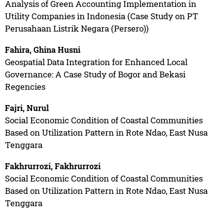
Analysis of Green Accounting Implementation in
Utility Companies in Indonesia (Case Study on PT
Perusahaan Listrik Negara (Persero))
Fahira, Ghina Husni
Geospatial Data Integration for Enhanced Local
Governance: A Case Study of Bogor and Bekasi
Regencies
Fajri, Nurul
Social Economic Condition of Coastal Communities
Based on Utilization Pattern in Rote Ndao, East Nusa
Tenggara
Fakhrurrozi, Fakhrurrozi
Social Economic Condition of Coastal Communities
Based on Utilization Pattern in Rote Ndao, East Nusa
Tenggara