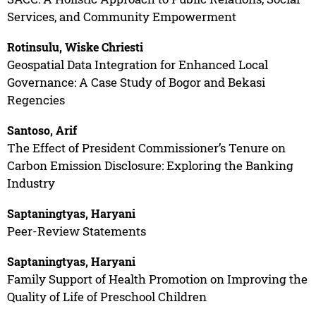
Services, and Community Empowerment
Rotinsulu, Wiske Chriesti
Geospatial Data Integration for Enhanced Local
Governance: A Case Study of Bogor and Bekasi
Regencies
Santoso, Arif
The Effect of President Commissioner’s Tenure on
Carbon Emission Disclosure: Exploring the Banking
Industry
Saptaningtyas, Haryani
Peer-Review Statements
Saptaningtyas, Haryani
Family Support of Health Promotion on Improving the
Quality of Life of Preschool Children