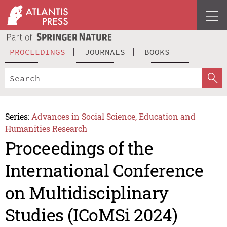
PROCEEDINGS
JOURNALS
BOOKS
Series:
Advances in Social Science, Education and
Humanities Research
Proceedings of the
International Conference
on Multidisciplinary
Studies (ICoMSi 2024)