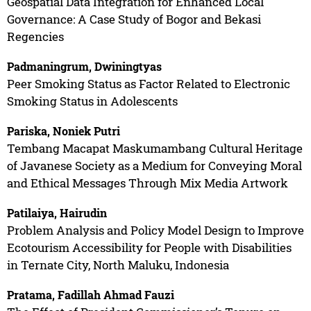
Geospatial Data Integration for Enhanced Local
Governance: A Case Study of Bogor and Bekasi
Regencies
Padmaningrum, Dwiningtyas
Peer Smoking Status as Factor Related to Electronic
Smoking Status in Adolescents
Pariska, Noniek Putri
Tembang Macapat Maskumambang Cultural Heritage
of Javanese Society as a Medium for Conveying Moral
and Ethical Messages Through Mix Media Artwork
Patilaiya, Hairudin
Problem Analysis and Policy Model Design to Improve
Ecotourism Accessibility for People with Disabilities
in Ternate City, North Maluku, Indonesia
Pratama, Fadillah Ahmad Fauzi