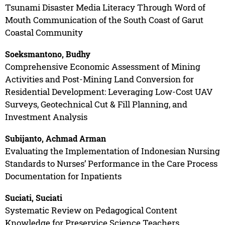
Tsunami Disaster Media Literacy Through Word of
Mouth Communication of the South Coast of Garut
Coastal Community
Soeksmantono, Budhy
Comprehensive Economic Assessment of Mining
Activities and Post-Mining Land Conversion for
Residential Development: Leveraging Low-Cost UAV
Surveys, Geotechnical Cut & Fill Planning, and
Investment Analysis
Subijanto, Achmad Arman
Evaluating the Implementation of Indonesian Nursing
Standards to Nurses’ Performance in the Care Process
Documentation for Inpatients
Suciati, Suciati
Systematic Review on Pedagogical Content
Knowledge for Preservice Science Teachers