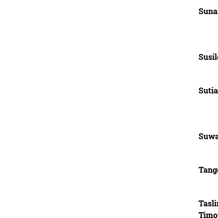
Suna
Susil
Sutia
Suwa
Tang
Tasl
Timo