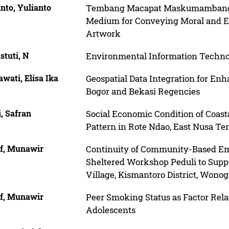
nto, Yulianto
Tembang Macapat Maskumambang Cul
Medium for Conveying Moral and E
Artwork
stuti, N
Environmental Information Tech
wati, Elisa Ika
Geospatial Data Integration for En
Bogor and Bekasi Regencies
, Safran
Social Economic Condition of Coast
Pattern in Rote Ndao, East Nusa Te
f, Munawir
Continuity of Community-Based E
Sheltered Workshop Peduli to Sup
Village, Kismantoro District, Wono
f, Munawir
Peer Smoking Status as Factor Rela
Adolescents