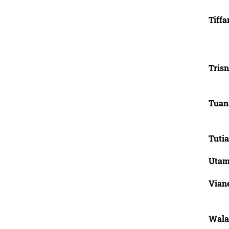
Tiffa
Tris
Tuan
Tutia
Utami
Vian
Wala