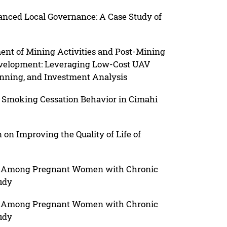
hanced Local Governance: A Case Study of
t of Mining Activities and Post-Mining
evelopment: Leveraging Low-Cost UAV
lanning, and Investment Analysis
 Smoking Cessation Behavior in Cimahi
on Improving the Quality of Life of
ion Among Pregnant Women with Chronic
udy
ion Among Pregnant Women with Chronic
udy