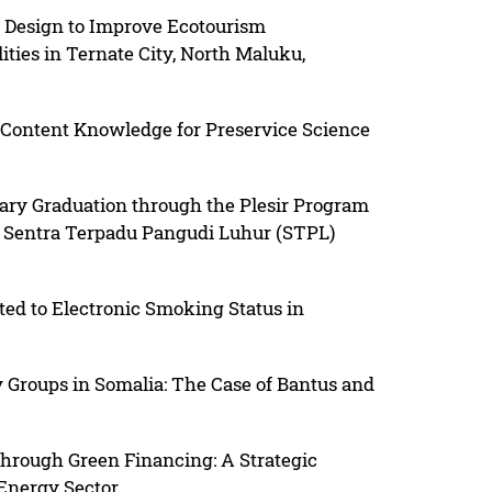
 Design to Improve Ecotourism
lities in Ternate City, North Maluku,
Content Knowledge for Preservice Science
iary Graduation through the Plesir Program
of Sentra Terpadu Pangudi Luhur (STPL)
ted to Electronic Smoking Status in
y Groups in Somalia: The Case of Bantus and
hrough Green Financing: A Strategic
 Energy Sector