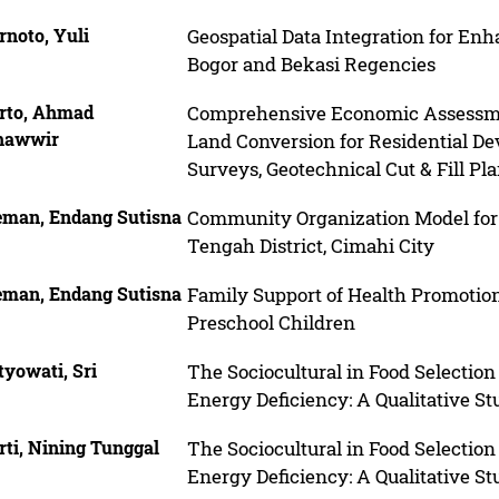
rnoto, Yuli
Geospatial Data Integration for En
Bogor and Bekasi Regencies
rto, Ahmad
Comprehensive Economic Assessmen
hawwir
Land Conversion for Residential D
Surveys, Geotechnical Cut & Fill P
eman, Endang Sutisna
Community Organization Model for
Tengah District, Cimahi City
eman, Endang Sutisna
Family Support of Health Promotion 
Preschool Children
tyowati, Sri
The Sociocultural in Food Select
Energy Deficiency: A Qualitative St
ti, Nining Tunggal
The Sociocultural in Food Select
Energy Deficiency: A Qualitative St