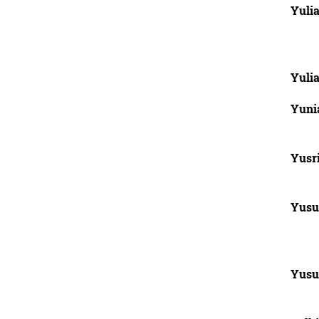
Yulia
Yulia
Yunia
Yusri
Yusu
Yusu