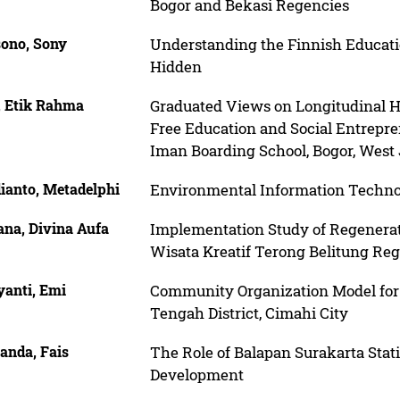
Bogor and Bekasi Regencies
ono, Sony
Understanding the Finnish Educati
Hidden
, Etik Rahma
Graduated Views on Longitudinal 
Free Education and Social Entrepre
Iman Boarding School, Bogor, West 
ianto, Metadelphi
Environmental Information Tech
ana, Divina Aufa
Implementation Study of Regenerat
Wisata Kreatif Terong Belitung Re
yanti, Emi
Community Organization Model for
Tengah District, Cimahi City
anda, Fais
The Role of Balapan Surakarta Stat
Development