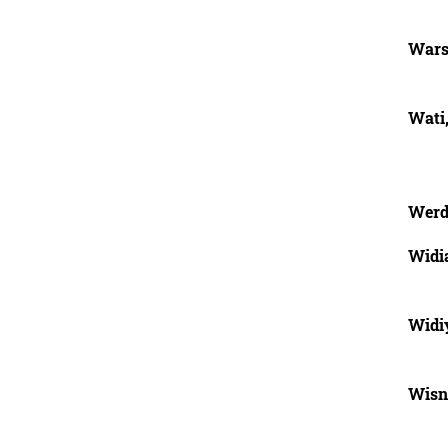
Wars
Wati
Werd
Widi
Widi
Wisn