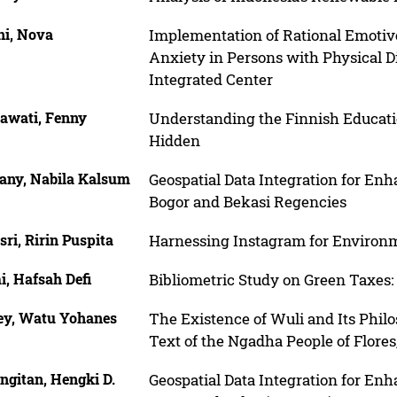
ni, Nova
Implementation of Rational Emoti
Anxiety in Persons with Physical Di
Integrated Center
nawati, Fenny
Understanding the Finnish Educati
Hidden
any, Nabila Kalsum
Geospatial Data Integration for En
Bogor and Bekasi Regencies
sri, Ririn Puspita
Harnessing Instagram for Environ
, Hafsah Defi
Bibliometric Study on Green Taxes:
ey, Watu Yohanes
The Existence of Wuli and Its Phil
Text of the Ngadha People of Flores
ngitan, Hengki D.
Geospatial Data Integration for En