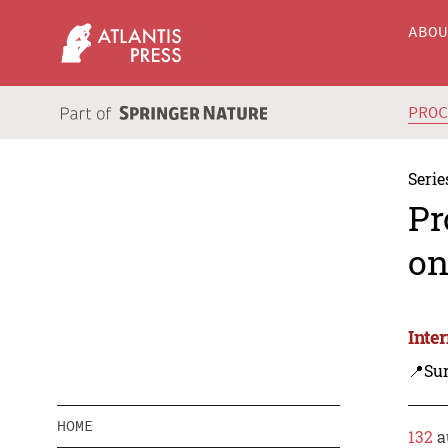
ABO
PRO
Serie
Pr
on
Inte
📍Sur
HOME
132
a