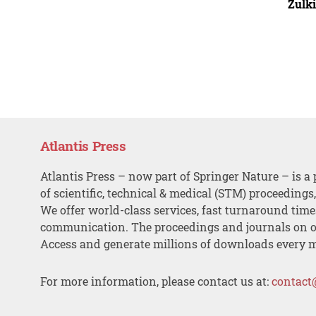
Zulki
Atlantis Press
Atlantis Press – now part of Springer Nature – is a 
of scientific, technical & medical (STM) proceedings
We offer world-class services, fast turnaround tim
communication. The proceedings and journals on o
Access and generate millions of downloads every 
For more information, please contact us at:
contact