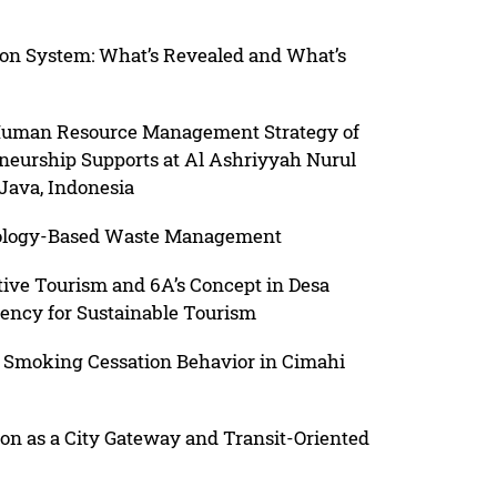
on System: What’s Revealed and What’s
Human Resource Management Strategy of
neurship Supports at Al Ashriyyah Nurul
Java, Indonesia
nology-Based Waste Management
ive Tourism and 6A’s Concept in Desa
gency for Sustainable Tourism
 Smoking Cessation Behavior in Cimahi
ion as a City Gateway and Transit-Oriented