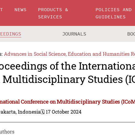
UT
NEWS
PRODUCTS &
POLICIES AND
SERVICES
GUIDELINES
CEEDINGS
JOURNALS
BO
s:
Advances in Social Science, Education and Humanities R
oceedings of the Internation
 Multidisciplinary Studies (
rnational Conference on Multidisciplinary Studies (ICo
akarta, Indonesia
🗓️ 17 October 2024
uthors