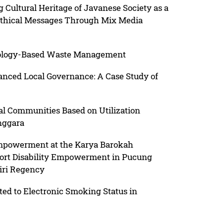
tural Heritage of Javanese Society as a
thical Messages Through Mix Media
nology-Based Waste Management
hanced Local Governance: A Case Study of
al Communities Based on Utilization
nggara
mpowerment at the Karya Barokah
port Disability Empowerment in Pucung
giri Regency
ted to Electronic Smoking Status in