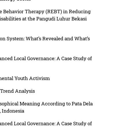
ve Behavior Therapy (REBT) in Reducing
sabilities at the Pangudi Luhur Bekasi
on System: What’s Revealed and What’s
hanced Local Governance: A Case Study of
mental Youth Activism
 Trend Analysis
osophical Meaning According to Pata Dela
, Indonesia
hanced Local Governance: A Case Study of