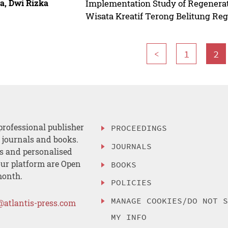
a, Dwi Rizka
Implementation Study of Regenerat
Wisata Kreatif Terong Belitung Re
<
1
2
professional publisher
PROCEEDINGS
, journals and books.
JOURNALS
es and personalised
ur platform are Open
BOOKS
month.
POLICIES
MANAGE COOKIES/DO NOT 
@atlantis-press.com
MY INFO