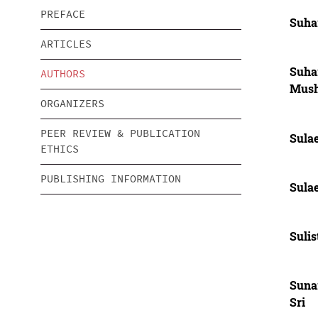
PREFACE
Suha
ARTICLES
Suha
AUTHORS
Mus
ORGANIZERS
PEER REVIEW & PUBLICATION
Sula
ETHICS
PUBLISHING INFORMATION
Sula
Sulis
Sunar
Sri