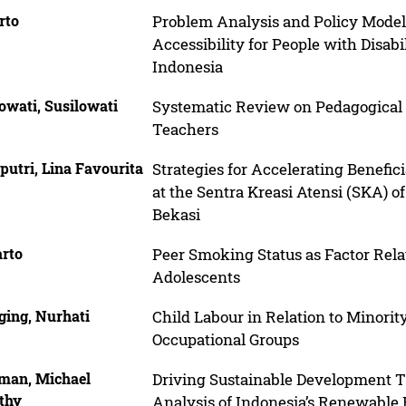
rto
Problem Analysis and Policy Model
Accessibility for People with Disabi
Indonesia
owati, Susilowati
Systematic Review on Pedagogical 
Teachers
putri, Lina Favourita
Strategies for Accelerating Benefic
at the Sentra Kreasi Atensi (SKA) 
Bekasi
rto
Peer Smoking Status as Factor Rela
Adolescents
ging, Nurhati
Child Labour in Relation to Minorit
Occupational Groups
iman, Michael
Driving Sustainable Development T
thy
Analysis of Indonesia’s Renewable