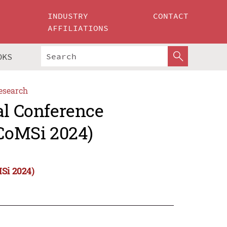
INDUSTRY
CONTACT
AFFILIATIONS
OKS
esearch
al Conference
ICoMSi 2024)
MSi 2024)