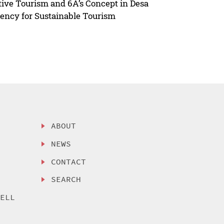
ive Tourism and 6A’s Concept in Desa
gency for Sustainable Tourism
ABOUT
NEWS
CONTACT
SEARCH
SELL