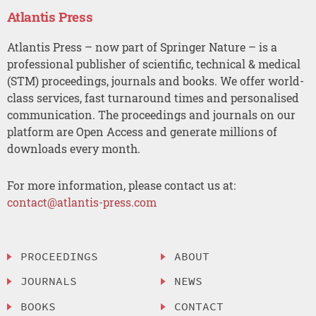
Atlantis Press
Atlantis Press – now part of Springer Nature – is a
professional publisher of scientific, technical & medical
(STM) proceedings, journals and books. We offer world-
class services, fast turnaround times and personalised
communication. The proceedings and journals on our
platform are Open Access and generate millions of
downloads every month.
For more information, please contact us at:
contact@atlantis-press.com
PROCEEDINGS
ABOUT
JOURNALS
NEWS
BOOKS
CONTACT