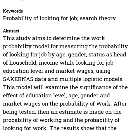
Keywords
Probability of looking for job; search theory
Abstract
This study aims to determine the work
probability model for measuring the probability
of looking for job by age, gender, status as head
of household, income while looking for job,
education level and market wages, using
SAKERNAS data and multiple logistic models.
This model will examine the significance of the
effect of education level, age, gender and
market wages on the probability of Work. After
being tested, then an estimate is made on the
probability of working and the probability of
looking for work. The results show that the