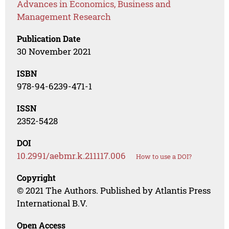
Advances in Economics, Business and
Management Research
Publication Date
30 November 2021
ISBN
978-94-6239-471-1
ISSN
2352-5428
DOI
10.2991/aebmr.k.211117.006
How to use a DOI?
Copyright
© 2021 The Authors. Published by Atlantis Press
International B.V.
Open Access