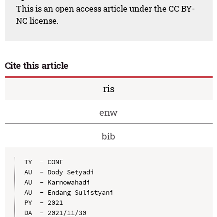
This is an open access article under the CC BY-
NC license.
Cite this article
ris
enw
bib
TY  - CONF

AU  - Dody Setyadi

AU  - Karnowahadi

AU  - Endang Sulistyani

PY  - 2021

DA  - 2021/11/30
