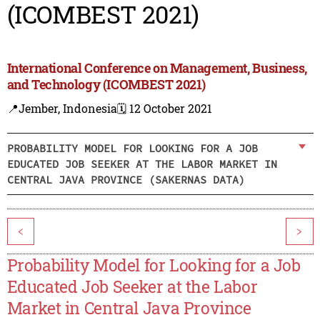
(ICOMBEST 2021)
International Conference on Management, Business,
and Technology (ICOMBEST 2021)
📍Jember, Indonesia
🗓️ 12 October 2021
PROBABILITY MODEL FOR LOOKING FOR A JOB
EDUCATED JOB SEEKER AT THE LABOR MARKET IN
CENTRAL JAVA PROVINCE (SAKERNAS DATA)
<
>
Probability Model for Looking for a Job
Educated Job Seeker at the Labor
Market in Central Java Province