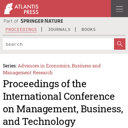
PROCEEDINGS
JOURNALS
BOOKS
Series:
Advances in Economics, Business and
Management Research
Proceedings of the
International Conference
on Management, Business,
and Technology