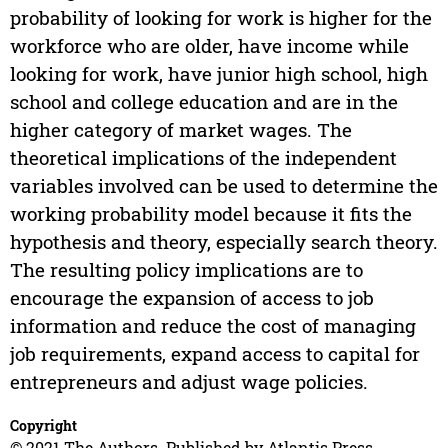
probability of looking for work is higher for the
workforce who are older, have income while
looking for work, have junior high school, high
school and college education and are in the
higher category of market wages. The
theoretical implications of the independent
variables involved can be used to determine the
working probability model because it fits the
hypothesis and theory, especially search theory.
The resulting policy implications are to
encourage the expansion of access to job
information and reduce the cost of managing
job requirements, expand access to capital for
entrepreneurs and adjust wage policies.
Copyright
© 2021 The Authors. Published by Atlantis Press