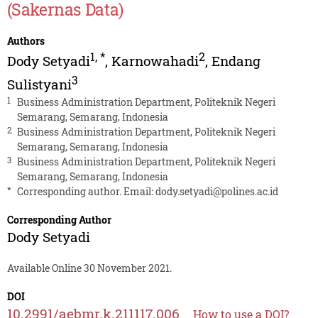
(Sakernas Data)
Authors
1
,
*
2
Dody Setyadi
,
Karnowahadi
,
Endang
3
Sulistyani
1
Business Administration Department, Politeknik Negeri
Semarang, Semarang, Indonesia
2
Business Administration Department, Politeknik Negeri
Semarang, Semarang, Indonesia
3
Business Administration Department, Politeknik Negeri
Semarang, Semarang, Indonesia
*
Corresponding author. Email:
dody.setyadi@polines.ac.id
Corresponding Author
Dody Setyadi
Available Online 30 November 2021.
DOI
10.2991/aebmr.k.211117.006
How to use a DOI?