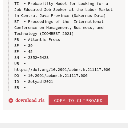
TI  - Probability Model for Looking for a 
Job Educated Job Seeker at the Labor Market 
in Central Java Province (Sakernas Data)

BT  - Proceedings of the  International 
Conference on Management, Business, and 
Technology (ICOMBEST 2021)

PB  - Atlantis Press

SP  - 39

EP  - 45

SN  - 2352-5428

UR  - 
https://doi.org/10.2991/aebmr.k.211117.006

DO  - 10.2991/aebmr.k.211117.006

ID  - Setyadi2021

download .
ris
COPY TO CLIPBOARD