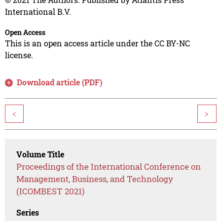
International B.V.
Open Access
This is an open access article under the CC BY-NC
license.
Download article (PDF)
<
>
Volume Title
Proceedings of the International Conference on
Management, Business, and Technology
(ICOMBEST 2021)
Series