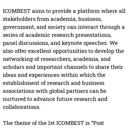
ICOMBEST aims to provide a platform where all
stakeholders from academia, business,
government, and society can interact through a
series of academic research presentations,
panel discussions, and keynote speeches. We
also offer excellent opportunities to develop the
networking of researchers, academia, and
scholars and important channels to share their
ideas and experiences within which the
establishment of research and business
associations with global partners can be
nurtured to advance future research and
collaborations.
The theme of the 1st ICOMBEST is “Post