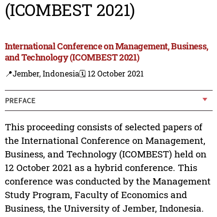
(ICOMBEST 2021)
International Conference on Management, Business,
and Technology (ICOMBEST 2021)
📍Jember, Indonesia
🗓️ 12 October 2021
PREFACE
This proceeding consists of selected papers of
the International Conference on Management,
Business, and Technology (ICOMBEST) held on
12 October 2021 as a hybrid conference. This
conference was conducted by the Management
Study Program, Faculty of Economics and
Business, the University of Jember, Indonesia.