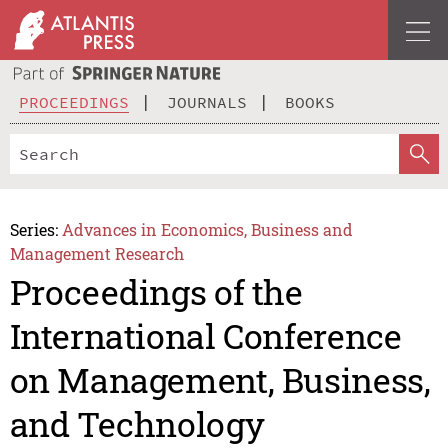
PROCEEDINGS
JOURNALS
BOOKS
Series:
Advances in Economics, Business and
Management Research
Proceedings of the
International Conference
on Management, Business,
and Technology