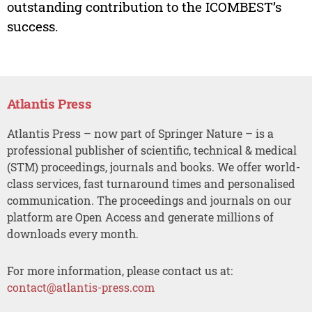
outstanding contribution to the ICOMBEST’s
success.
Atlantis Press
Atlantis Press – now part of Springer Nature – is a
professional publisher of scientific, technical & medical
(STM) proceedings, journals and books. We offer world-
class services, fast turnaround times and personalised
communication. The proceedings and journals on our
platform are Open Access and generate millions of
downloads every month.
For more information, please contact us at:
contact@atlantis-press.com