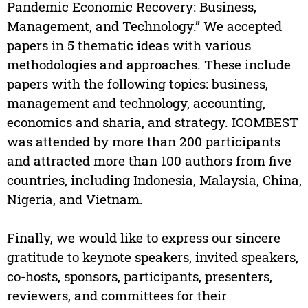
Pandemic Economic Recovery: Business,
Management, and Technology.” We accepted
papers in 5 thematic ideas with various
methodologies and approaches. These include
papers with the following topics: business,
management and technology, accounting,
economics and sharia, and strategy. ICOMBEST
was attended by more than 200 participants
and attracted more than 100 authors from five
countries, including Indonesia, Malaysia, China,
Nigeria, and Vietnam.
Finally, we would like to express our sincere
gratitude to keynote speakers, invited speakers,
co-hosts, sponsors, participants, presenters,
reviewers, and committees for their