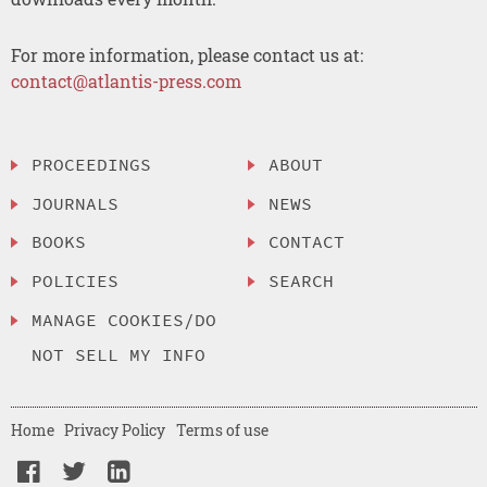
For more information, please contact us at:
contact@atlantis-press.com
PROCEEDINGS
ABOUT
JOURNALS
NEWS
BOOKS
CONTACT
POLICIES
SEARCH
MANAGE COOKIES/DO
NOT SELL MY INFO
Home
Privacy Policy
Terms of use