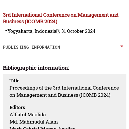
3rd International Conference on Management and
Business (ICOMB 2024)
📍Yogyakarta, Indonesia
🗓️ 31 October 2024
PUBLISHING INFORMATION
Bibliographic information:
Title
Proceedings of the 3rd International Conference
on Management and Business (ICOMB 2024)
Editors
Alfiatul Maulida
Md. Mahmudul Alam
Mark Gabriel Wagan Aguilar