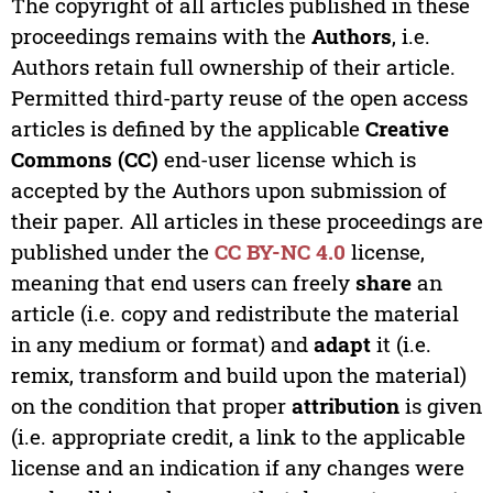
The copyright of all articles published in these
proceedings remains with the
Authors
, i.e.
Authors retain full ownership of their article.
Permitted third-party reuse of the open access
articles is defined by the applicable
Creative
Commons (CC)
end-user license which is
accepted by the Authors upon submission of
their paper. All articles in these proceedings are
published under the
CC BY-NC 4.0
license,
meaning that end users can freely
share
an
article (i.e. copy and redistribute the material
in any medium or format) and
adapt
it (i.e.
remix, transform and build upon the material)
on the condition that proper
attribution
is given
(i.e. appropriate credit, a link to the applicable
license and an indication if any changes were