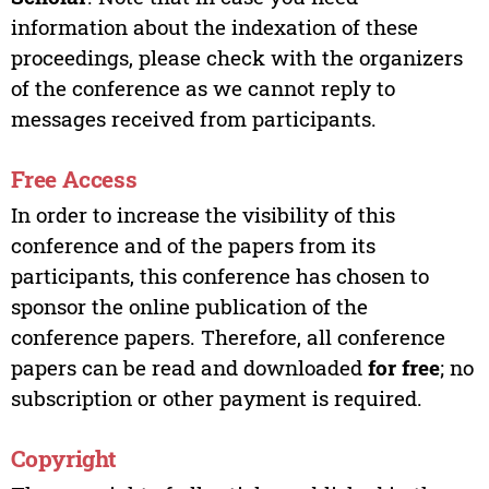
information about the indexation of these
proceedings, please check with the organizers
of the conference as we cannot reply to
messages received from participants.
Free Access
In order to increase the visibility of this
conference and of the papers from its
participants, this conference has chosen to
sponsor the online publication of the
conference papers. Therefore, all conference
papers can be read and downloaded
for free
; no
subscription or other payment is required.
Copyright