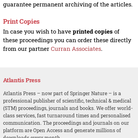
guarantee permanent archiving of the articles.
Print Copies
In case you wish to have
printed copies
of
these proceedings you can order these directly
from our partner
Curran Associates
.
Atlantis Press
Atlantis Press – now part of Springer Nature – is a
professional publisher of scientific, technical & medical
(STM) proceedings, journals and books. We offer world-
class services, fast turnaround times and personalised
communication. The proceedings and journals on our
platform are Open Access and generate millions of
downloads every month.