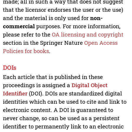
made; all in such a way that does not suggest
that the licensor endorses the user or the use)
and the material is only used for
non-
commercial
purposes. For more information,
please refer to the
OA licensing and copyright
section in the Springer Nature
Open Access
Policies for books
.
DOIs
Each article that is published in these
proceedings is assigned a
Digital Object
Identifier
(DOI). DOIs are standardized digital
identities which can be used to cite and link to
electronic content. A DOI is guaranteed to
never change, so can be used as a persistent
identifier to permanently link to an electronic