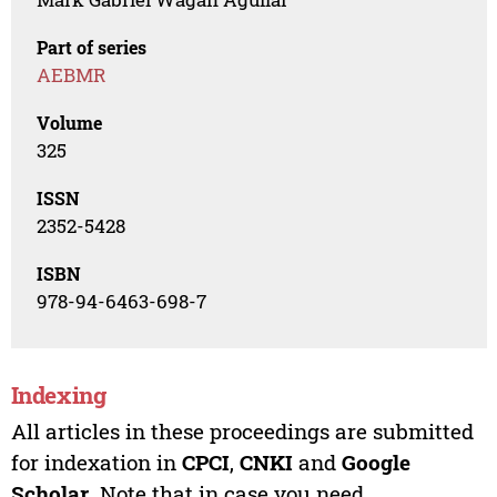
Part of series
AEBMR
Volume
325
ISSN
2352-5428
ISBN
978-94-6463-698-7
Indexing
All articles in these proceedings are submitted
for indexation in
CPCI
,
CNKI
and
Google
Scholar
. Note that in case you need