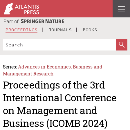
PROCEEDINGS
JOURNALS
BOOKS
Series:
Advances in Economics, Business and
Management Research
Proceedings of the 3rd
International Conference
on Management and
Business (ICOMB 2024)