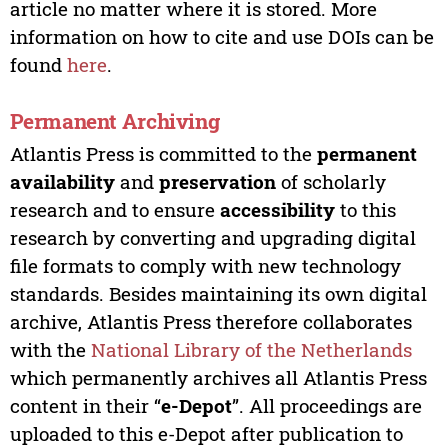
article no matter where it is stored. More
information on how to cite and use DOIs can be
found
here
.
Permanent Archiving
Atlantis Press is committed to the
permanent
availability
and
preservation
of scholarly
research and to ensure
accessibility
to this
research by converting and upgrading digital
file formats to comply with new technology
standards. Besides maintaining its own digital
archive, Atlantis Press therefore collaborates
with the
National Library of the Netherlands
which permanently archives all Atlantis Press
content in their “
e-Depot
”. All proceedings are
uploaded to this e-Depot after publication to