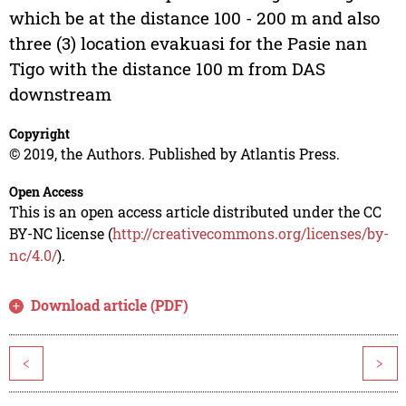
which be at the distance 100 - 200 m and also
three (3) location evakuasi for the Pasie nan
Tigo with the distance 100 m from DAS
downstream
Copyright
© 2019, the Authors. Published by Atlantis Press.
Open Access
This is an open access article distributed under the CC
BY-NC license (
http://creativecommons.org/licenses/by-
nc/4.0/
).
Download article (PDF)
<
>