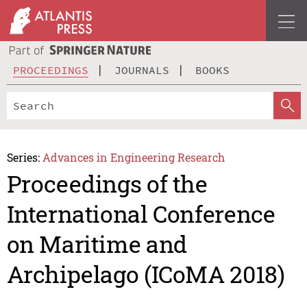
PROCEEDINGS
JOURNALS
BOOKS
Series:
Advances in Engineering Research
Proceedings of the
International Conference
on Maritime and
Archipelago (ICoMA 2018)