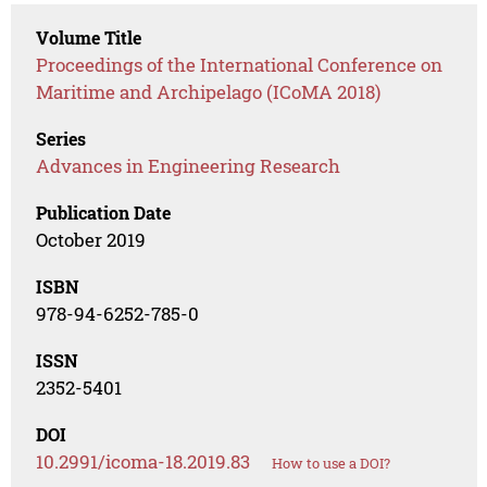
Volume Title
Proceedings of the International Conference on
Maritime and Archipelago (ICoMA 2018)
Series
Advances in Engineering Research
Publication Date
October 2019
ISBN
978-94-6252-785-0
ISSN
2352-5401
DOI
10.2991/icoma-18.2019.83
How to use a DOI?