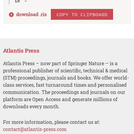
download .
ris
COPY TO CLIPBOARD
Atlantis Press
Atlantis Press – now part of Springer Nature – is a
professional publisher of scientific, technical & medical
(STM) proceedings, journals and books. We offer world-
class services, fast turnaround times and personalised
communication. The proceedings and journals on our
platform are Open Access and generate millions of
downloads every month.
For more information, please contact us at:
contact@atlantis-press.com