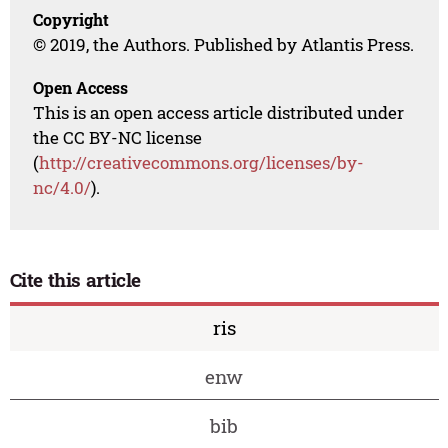
Copyright
© 2019, the Authors. Published by Atlantis Press.
Open Access
This is an open access article distributed under
the CC BY-NC license
(
http://creativecommons.org/licenses/by-
nc/4.0/
).
Cite this article
ris
enw
bib