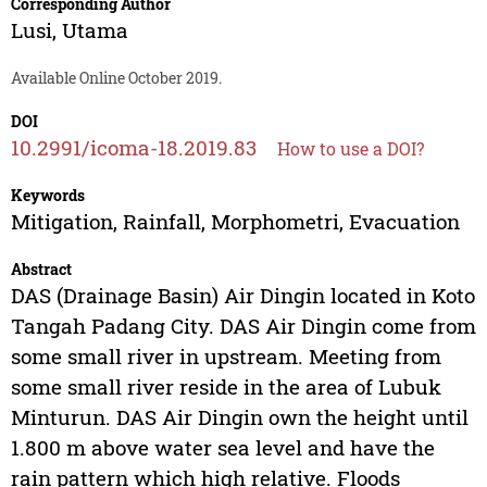
Corresponding Author
Lusi, Utama
Available Online October 2019.
DOI
10.2991/icoma-18.2019.83
How to use a DOI?
Keywords
Mitigation, Rainfall, Morphometri, Evacuation
Abstract
DAS (Drainage Basin) Air Dingin located in Koto
Tangah Padang City. DAS Air Dingin come from
some small river in upstream. Meeting from
some small river reside in the area of Lubuk
Minturun. DAS Air Dingin own the height until
1.800 m above water sea level and have the
rain pattern which high relative. Floods