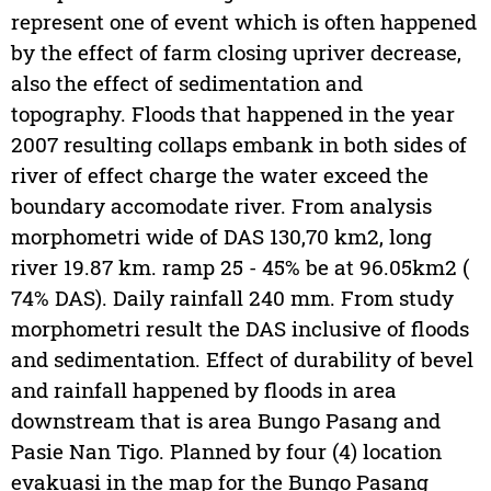
represent one of event which is often happened
by the effect of farm closing upriver decrease,
also the effect of sedimentation and
topography. Floods that happened in the year
2007 resulting collaps embank in both sides of
river of effect charge the water exceed the
boundary accomodate river. From analysis
morphometri wide of DAS 130,70 km2, long
river 19.87 km. ramp 25 - 45% be at 96.05km2 (
74% DAS). Daily rainfall 240 mm. From study
morphometri result the DAS inclusive of floods
and sedimentation. Effect of durability of bevel
and rainfall happened by floods in area
downstream that is area Bungo Pasang and
Pasie Nan Tigo. Planned by four (4) location
evakuasi in the map for the Bungo Pasang