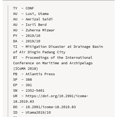
TY  - CONF

AU  - Lusi, Utama

AU  - Amrizal Saidi

AU  - Isril Berd

AU  - Zuherna Mizwar

PY  - 2019/10

DA  - 2019/10

TI  - Mitigation Disaster at Drainage Basin 
of Air Dingin Padang City

BT  - Proceedings of the International 
Conference on Maritime and Archipelago 
(ICoMA 2018)

PB  - Atlantis Press

SP  - 388

EP  - 391

SN  - 2352-5401

UR  - https://doi.org/10.2991/icoma-
18.2019.83

DO  - 10.2991/icoma-18.2019.83

ID  - Utama2019/10
