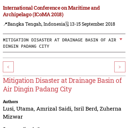
International Conference on Maritime and
Archipelago (ICoMA 2018)
📍Bangka Tengah, Indonesia
🗓️ 13-15 September 2018
MITIGATION DISASTER AT DRAINAGE BASIN OF AIR
DINGIN PADANG CITY
<
>
Mitigation Disaster at Drainage Basin of
Air Dingin Padang City
Authors
Lusi, Utama
,
Amrizal Saidi
,
Isril Berd
,
Zuherna
Mizwar