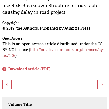
use Risk Breakdown Structure for risk factor
causing delay in road project.
Copyright
© 2019, the Authors. Published by Atlantis Press.
Open Access
This is an open access article distributed under the CC
BY-NC license (
http://creativecommons.org/licenses/by-
nc/4.0/
).
Download article (PDF)
<
>
Volume Title