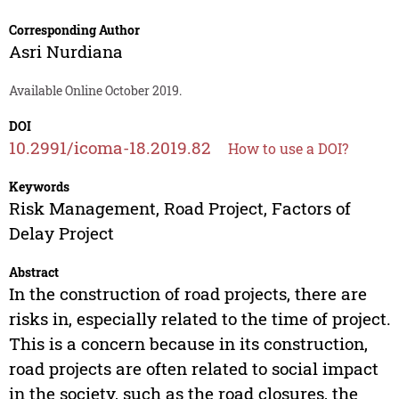
Corresponding Author
Asri Nurdiana
Available Online October 2019.
DOI
10.2991/icoma-18.2019.82
How to use a DOI?
Keywords
Risk Management, Road Project, Factors of
Delay Project
Abstract
In the construction of road projects, there are
risks in, especially related to the time of project.
This is a concern because in its construction,
road projects are often related to social impact
in the society, such as the road closures, the