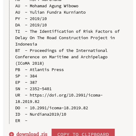
AU  - Mohamad Agung Wibowo

AU  - Yulian Fundra Kurnianto

PY  - 2019/10

DA  - 2019/10

TI  - The Identification of Risk Factors of 
Delay On The Road Construction Project in 
Indonesia

BT  - Proceedings of the International 
Conference on Maritime and Archipelago 
(ICoMA 2018)

PB  - Atlantis Press

SP  - 384

EP  - 387

SN  - 2352-5401

UR  - https://doi.org/10.2991/icoma-
18.2019.82

DO  - 10.2991/icoma-18.2019.82

ID  - Nurdiana2019/10

download .
ris
COPY TO CLIPBOARD