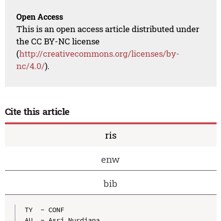
Open Access
This is an open access article distributed under
the CC BY-NC license
(
http://creativecommons.org/licenses/by-
nc/4.0/
).
Cite this article
ris
enw
bib
TY  - CONF

AU  - Asri Nurdiana
