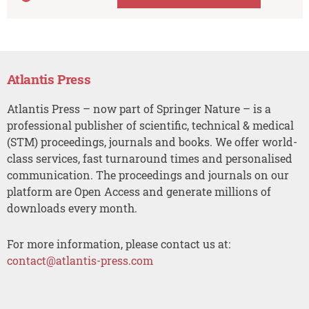
Atlantis Press
Atlantis Press – now part of Springer Nature – is a
professional publisher of scientific, technical & medical
(STM) proceedings, journals and books. We offer world-
class services, fast turnaround times and personalised
communication. The proceedings and journals on our
platform are Open Access and generate millions of
downloads every month.
For more information, please contact us at:
contact@atlantis-press.com