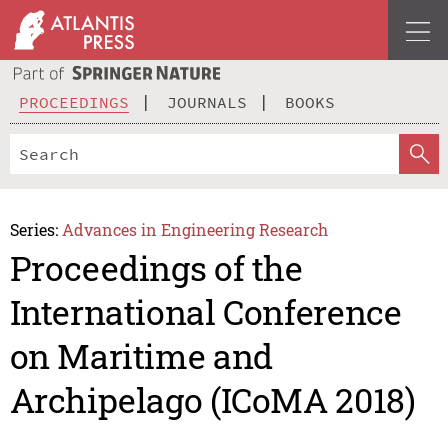
PROCEEDINGS
JOURNALS
BOOKS
Series:
Advances in Engineering Research
Proceedings of the
International Conference
on Maritime and
Archipelago (ICoMA 2018)