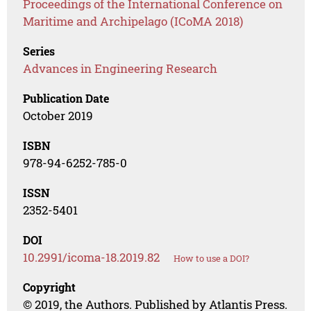
Proceedings of the International Conference on
Maritime and Archipelago (ICoMA 2018)
Series
Advances in Engineering Research
Publication Date
October 2019
ISBN
978-94-6252-785-0
ISSN
2352-5401
DOI
10.2991/icoma-18.2019.82
How to use a DOI?
Copyright
© 2019, the Authors. Published by Atlantis Press.