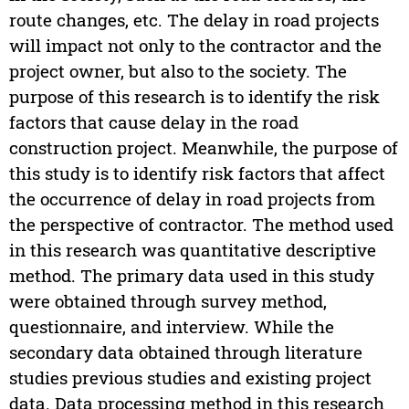
route changes, etc. The delay in road projects
will impact not only to the contractor and the
project owner, but also to the society. The
purpose of this research is to identify the risk
factors that cause delay in the road
construction project. Meanwhile, the purpose of
this study is to identify risk factors that affect
the occurrence of delay in road projects from
the perspective of contractor. The method used
in this research was quantitative descriptive
method. The primary data used in this study
were obtained through survey method,
questionnaire, and interview. While the
secondary data obtained through literature
studies previous studies and existing project
data. Data processing method in this research