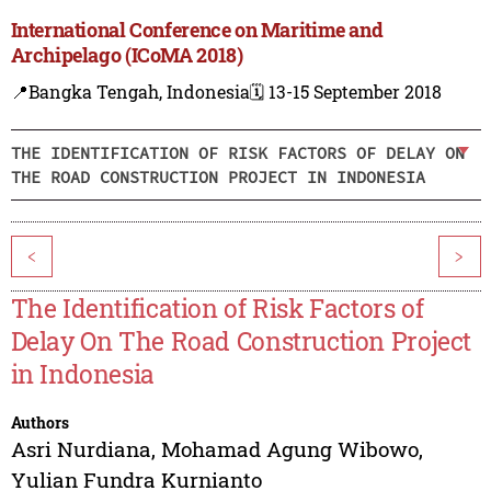
International Conference on Maritime and
Archipelago (ICoMA 2018)
📍Bangka Tengah, Indonesia
🗓️ 13-15 September 2018
THE IDENTIFICATION OF RISK FACTORS OF DELAY ON
THE ROAD CONSTRUCTION PROJECT IN INDONESIA
<
>
The Identification of Risk Factors of
Delay On The Road Construction Project
in Indonesia
Authors
Asri Nurdiana
,
Mohamad Agung Wibowo
,
Yulian Fundra Kurnianto