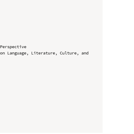
Perspective

on Language, Literature, Culture, and 