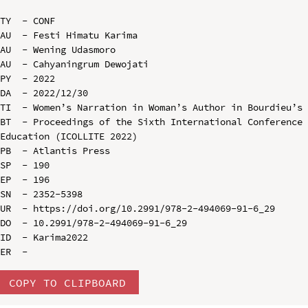
TY  - CONF

AU  - Festi Himatu Karima

AU  - Wening Udasmoro

AU  - Cahyaningrum Dewojati

PY  - 2022

DA  - 2022/12/30

TI  - Women’s Narration in Woman’s Author in Bourdieu’s 
BT  - Proceedings of the Sixth International Conference 
Education (ICOLLITE 2022)

PB  - Atlantis Press

SP  - 190

EP  - 196

SN  - 2352-5398

UR  - https://doi.org/10.2991/978-2-494069-91-6_29

DO  - 10.2991/978-2-494069-91-6_29

ID  - Karima2022

COPY TO CLIPBOARD