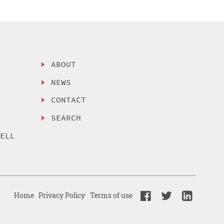
ABOUT
NEWS
CONTACT
SEARCH
SELL
Home
Privacy Policy
Terms of use