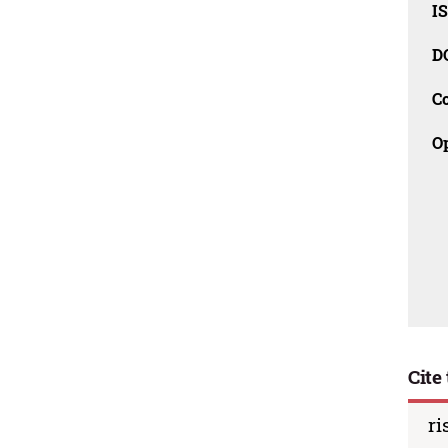
I
D
C
O
Cite 
ri