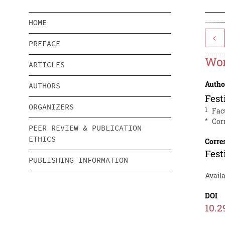
HOME
<
PREFACE
Wom
ARTICLES
Autho
AUTHORS
Fes
ORGANIZERS
1
Fac
*
Cor
PEER REVIEW & PUBLICATION
ETHICS
Corre
Fes
PUBLISHING INFORMATION
Avail
DOI
10.2