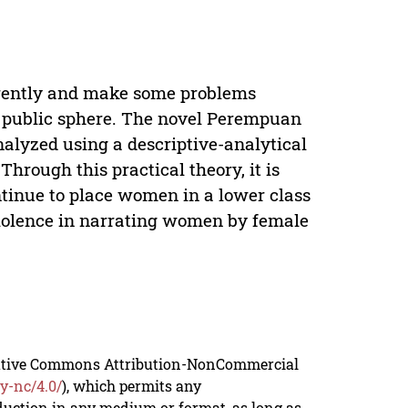
rently and make some problems
e public sphere. The novel Perempuan
lyzed using a descriptive-analytical
hrough this practical theory, it is
ntinue to place women in a lower class
violence in narrating women by female
reative Commons Attribution-NonCommercial
y-nc/4.0/
), which permits any
duction in any medium or format, as long as