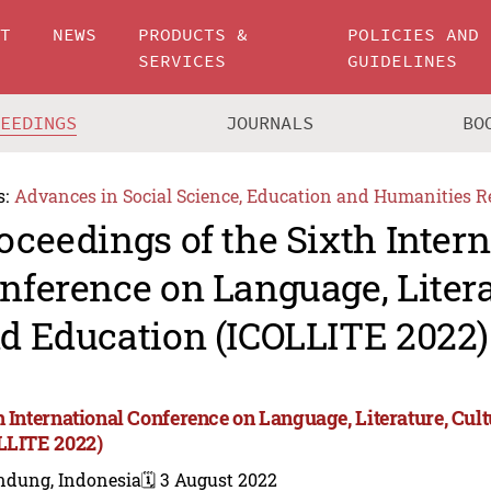
UT
NEWS
PRODUCTS &
POLICIES AND
SERVICES
GUIDELINES
CEEDINGS
JOURNALS
BO
s:
Advances in Social Science, Education and Humanities R
oceedings of the Sixth Intern
nference on Language, Litera
d Education (ICOLLITE 2022)
h International Conference on Language, Literature, Cul
LLITE 2022)
ndung, Indonesia
🗓️ 3 August 2022