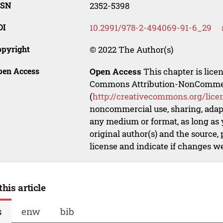
SSN
2352-5398
OI
10.2991/978-2-494069-91-6_29
opyright
© 2022 The Author(s)
pen Access
Open Access
This chapter is lice
Commons Attribution-NonCommerci
(
http://creativecommons.org/lice
noncommercial use, sharing, adapt
any medium or format, as long as y
original author(s) and the source,
license and indicate if changes w
this article
s
enw
bib