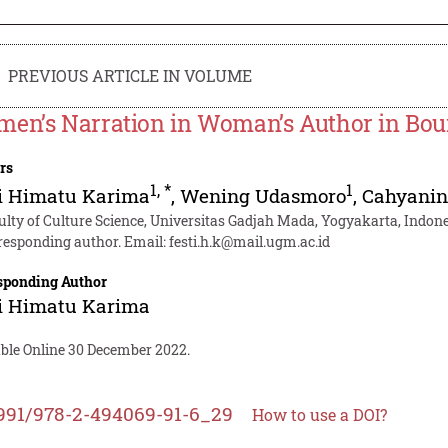
PREVIOUS ARTICLE IN VOLUME
en’s Narration in Woman’s Author in Bour
rs
1
,
*
1
ti Himatu Karima
,
Wening Udasmoro
,
Cahyanin
ulty of Culture Science, Universitas Gadjah Mada, Yogyakarta, Indon
responding author. Email:
festi.h.k@mail.ugm.ac.id
sponding Author
ti Himatu Karima
able Online 30 December 2022.
991/978-2-494069-91-6_29
How to use a DOI?