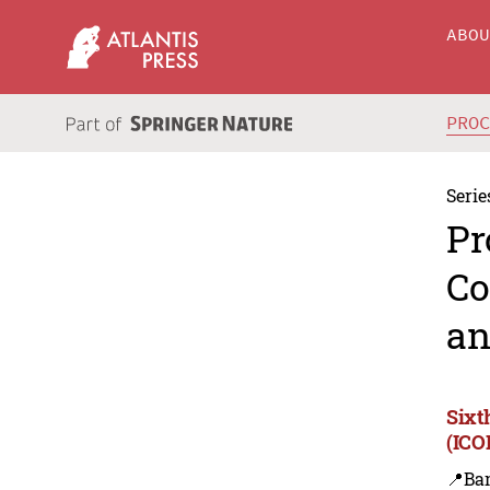
ABO
PRO
Serie
Pr
Co
an
Sixt
(ICO
📍Ba