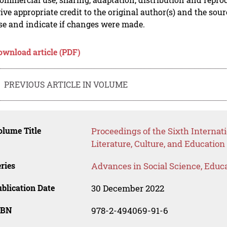
ive appropriate credit to the original author(s) and the sou
se and indicate if changes were made.
ownload article (PDF)
PREVIOUS ARTICLE IN VOLUME
lume Title
Proceedings of the Sixth Interna
Literature, Culture, and Educatio
ries
Advances in Social Science, Educ
blication Date
30 December 2022
SBN
978-2-494069-91-6