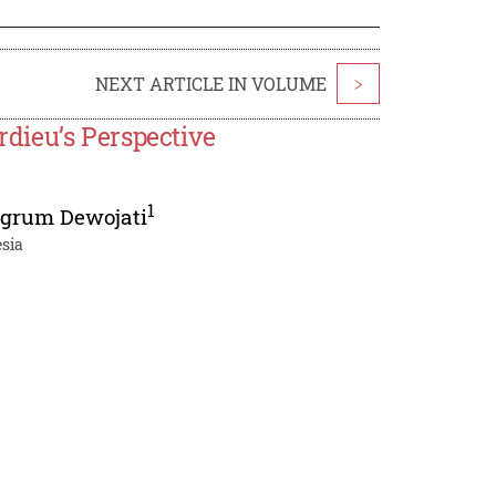
NEXT ARTICLE IN VOLUME
>
dieu’s Perspective
1
grum Dewojati
esia