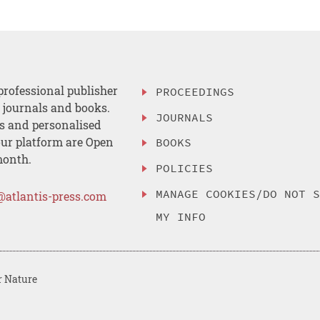
professional publisher
PROCEEDINGS
, journals and books.
JOURNALS
es and personalised
ur platform are Open
BOOKS
month.
POLICIES
MANAGE COOKIES/DO NOT 
@atlantis-press.com
MY INFO
r Nature