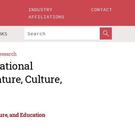
INDUSTRY
CONTACT
AFFILIATIONS
OKS
esearch
ational
ture, Culture,
ture, and Education