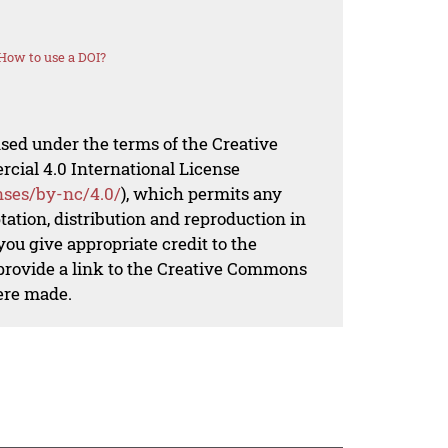
How to use a DOI?
nsed under the terms of the Creative
al 4.0 International License
nses/by-nc/4.0/
), which permits any
ation, distribution and reproduction in
ou give appropriate credit to the
 provide a link to the Creative Commons
ere made.