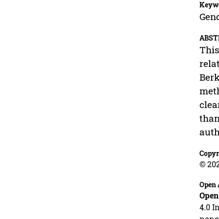
Keyw
Gend
ABST
This
rela
Berk
meth
clea
than
auth
Copyr
© 20
Open 
Open
4.0 I
nonco