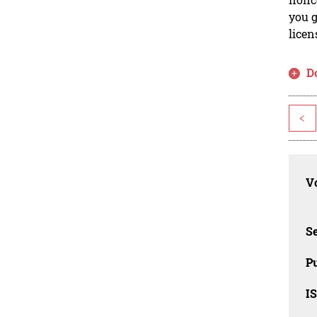
you g
licen
D
<
Vo
Se
Pu
I