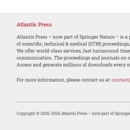
Atlantis Press
Atlantis Press – now part of Springer Nature – is a 
of scientific, technical & medical (STM) proceedings
We offer world-class services, fast turnaround tim
communication. The proceedings and journals on o
Access and generate millions of downloads every 
For more information, please contact us at:
contact
Copyright © 2006-2026 Atlantis Press – now part of Springe