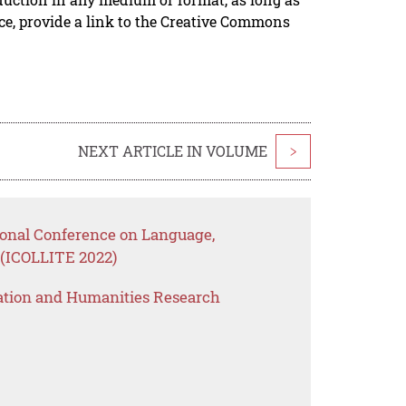
rce, provide a link to the Creative Commons
NEXT ARTICLE IN VOLUME
>
tional Conference on Language,
n (ICOLLITE 2022)
ation and Humanities Research