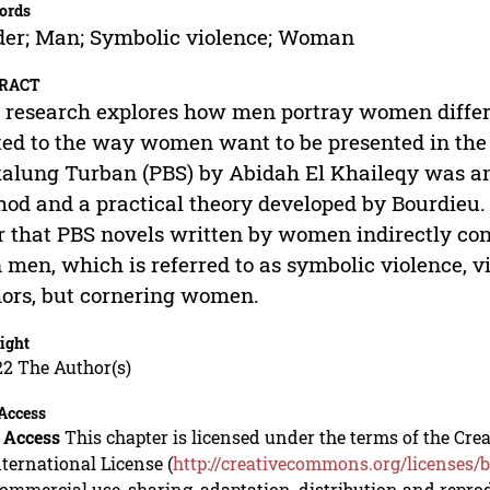
ords
er; Man; Symbolic violence; Woman
RACT
 research explores how men portray women diffe
ted to the way women want to be presented in th
alung Turban (PBS) by Abidah El Khaileqy was ana
od and a practical theory developed by Bourdieu. T
r that PBS novels written by women indirectly co
 men, which is referred to as symbolic violence, 
ors, but cornering women.
ight
22 The Author(s)
Access
 Access
This chapter is licensed under the terms of the C
nternational License (
http://creativecommons.org/licenses/b
mmercial use, sharing, adaptation, distribution and repro