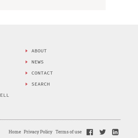
ABOUT
NEWS
CONTACT
SEARCH
SELL
Home
Privacy Policy
Terms of use