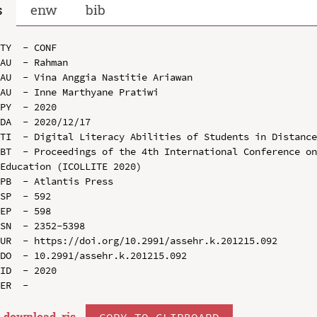
s
enw
bib
TY  - CONF

AU  - Rahman

AU  - Vina Anggia Nastitie Ariawan

AU  - Inne Marthyane Pratiwi

PY  - 2020

DA  - 2020/12/17

TI  - Digital Literacy Abilities of Students in Distance
BT  - Proceedings of the 4th International Conference on
Education (ICOLLITE 2020)

PB  - Atlantis Press

SP  - 592

EP  - 598

SN  - 2352-5398

UR  - https://doi.org/10.2991/assehr.k.201215.092

DO  - 10.2991/assehr.k.201215.092

ID  - 2020

download .
ris
COPY TO CLIPBOARD