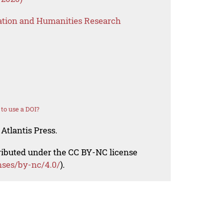
ation and Humanities Research
to use a DOI?
Atlantis Press.
tributed under the CC BY-NC license
nses/by-nc/4.0/
).