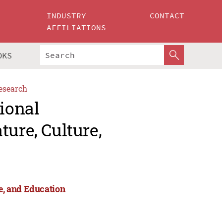
INDUSTRY
CONTACT
AFFILIATIONS
OKS
esearch
tional
ture, Culture,
re, and Education