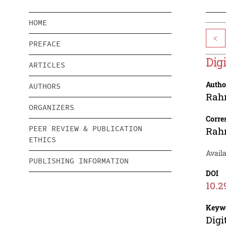
HOME
<
PREFACE
Dig
ARTICLES
Autho
AUTHORS
Rah
ORGANIZERS
Corre
PEER REVIEW & PUBLICATION
Rah
ETHICS
Avail
PUBLISHING INFORMATION
DOI
10.2
Keyw
Digi