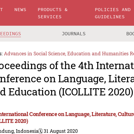
UT
NEWS
PRODUCTS &
POLICIES AND
SERVICES
GUIDELINES
CEEDINGS
JOURNALS
BO
s:
Advances in Social Science, Education and Humanities R
oceedings of the 4th Interna
nference on Language, Litera
d Education (ICOLLITE 2020)
International Conference on Language, Literature, Cultu
LLITE 2020)
ndung, Indonesia
🗓️ 31 August 2020