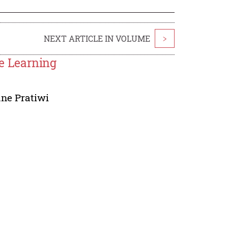
NEXT ARTICLE IN VOLUME
>
ce Learning
ne Pratiwi