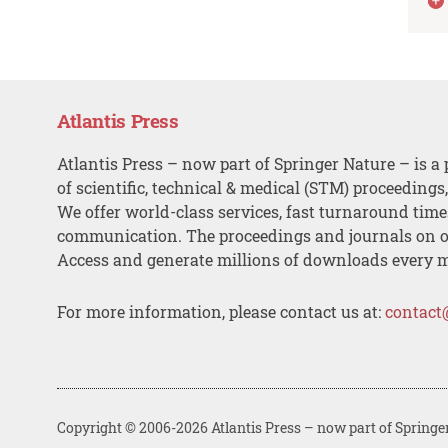
Atlantis Press
Atlantis Press – now part of Springer Nature – is a 
of scientific, technical & medical (STM) proceedings
We offer world-class services, fast turnaround tim
communication. The proceedings and journals on o
Access and generate millions of downloads every 
For more information, please contact us at:
contact
Copyright © 2006-2026 Atlantis Press – now part of Springe