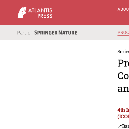
ABO
PRO
Serie
Pr
Co
an
4th 
(ICO
📍Ba