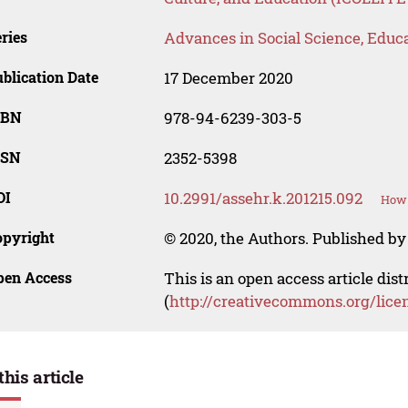
ries
Advances in Social Science, Educ
blication Date
17 December 2020
SBN
978-94-6239-303-5
SSN
2352-5398
OI
10.2991/assehr.k.201215.092
How 
opyright
© 2020, the Authors. Published by 
pen Access
This is an open access article dis
(
http://creativecommons.org/lice
this article