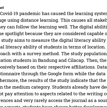
act
Covid-19 pandemic has caused the learning system
ge using distance learning. This causes all stakeh
hey can follow the learning well. The digital abilit
he spotlight because they are considered capable of
 study aims to measure the digital literacy abilit
tal literacy ability of students in terms of locatio
oach with a survey method. The study population
ation students in Bandung and Cilacap. Then, th
osively based on their respective affiliations. Dat
tionnaire through the Google form while the data a
hermore, the results of the study indicate that the d
in the medium category. Students already have de
ot pay attention to aspects related to the writing 
rences and very rarely access the journal as a sour
e aspects, students have shown better developmen