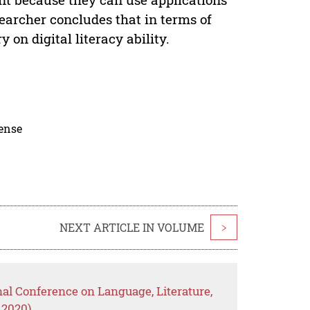
searcher concludes that in terms of
on digital literacy ability.
cense
NEXT ARTICLE IN VOLUME
>
nal Conference on Language, Literature,
 2020)