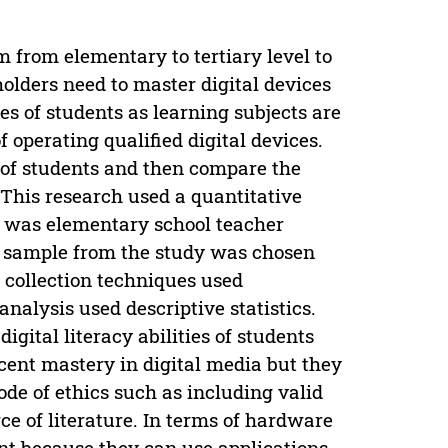
 from elementary to tertiary level to
olders need to master digital devices
ies of students as learning subjects are
 operating qualified digital devices.
y of students and then compare the
n. This research used a quantitative
 was elementary school teacher
e sample from the study was chosen
a collection techniques used
nalysis used descriptive statistics.
igital literacy abilities of students
cent mastery in digital media but they
code of ethics such as including valid
ce of literature. In terms of hardware
t because they can use applications