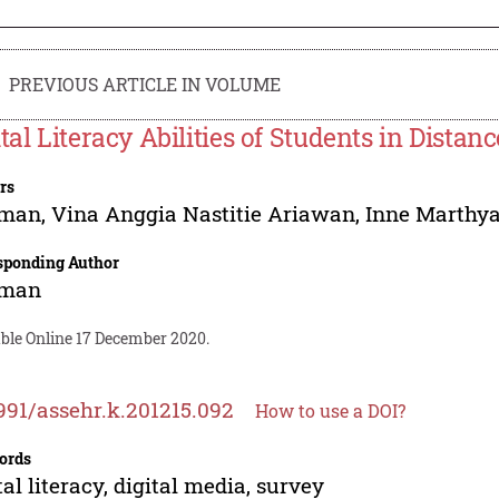
PREVIOUS ARTICLE IN VOLUME
ital Literacy Abilities of Students in Distan
rs
man
,
Vina Anggia Nastitie Ariawan
,
Inne Marthya
sponding Author
man
able Online 17 December 2020.
991/assehr.k.201215.092
How to use a DOI?
ords
tal literacy, digital media, survey