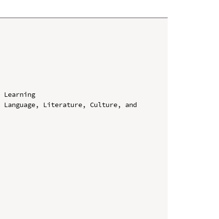
 Learning

 Language, Literature, Culture, and 