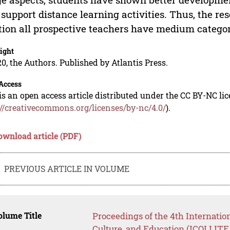
 support distance learning activities. Thus, the re
tion all prospective teachers have medium category 
ight
0, the Authors. Published by Atlantis Press.
Access
is an open access article distributed under the CC BY-NC li
://creativecommons.org/licenses/by-nc/4.0/
).
ownload article (PDF)
PREVIOUS ARTICLE IN VOLUME
lume Title
Proceedings of the 4th Internatio
Culture, and Education (ICOLLITE