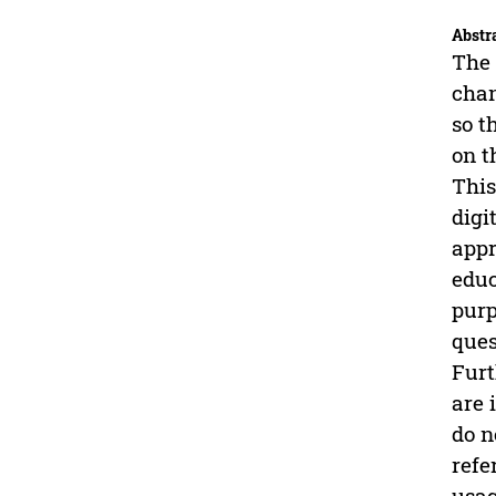
Abstr
The 
chan
so t
on t
This
digi
appr
educ
purp
ques
Furt
are 
do n
refe
usag