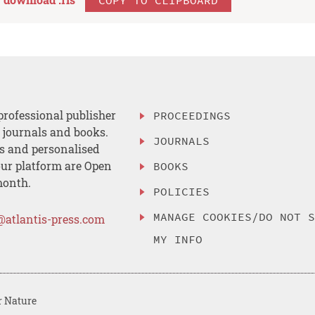
professional publisher
PROCEEDINGS
, journals and books.
JOURNALS
es and personalised
ur platform are Open
BOOKS
month.
POLICIES
MANAGE COOKIES/DO NOT 
@atlantis-press.com
MY INFO
r Nature