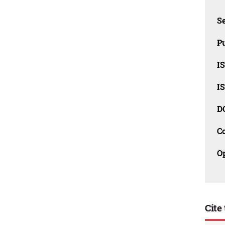
Se
Pu
I
I
D
C
O
Cite 