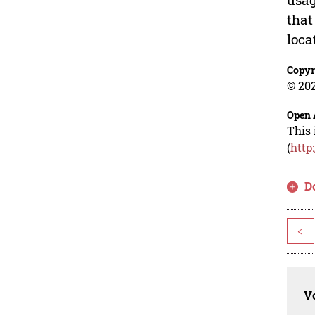
that
loca
Copyr
© 202
Open 
This 
(
http
D
<
Vo