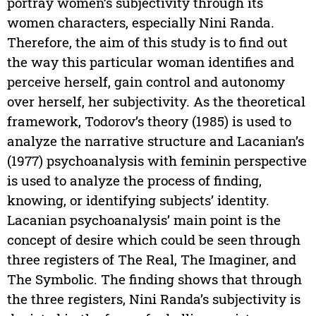
portray women’s subjectivity through its
women characters, especially Nini Randa.
Therefore, the aim of this study is to find out
the way this particular woman identifies and
perceive herself, gain control and autonomy
over herself, her subjectivity. As the theoretical
framework, Todorov’s theory (1985) is used to
analyze the narrative structure and Lacanian’s
(1977) psychoanalysis with feminin perspective
is used to analyze the process of finding,
knowing, or identifying subjects’ identity.
Lacanian psychoanalysis’ main point is the
concept of desire which could be seen through
three registers of The Real, The Imaginer, and
The Symbolic. The finding shows that through
the three registers, Nini Randa’s subjectivity is