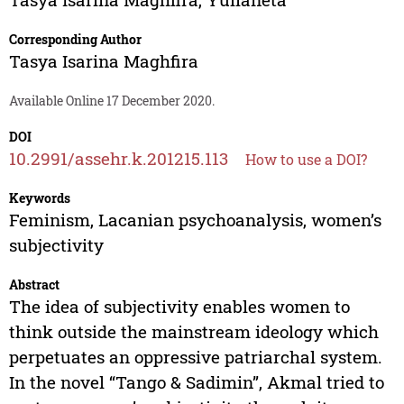
Corresponding Author
Tasya Isarina Maghfira
Available Online 17 December 2020.
DOI
10.2991/assehr.k.201215.113
How to use a DOI?
Keywords
Feminism, Lacanian psychoanalysis, women’s
subjectivity
Abstract
The idea of subjectivity enables women to
think outside the mainstream ideology which
perpetuates an oppressive patriarchal system.
In the novel “Tango & Sadimin”, Akmal tried to