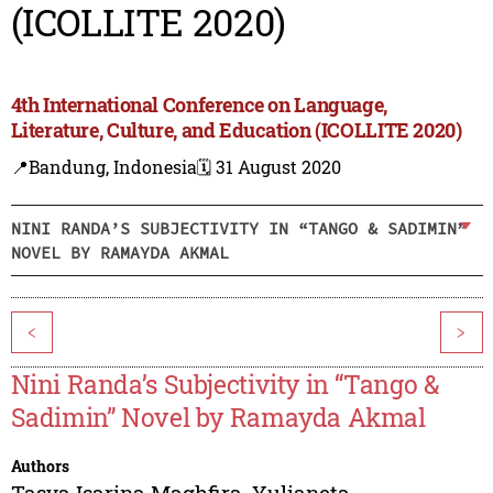
(ICOLLITE 2020)
4th International Conference on Language,
Literature, Culture, and Education (ICOLLITE 2020)
📍Bandung, Indonesia
🗓️ 31 August 2020
NINI RANDA’S SUBJECTIVITY IN “TANGO & SADIMIN”
NOVEL BY RAMAYDA AKMAL
<
>
Nini Randa’s Subjectivity in “Tango &
Sadimin” Novel by Ramayda Akmal
Authors
Tasya Isarina Maghfira
,
Yulianeta