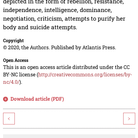
depicted in the form of rebellion, resistance,
independence, intelligence, dominance,
negotiation, criticism, attempts to purify her
body and suicide attempts.
Copyright
© 2020, the Authors. Published by Atlantis Press.
Open Access
This is an open access article distributed under the CC
BY-NC license (
http://creativecommons.org/licenses/by-
nc/4.0/
).
Download article (PDF)
<
>