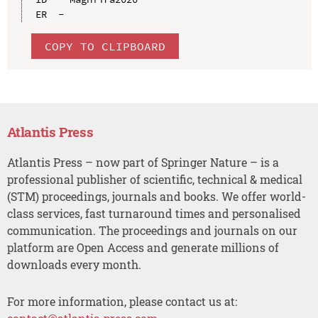
COPY TO CLIPBOARD
Atlantis Press
Atlantis Press – now part of Springer Nature – is a
professional publisher of scientific, technical & medical
(STM) proceedings, journals and books. We offer world-
class services, fast turnaround times and personalised
communication. The proceedings and journals on our
platform are Open Access and generate millions of
downloads every month.
For more information, please contact us at: