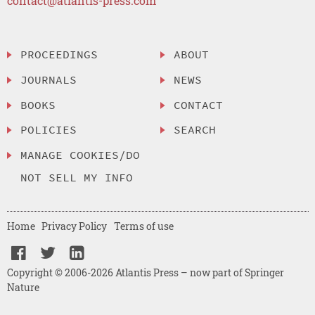
contact@atlantis-press.com
PROCEEDINGS
ABOUT
JOURNALS
NEWS
BOOKS
CONTACT
POLICIES
SEARCH
MANAGE COOKIES/DO
NOT SELL MY INFO
Home
Privacy Policy
Terms of use
Copyright © 2006-2026 Atlantis Press – now part of Springer
Nature