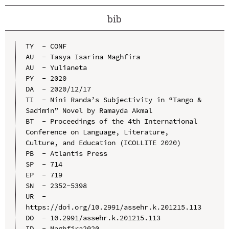
bib
TY  - CONF

AU  - Tasya Isarina Maghfira

AU  - Yulianeta

PY  - 2020

DA  - 2020/12/17

TI  - Nini Randa’s Subjectivity in “Tango & 
Sadimin” Novel by Ramayda Akmal

BT  - Proceedings of the 4th International 
Conference on Language, Literature, 
Culture, and Education (ICOLLITE 2020)

PB  - Atlantis Press

SP  - 714

EP  - 719

SN  - 2352-5398

UR  - 
https://doi.org/10.2991/assehr.k.201215.113

DO  - 10.2991/assehr.k.201215.113

ID  - Maghfira2020
