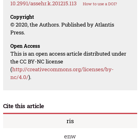
10.2991/assehr.k.201215.113
How to use a DOI?
Copyright
© 2020, the Authors. Published by Atlantis
Press.
Open Access
This is an open access article distributed under
the CC BY-NC license
(
http://creativecommons.org/licenses/by-
nc/4.0/
).
Cite this article
ris
enw