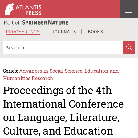
PROCEEDINGS
JOURNALS
BOOKS
Series:
Advances in Social Science, Education and
Humanities Research
Proceedings of the 4th
International Conference
on Language, Literature,
Culture, and Education