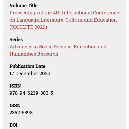
Volume Title
Proceedings of the 4th International Conference
on Language, Literature, Culture, and Education
(ICOLLITE 2020)
Series
Advances in Social Science, Education and
Humanities Research
Publication Date
17 December 2020
ISBN
978-94-6239-303-5
ISSN
2352-5398
DOI