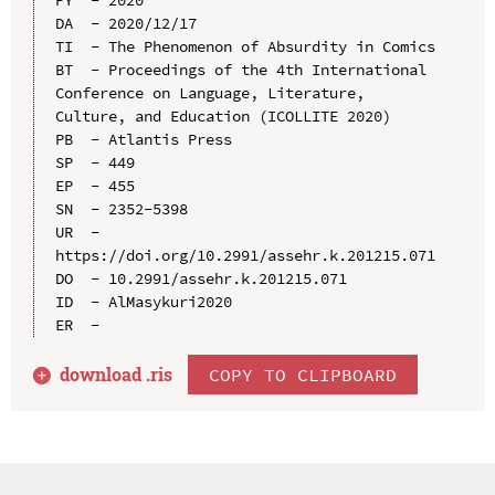
DA  - 2020/12/17

TI  - The Phenomenon of Absurdity in Comics

BT  - Proceedings of the 4th International 
Conference on Language, Literature, 
Culture, and Education (ICOLLITE 2020)

PB  - Atlantis Press

SP  - 449

EP  - 455

SN  - 2352-5398

UR  - 
https://doi.org/10.2991/assehr.k.201215.071

DO  - 10.2991/assehr.k.201215.071

ID  - AlMasykuri2020

download .
ris
COPY TO CLIPBOARD