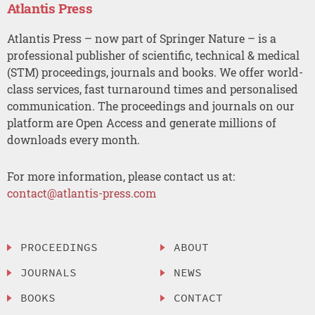
Atlantis Press
Atlantis Press – now part of Springer Nature – is a
professional publisher of scientific, technical & medical
(STM) proceedings, journals and books. We offer world-
class services, fast turnaround times and personalised
communication. The proceedings and journals on our
platform are Open Access and generate millions of
downloads every month.
For more information, please contact us at:
contact@atlantis-press.com
PROCEEDINGS
ABOUT
JOURNALS
NEWS
BOOKS
CONTACT