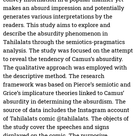
makes an absurd impression and potentially
generates various interpretations by the
readers. This study aims to explore and
describe the absurdity phenomenon in
Tahilalats through the semiotics-pragmatics
analysis. The study was focused on the attempt
to reveal the tendency of Camus’s absurdity.
The qualitative approach was employed with
the descriptive method. The research
framework was based on Pierce’s semiotic and
Grice’s implicature theories linked to Camus’
absurdity in determining the absurdism. The
source of data includes the Instagram account
of Tahilalats comic @tahilalats. The objects of
the study cover the speeches and signs
displayed on the comic. The purposive