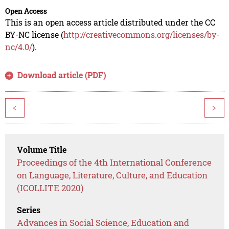
Open Access
This is an open access article distributed under the CC
BY-NC license (
http://creativecommons.org/licenses/by-
nc/4.0/
).
Download article (PDF)
<
>
Volume Title
Proceedings of the 4th International Conference
on Language, Literature, Culture, and Education
(ICOLLITE 2020)
Series
Advances in Social Science, Education and