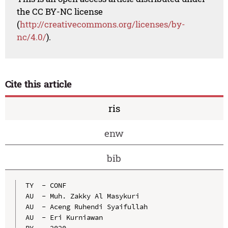
the CC BY-NC license
(
http://creativecommons.org/licenses/by-
nc/4.0/
).
Cite this article
ris
enw
bib
TY  - CONF

AU  - Muh. Zakky Al Masykuri

AU  - Aceng Ruhendi Syaifullah

AU  - Eri Kurniawan

PY  - 2020
