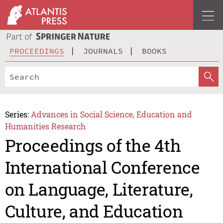
PROCEEDINGS
JOURNALS
BOOKS
Series:
Advances in Social Science, Education and
Humanities Research
Proceedings of the 4th
International Conference
on Language, Literature,
Culture, and Education