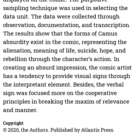
sampling technique was used in selecting the
data unit. The data were collected through
observation, documentation, and transcription.
The results show that the forms of Camus
absurdity exist in the comic, representing the
alienation, meaning of life, suicide, hope, and
rebellion through the character’s action. In
creating an absurd impression, the comic artist
has a tendency to provide visual signs through
the interpretant element. Besides, the verbal
sign was focused more on the cooperative
principles in breaking the maxim of relevance
and manner.
Copyright
© 2020, the Authors. Published by Atlantis Press.