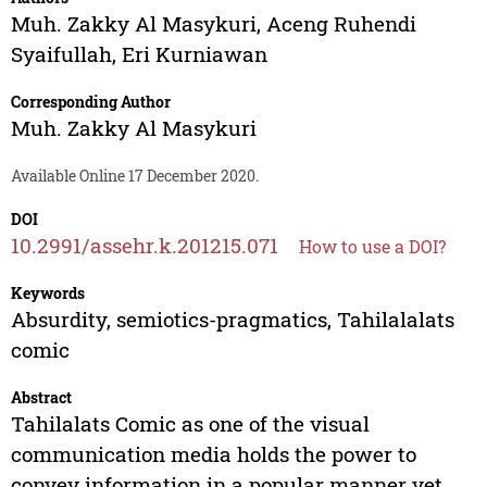
Muh. Zakky Al Masykuri
,
Aceng Ruhendi
Syaifullah
,
Eri Kurniawan
Corresponding Author
Muh. Zakky Al Masykuri
Available Online 17 December 2020.
DOI
10.2991/assehr.k.201215.071
How to use a DOI?
Keywords
Absurdity, semiotics-pragmatics, Tahilalalats
comic
Abstract
Tahilalats Comic as one of the visual
communication media holds the power to
convey information in a popular manner yet