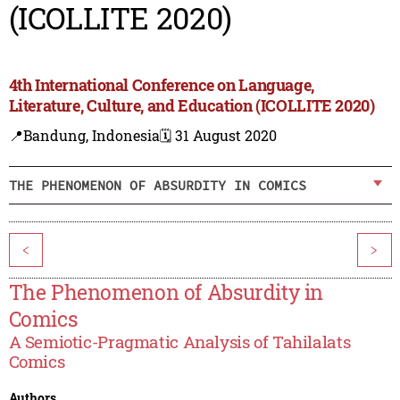
(ICOLLITE 2020)
4th International Conference on Language,
Literature, Culture, and Education (ICOLLITE 2020)
📍Bandung, Indonesia
🗓️ 31 August 2020
THE PHENOMENON OF ABSURDITY IN COMICS
<
>
The Phenomenon of Absurdity in
Comics
A Semiotic-Pragmatic Analysis of Tahilalats
Comics
Authors