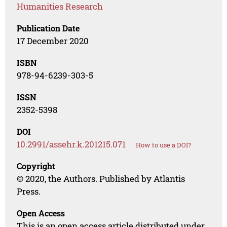
Humanities Research
Publication Date
17 December 2020
ISBN
978-94-6239-303-5
ISSN
2352-5398
DOI
10.2991/assehr.k.201215.071
How to use a DOI?
Copyright
© 2020, the Authors. Published by Atlantis
Press.
Open Access
This is an open access article distributed under