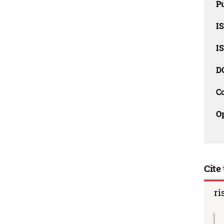
Pu
I
I
D
C
O
Cite 
ri