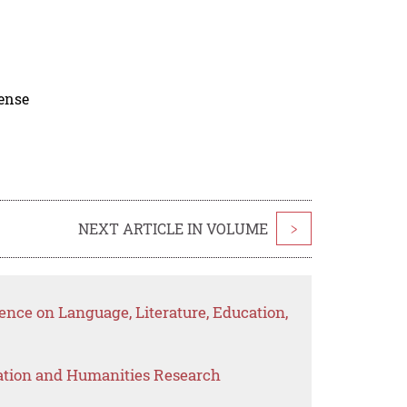
cense
NEXT ARTICLE IN VOLUME
>
nce on Language, Literature, Education,
ation and Humanities Research