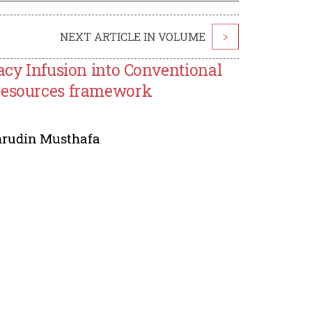
NEXT ARTICLE IN VOLUME
>
acy Infusion into Conventional
 resources framework
rudin Musthafa