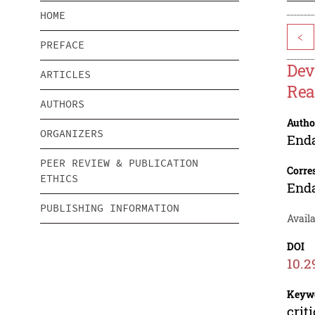
HOME
<
PREFACE
Dev
ARTICLES
Rea
AUTHORS
Autho
ORGANIZERS
End
PEER REVIEW & PUBLICATION
Corre
ETHICS
End
PUBLISHING INFORMATION
Avail
DOI
10.2
Keyw
crit