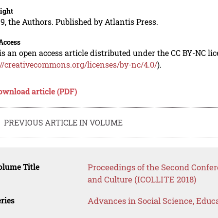
ight
9, the Authors. Published by Atlantis Press.
Access
is an open access article distributed under the CC BY-NC li
://creativecommons.org/licenses/by-nc/4.0/
).
ownload article (PDF)
PREVIOUS ARTICLE IN VOLUME
lume Title
Proceedings of the Second Confere
and Culture (ICOLLITE 2018)
ries
Advances in Social Science, Educ