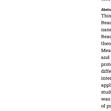
Abstr
This
Read
name
Read
theo
Mean
and 
prot
diff
inte
appl
stud
was 
of p