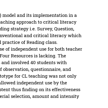
L) model and its implementation in a
aching approach to critical literacy
ing strategy i.e. Survey, Question,
ventional and critical literacy which
l practice of Reading class.
e of independent use for both teacher
Four Resources is lacking. The
s and involved 40 students with
f observation, questionnaire, and
totype for CL teaching was not only
 allowed independent use by the
ent thus finding on its effectiveness
rial selection, amount and intensity
.