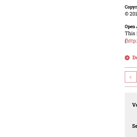
Copyr
© 201
Open 
This 
(
http
D
<
Vo
Se