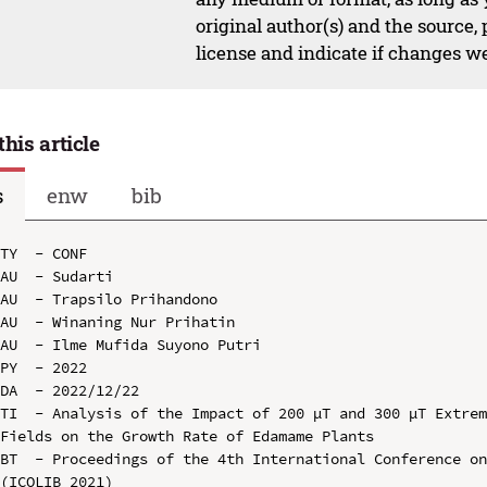
original author(s) and the source,
license and indicate if changes w
this article
s
enw
bib
TY  - CONF

AU  - Sudarti

AU  - Trapsilo Prihandono

AU  - Winaning Nur Prihatin

AU  - Ilme Mufida Suyono Putri

PY  - 2022

DA  - 2022/12/22

TI  - Analysis of the Impact of 200 µT and 300 µT Extrem
Fields on the Growth Rate of Edamame Plants

BT  - Proceedings of the 4th International Conference on
(ICOLIB 2021)
