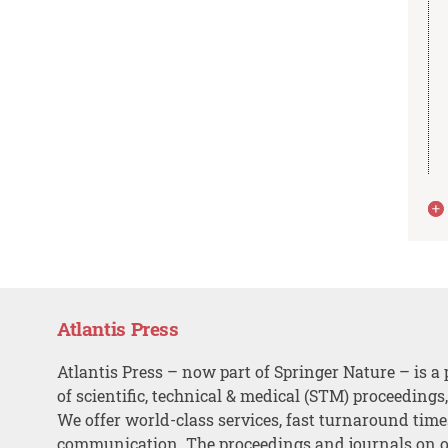
Atlantis Press
Atlantis Press – now part of Springer Nature – is a 
of scientific, technical & medical (STM) proceedings
We offer world-class services, fast turnaround tim
communication. The proceedings and journals on o