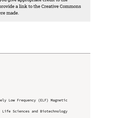
 provide a link to the Creative Commons
ere made.
ely Low Frequency (ELF) Magnetic 
 Life Sciences and Biotechnology 