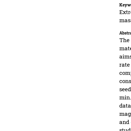
Keyw
Extr
mas
Abstr
The 
mate
aims
rate
comp
cons
seed
min.
data
magn
and 
stud