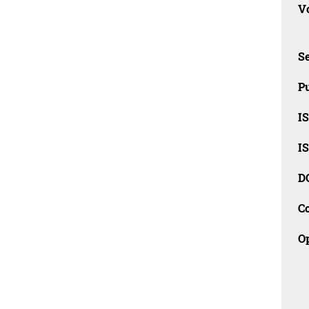
Vo
Se
Pu
I
I
D
C
O