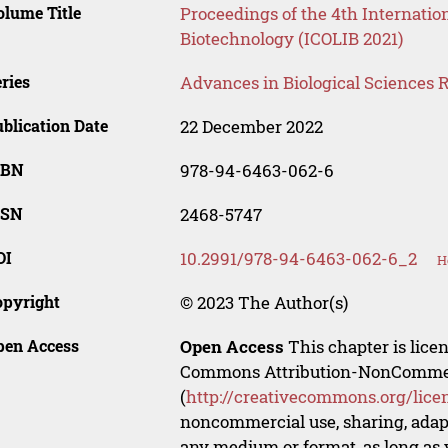
lume Title
Proceedings of the 4th Internatio
Biotechnology (ICOLIB 2021)
ries
Advances in Biological Sciences 
blication Date
22 December 2022
SBN
978-94-6463-062-6
SSN
2468-5747
OI
10.2991/978-94-6463-062-6_2
H
opyright
© 2023 The Author(s)
pen Access
Open Access
This chapter is lice
Commons Attribution-NonCommerci
(
http://creativecommons.org/lice
noncommercial use, sharing, adapt
any medium or format, as long as y