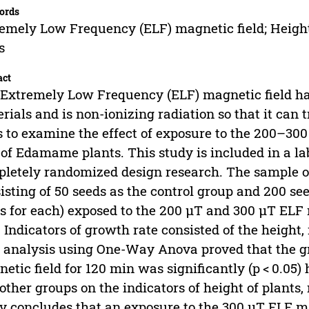
ords
emely Low Frequency (ELF) magnetic field; Height
s
act
Extremely Low Frequency (ELF) magnetic field has 
rials and is non-ionizing radiation so that it can t
 to examine the effect of exposure to the 200–30
 of Edamame plants. This study is included in a l
letely randomized design research. The sample 
isting of 50 seeds as the control group and 200 see
s for each) exposed to the 200 µT and 300 µT ELF 
 Indicators of growth rate consisted of the height
 analysis using One-Way Anova proved that the g
etic field for 120 min was significantly (p < 0.05)
other groups on the indicators of height of plants
y concludes that an exposure to the 300 µT ELF ma