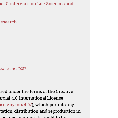
nal Conference on Life Sciences and
Research
ow to use a DOI?
nsed under the terms of the Creative
al 4.0 International License
nses/by-nc/4.0/
), which permits any
ation, distribution and reproduction in
ou give appropriate credit to the