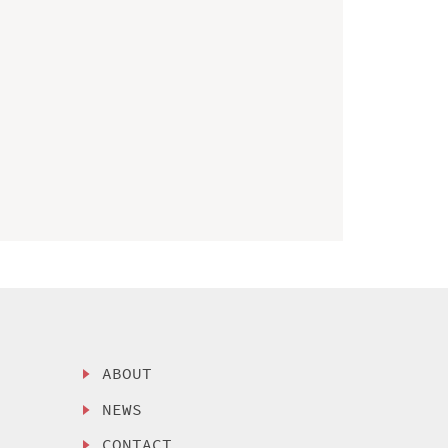
ABOUT
NEWS
CONTACT