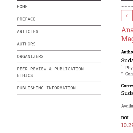
HOME
<
PREFACE
Ana
ARTICLES
Mag
AUTHORS
Autho
ORGANIZERS
Suda
1
Phy
PEER REVIEW & PUBLICATION
*
Cor
ETHICS
Corre
PUBLISHING INFORMATION
Suda
Avail
DOI
10.2