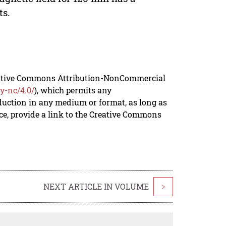
ts.
reative Commons Attribution-NonCommercial
y-nc/4.0/
), which permits any
duction in any medium or format, as long as
rce, provide a link to the Creative Commons
NEXT ARTICLE IN VOLUME
>