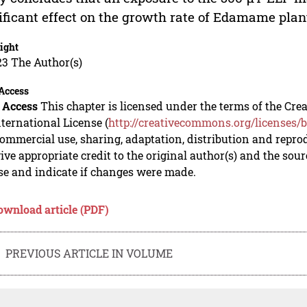
ificant effect on the growth rate of Edamame plan
ight
23 The Author(s)
Access
 Access
This chapter is licensed under the terms of the C
nternational License (
http://creativecommons.org/licenses/b
mmercial use, sharing, adaptation, distribution and repro
ive appropriate credit to the original author(s) and the sou
se and indicate if changes were made.
ownload article (PDF)
PREVIOUS ARTICLE IN VOLUME