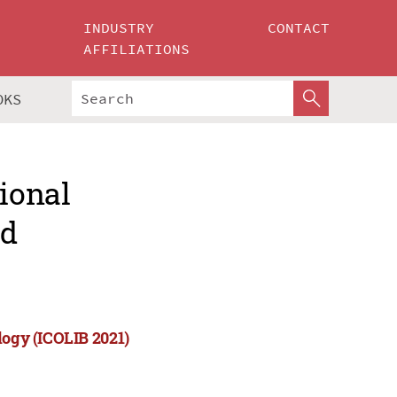
INDUSTRY
CONTACT
AFFILIATIONS
OKS
tional
nd
logy (ICOLIB 2021)