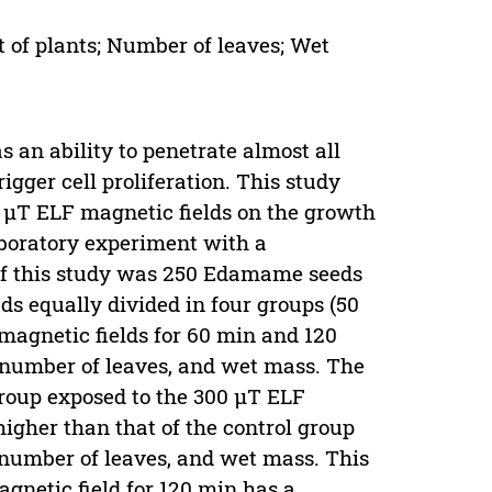
 of plants; Number of leaves; Wet
an ability to penetrate almost all
rigger cell proliferation. This study
0 µT ELF magnetic fields on the growth
aboratory experiment with a
of this study was 250 Edamame seeds
ds equally divided in four groups (50
magnetic fields for 60 min and 120
, number of leaves, and wet mass. The
roup exposed to the 300 µT ELF
 higher than that of the control group
, number of leaves, and wet mass. This
gnetic field for 120 min has a