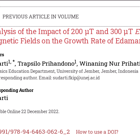
PREVIOUS ARTICLE IN VOLUME
lysis of the Impact of 200 µT and 300 µT
E
netic Fields on the Growth Rate of Edama
rs
1
,
*
1
rti
,
Trapsilo Prihandono
,
Winaning Nur Prihat
sics Education Department, University of Jember, Jember, Indonesia
responding author. Email:
sudarti.fkip@unej.ac.id
sponding Author
rti
able Online 22 December 2022.
991/978-94-6463-062-6_2
How to use a DOI?