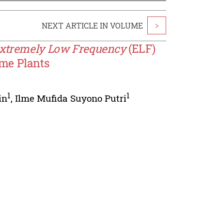
NEXT ARTICLE IN VOLUME
>
xtremely Low Frequency
(ELF)
me Plants
1
1
in
,
Ilme Mufida Suyono Putri