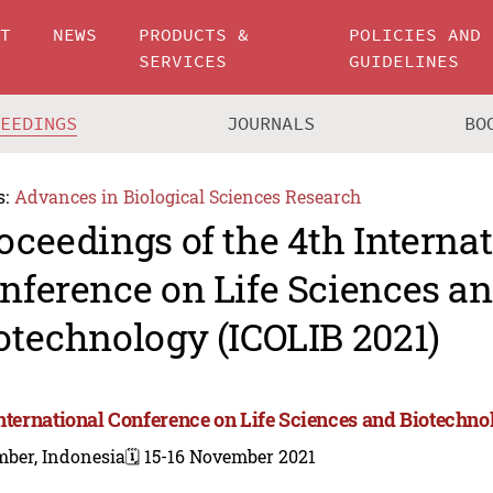
UT
NEWS
PRODUCTS &
POLICIES AND
SERVICES
GUIDELINES
CEEDINGS
JOURNALS
BO
s:
Advances in Biological Sciences Research
oceedings of the 4th Interna
nference on Life Sciences a
otechnology (ICOLIB 2021)
International Conference on Life Sciences and Biotechno
mber, Indonesia
🗓️ 15-16 November 2021