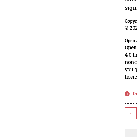
sign
Copyr
© 20
Open 
Open
4.0 I
nonco
you g
licen
D
<