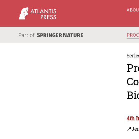
ABO
PRO
Serie
Pr
Co
Bi
4th 
📍Je