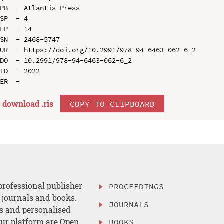
PB  - Atlantis Press

SP  - 4

EP  - 14

SN  - 2468-5747

UR  - https://doi.org/10.2991/978-94-6463-062-6_2

DO  - 10.2991/978-94-6463-062-6_2

ID  - 2022

download .
ris
COPY TO CLIPBOARD
professional publisher
PROCEEDINGS
, journals and books.
JOURNALS
es and personalised
ur platform are Open
BOOKS