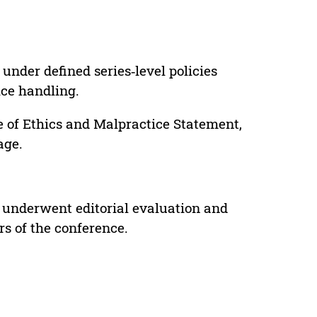
under defined series‑level policies
ice handling.
e of Ethics and Malpractice Statement,
age.
 underwent editorial evaluation and
rs of the conference.