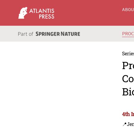
ABO
PRO
Serie
Pr
Co
Bi
4th 
📍Je