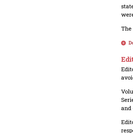
stat
were
The 
D
Edi
Edit
avoi
Volu
Seri
and 
Edit
resp