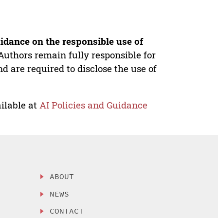
idance on the responsible use of
Authors remain fully responsible for
nd are required to disclose the use of
ilable at
AI Policies and Guidance
ABOUT
NEWS
CONTACT