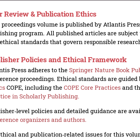
r Review & Publication Ethics
 proceedings volume is published by Atlantis Pres
ishing program. All published articles are subject t
ethical standards that govern responsible researc
lisher Policies and Ethical Framework
ntis Press adheres to the
Springer Nature Book Pub
erence proceedings. Ethical standards are guided
cs
COPE, including the
COPE Core Practices
and t
tice in Scholarly Publishing.
isher‑level policies and detailed guidance are avai
erence organizers and authors.
ethical and publication‑related issues for this vo