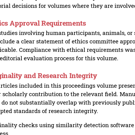
orial decisions for volumes where they are involve
ics Approval Requirements
studies involving human participants, animals, or 
nclude a clear statement of ethics committee appr
icable. Compliance with ethical requirements was 
editorial evaluation process for this volume.
ginality and Research Integrity
articles included in this proceedings volume presen
r scholarly contribution to the relevant field. Man
 do not substantially overlap with previously pub
pted standards of research integrity.
inality checks using similarity detection software 
ess.