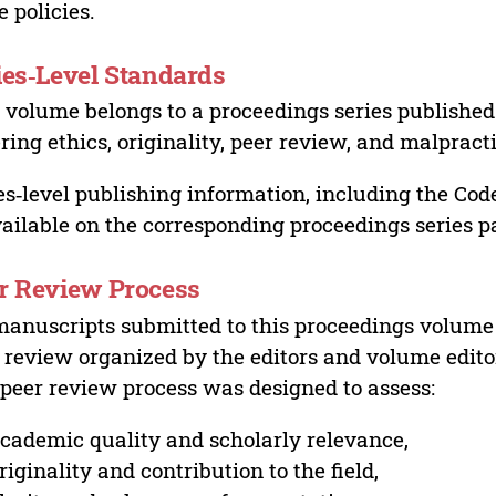
e policies.
ies‑Level Standards
 volume belongs to a proceedings series published 
ring ethics, originality, peer review, and malpract
es‑level publishing information, including the Cod
vailable on the corresponding proceedings series p
r Review Process
manuscripts submitted to this proceedings volume
 review organized by the editors and volume edito
peer review process was designed to assess:
cademic quality and scholarly relevance,
riginality and contribution to the field,