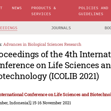
UT
NEWS
PRODUCTS &
POLICIES AND
SERVICES
GUIDELINES
CEEDINGS
JOURNALS
BO
s:
Advances in Biological Sciences Research
oceedings of the 4th Interna
nference on Life Sciences a
otechnology (ICOLIB 2021)
International Conference on Life Sciences and Biotechno
mber, Indonesia
🗓️ 15-16 November 2021