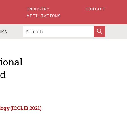
INDUSTRY
CONTACT
AFFILIATIONS
OKS
tional
nd
logy (ICOLIB 2021)