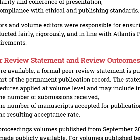
larity and coherence of presentation,
ompliance with ethical and publishing standards.
ors and volume editors were responsible for ensur
ucted fairly, rigorously, and in line with Atlantis
irements.
r Review Statement and Review Outcome
e available, a formal peer review statement is pu
art of the permanent publication record. The stat
edures applied at volume level and may include i
he number of submissions received,
he number of manuscripts accepted for publicatio
he resulting acceptance rate.
proceedings volumes published from September 2
made publicly available. For volumes published bef