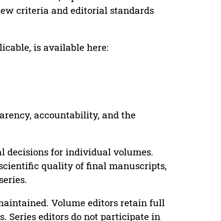
ew criteria and editorial standards
cable, is available here:
parency, accountability, and the
 decisions for individual volumes.
cientific quality of final manuscripts,
series.
maintained. Volume editors retain full
. Series editors do not participate in