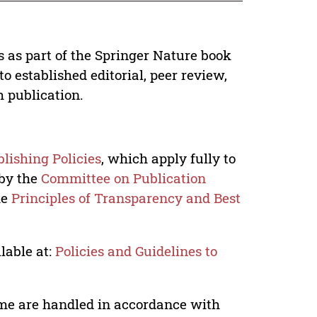
s as part of the Springer Nature book
o established editorial, peer review,
h publication.
lishing Policies
, which apply fully to
 by the
Committee on Publication
he
Principles of Transparency and Best
lable at:
Policies and Guidelines to
lume are handled in accordance with