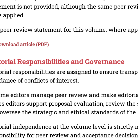
ement is not provided, although the same peer revi
 applied.
peer review statement for this volume, where appli
ownload article (PDF)
torial Responsibilities and Governance
orial responsibilities are assigned to ensure trans
dance of conflicts of interest.
me editors manage peer review and make editorial
es editors support proposal evaluation, review the s
oversee the strategic and ethical standards of the 
orial independence at the volume level is strictly 
onsibility for peer review and acceptance decisions