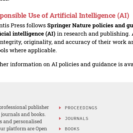
ponsible Use of Artificial Intelligence (AI)
ntis Press follows
Springer Nature policies and gu
ficial intelligence (AI)
in research and publishing. 
integrity, originality, and accuracy of their work a
ools where applicable.
her information on AI policies and guidance is ava
professional publisher
PROCEEDINGS
, journals and books.
JOURNALS
es and personalised
ur platform are Open
BOOKS