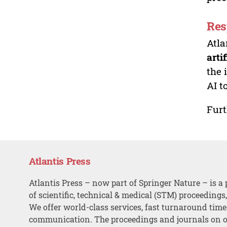
Res
Atla
arti
the 
AI t
Furt
Atlantis Press
Atlantis Press – now part of Springer Nature – is a 
of scientific, technical & medical (STM) proceedings
We offer world-class services, fast turnaround tim
communication. The proceedings and journals on o