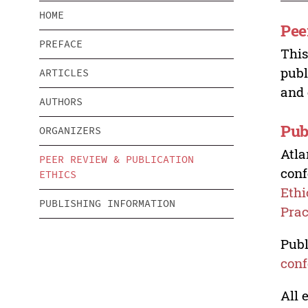
HOME
Pee
PREFACE
This
publ
ARTICLES
and 
AUTHORS
Pub
ORGANIZERS
Atla
PEER REVIEW & PUBLICATION
conf
ETHICS
Ethi
PUBLISHING INFORMATION
Prac
Publ
conf
All 