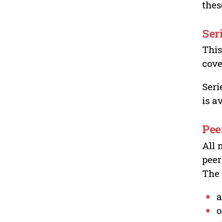
thes
Ser
This
cove
Seri
is a
Pee
All 
peer
The 
a
o