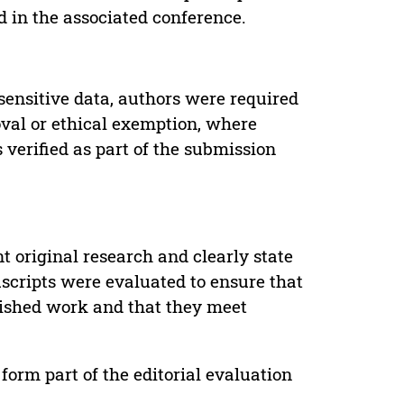
d in the associated conference.
sensitive data, authors were required
oval or ethical exemption, where
verified as part of the submission
t original research and clearly state
uscripts were evaluated to ensure that
lished work and that they meet
form part of the editorial evaluation