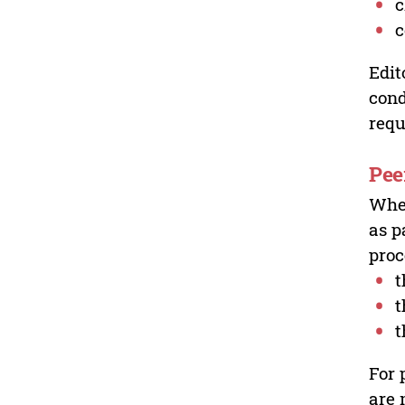
c
c
Edit
cond
requ
Pee
Wher
as p
proc
t
t
t
For 
are 