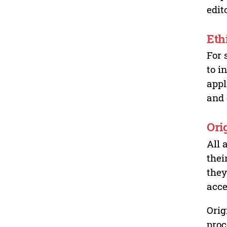
edit
Eth
For 
to i
appl
and 
Ori
All 
thei
they
acce
Orig
proc