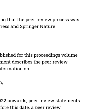
ing that the peer review process was
 Press and Springer Nature
s
blished for this proceedings volume
ement describes the peer review
nformation on:
n,
022 onwards, peer review statements
ore this date, a peer review