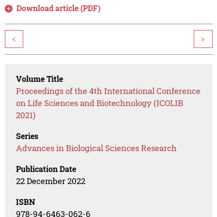
Download article (PDF)
<
>
Volume Title
Proceedings of the 4th International Conference
on Life Sciences and Biotechnology (ICOLIB
2021)
Series
Advances in Biological Sciences Research
Publication Date
22 December 2022
ISBN
978-94-6463-062-6