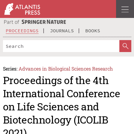
PROCEEDINGS
JOURNALS
BOOKS
Series:
Advances in Biological Sciences Research
Proceedings of the 4th
International Conference
on Life Sciences and
Biotechnology (ICOLIB
2021)