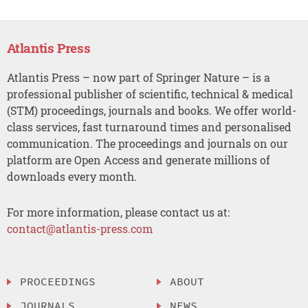
Atlantis Press
Atlantis Press – now part of Springer Nature – is a
professional publisher of scientific, technical & medical
(STM) proceedings, journals and books. We offer world-
class services, fast turnaround times and personalised
communication. The proceedings and journals on our
platform are Open Access and generate millions of
downloads every month.
For more information, please contact us at:
contact@atlantis-press.com
PROCEEDINGS
ABOUT
JOURNALS
NEWS