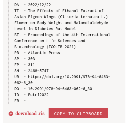
DA  - 2022/12/22

TI  - The Effects of Ethanol Extract of 
Asian Pigeon Wings (Clitoria ternatea L.) 
Flower on Body Weight and Malondialdehyde 
Level in Diabetes Rat Model

BT  - Proceedings of the 4th International 
Conference on Life Sciences and 
Biotechnology (ICOLIB 2021)

PB  - Atlantis Press

SP  - 303

EP  - 311

SN  - 2468-5747

UR  - https://doi.org/10.2991/978-94-6463-
062-6_30

DO  - 10.2991/978-94-6463-062-6_30

ID  - Putri2022

download .
ris
COPY TO CLIPBOARD