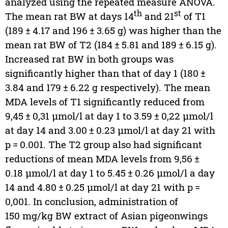
analyzed using the repeated measure ANOVA.
th
st
The mean rat BW at days 14
and 21
of T1
(189 ± 4.17 and 196 ± 3.65 g) was higher than the
mean rat BW of T2 (184 ± 5.81 and 189 ± 6.15 g).
Increased rat BW in both groups was
significantly higher than that of day 1 (180 ±
3.84 and 179 ± 6.22 g respectively). The mean
MDA levels of T1 significantly reduced from
9,45 ± 0,31 µmol/l at day 1 to 3.59 ± 0,22 µmol/l
at day 14 and 3.00 ± 0.23 µmol/l at day 21 with
p = 0.001. The T2 group also had significant
reductions of mean MDA levels from 9,56 ±
0.18 µmol/l at day 1 to 5.45 ± 0.26 µmol/l a day
14 and 4.80 ± 0.25 µmol/l at day 21 with p =
0,001. In conclusion, administration of
150 mg/kg BW extract of Asian pigeonwings