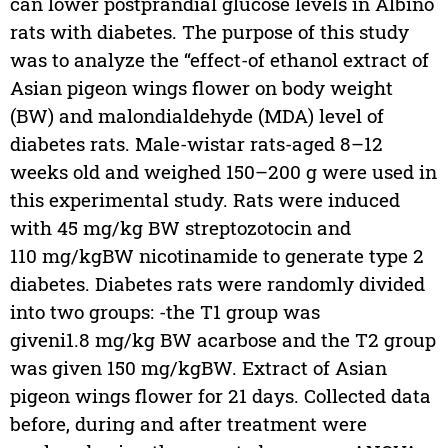
can lower postprandial glucose levels in Albino
rats with diabetes. The purpose of this study
was to analyze the “effect-of ethanol extract of
Asian pigeon wings flower on body weight
(BW) and malondialdehyde (MDA) level of
diabetes rats. Male-wistar rats-aged 8–12
weeks old and weighed 150–200 g were used in
this experimental study. Rats were induced
with 45 mg/kg BW streptozotocin and
110 mg/kgBW nicotinamide to generate type 2
diabetes. Diabetes rats were randomly divided
into two groups: -the T1 group was
giveni1.8 mg/kg BW acarbose and the T2 group
was given 150 mg/kgBW. Extract of Asian
pigeon wings flower for 21 days. Collected data
before, during and after treatment were