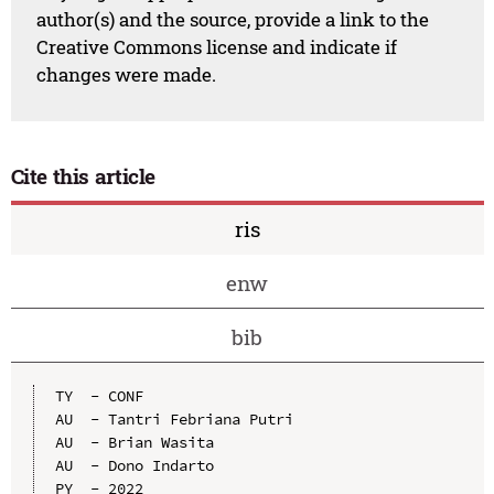
author(s) and the source, provide a link to the
Creative Commons license and indicate if
changes were made.
Cite this article
ris
enw
bib
TY  - CONF

AU  - Tantri Febriana Putri

AU  - Brian Wasita

AU  - Dono Indarto

PY  - 2022
