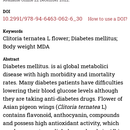
DOI
10.2991/978-94-6463-062-6_30
How to use a DOI?
Keywords
Clitoria ternatea L flower; Diabetes mellitus;
Body weight MDA
Abstract
Diabetes mellitus. is ai global metabolici
disease with high morbidity and imortality
rates. Many diabetes patients have difficulties
lowering their blood glucose levels although
they are taking anti-diabetes drugs. Flower of
Asian pigeon wings (
Clitoria ternatea
L)
contains flavonoid, anthocyanin, compounds
and possess high antioxidant activity, which