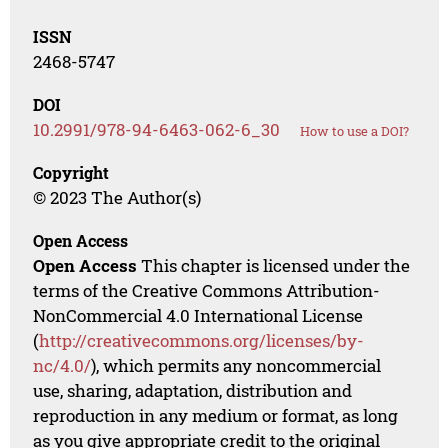
ISSN
2468-5747
DOI
10.2991/978-94-6463-062-6_30
How to use a DOI?
Copyright
© 2023 The Author(s)
Open Access
Open Access
This chapter is licensed under the
terms of the Creative Commons Attribution-
NonCommercial 4.0 International License
(
http://creativecommons.org/licenses/by-
nc/4.0/
), which permits any noncommercial
use, sharing, adaptation, distribution and
reproduction in any medium or format, as long
as you give appropriate credit to the original