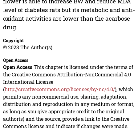
flower is able to increase BW and reduce MDA
level of diabetes rats but its metabolic and anti-
oxidant activities are lower than the acarbose
drug.
Copyright
© 2023 The Author(s)
Open Access
Open Access
This chapter is licensed under the terms of
the Creative Commons Attribution-NonCommercial 4.0
International License
(
http://creativecommons.org/licenses/by-nc/4.0/
), which
permits any noncommercial use, sharing, adaptation,
distribution and reproduction in any medium or format,
as long as you give appropriate credit to the original
author(s) and the source, provide a link to the Creative
Commons license and indicate if changes were made.