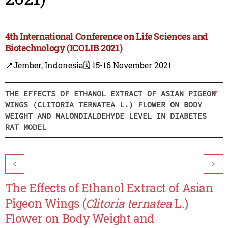
4th International Conference on Life Sciences and
Biotechnology (ICOLIB 2021)
📍Jember, Indonesia
🗓️ 15-16 November 2021
THE EFFECTS OF ETHANOL EXTRACT OF ASIAN PIGEON
WINGS (CLITORIA TERNATEA L.) FLOWER ON BODY
WEIGHT AND MALONDIALDEHYDE LEVEL IN DIABETES
RAT MODEL
<
>
The Effects of Ethanol Extract of Asian
Pigeon Wings (
Clitoria ternatea
L.)
Flower on Body Weight and