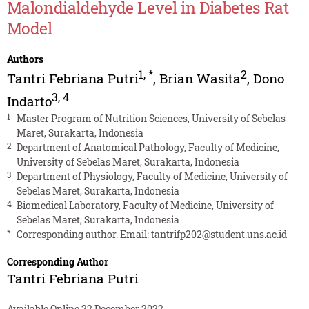
Malondialdehyde Level in Diabetes Rat
Model
Authors
1
,
*
2
Tantri Febriana Putri
,
Brian Wasita
,
Dono
3
,
4
Indarto
1
Master Program of Nutrition Sciences, University of Sebelas
Maret, Surakarta, Indonesia
2
Department of Anatomical Pathology, Faculty of Medicine,
University of Sebelas Maret, Surakarta, Indonesia
3
Department of Physiology, Faculty of Medicine, University of
Sebelas Maret, Surakarta, Indonesia
4
Biomedical Laboratory, Faculty of Medicine, University of
Sebelas Maret, Surakarta, Indonesia
*
Corresponding author. Email:
tantrifp202@student.uns.ac.id
Corresponding Author
Tantri Febriana Putri
Available Online 22 December 2022.