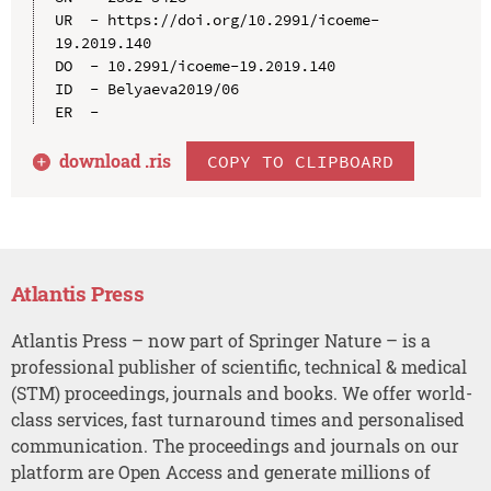
UR  - https://doi.org/10.2991/icoeme-
19.2019.140

DO  - 10.2991/icoeme-19.2019.140

ID  - Belyaeva2019/06

download .
ris
COPY TO CLIPBOARD
Atlantis Press
Atlantis Press – now part of Springer Nature – is a
professional publisher of scientific, technical & medical
(STM) proceedings, journals and books. We offer world-
class services, fast turnaround times and personalised
communication. The proceedings and journals on our
platform are Open Access and generate millions of