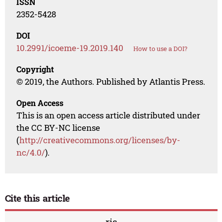
ISSN
2352-5428
DOI
10.2991/icoeme-19.2019.140
How to use a DOI?
Copyright
© 2019, the Authors. Published by Atlantis Press.
Open Access
This is an open access article distributed under
the CC BY-NC license
(
http://creativecommons.org/licenses/by-
nc/4.0/
).
Cite this article
ris