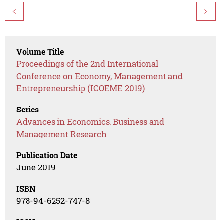
<
>
Volume Title
Proceedings of the 2nd International
Conference on Economy, Management and
Entrepreneurship (ICOEME 2019)
Series
Advances in Economics, Business and
Management Research
Publication Date
June 2019
ISBN
978-94-6252-747-8