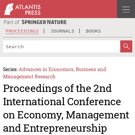
PROCEEDINGS
JOURNALS
BOOKS
Series:
Advances in Economics, Business and
Management Research
Proceedings of the 2nd
International Conference
on Economy, Management
and Entrepreneurship