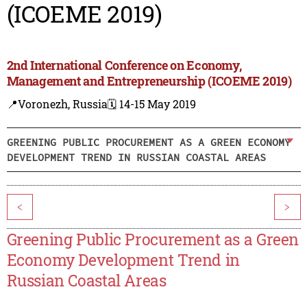
(ICOEME 2019)
2nd International Conference on Economy,
Management and Entrepreneurship (ICOEME 2019)
📍Voronezh, Russia
🗓️ 14-15 May 2019
GREENING PUBLIC PROCUREMENT AS A GREEN ECONOMY
DEVELOPMENT TREND IN RUSSIAN COASTAL AREAS
<
>
Greening Public Procurement as a Green
Economy Development Trend in
Russian Coastal Areas