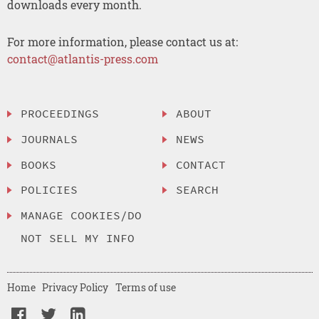
downloads every month.
For more information, please contact us at:
contact@atlantis-press.com
PROCEEDINGS
ABOUT
JOURNALS
NEWS
BOOKS
CONTACT
POLICIES
SEARCH
MANAGE COOKIES/DO
NOT SELL MY INFO
Home
Privacy Policy
Terms of use