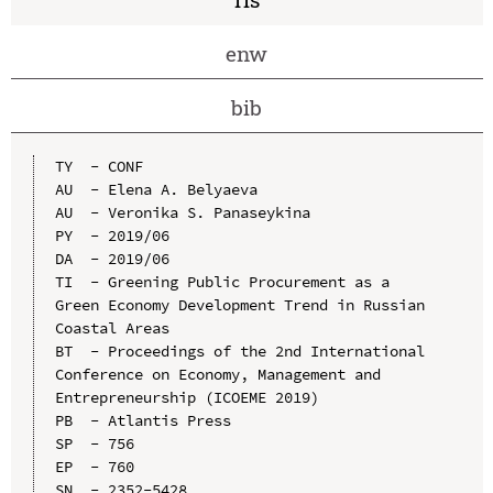
enw
bib
TY  - CONF

AU  - Elena A. Belyaeva

AU  - Veronika S. Panaseykina

PY  - 2019/06

DA  - 2019/06

TI  - Greening Public Procurement as a 
Green Economy Development Trend in Russian 
Coastal Areas

BT  - Proceedings of the 2nd International 
Conference on Economy, Management and 
Entrepreneurship (ICOEME 2019)

PB  - Atlantis Press

SP  - 756

EP  - 760

SN  - 2352-5428
