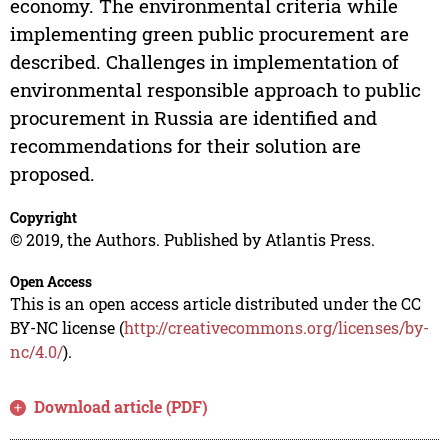
economy. The environmental criteria while
implementing green public procurement are
described. Challenges in implementation of
environmental responsible approach to public
procurement in Russia are identified and
recommendations for their solution are
proposed.
Copyright
© 2019, the Authors. Published by Atlantis Press.
Open Access
This is an open access article distributed under the CC
BY-NC license (
http://creativecommons.org/licenses/by-
nc/4.0/
).
Download article (PDF)