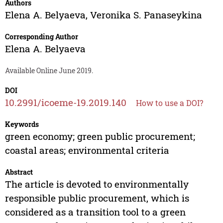
Authors
Elena A. Belyaeva
,
Veronika S. Panaseykina
Corresponding Author
Elena A. Belyaeva
Available Online June 2019.
DOI
10.2991/icoeme-19.2019.140
How to use a DOI?
Keywords
green economy; green public procurement;
coastal areas; environmental criteria
Abstract
The article is devoted to environmentally
responsible public procurement, which is
considered as a transition tool to a green