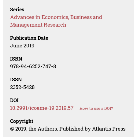
Series
Advances in Economics, Business and
Management Research
Publication Date
June 2019
ISBN
978-94-6252-747-8
ISSN
2352-5428
DOI
10.2991/icoeme-19.2019.57
How to use a DOI?
Copyright
© 2019, the Authors. Published by Atlantis Press.