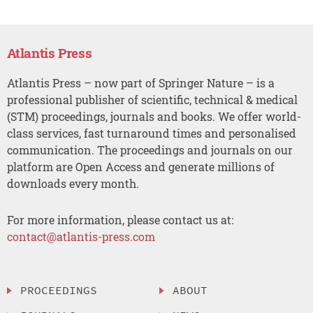
Atlantis Press
Atlantis Press – now part of Springer Nature – is a
professional publisher of scientific, technical & medical
(STM) proceedings, journals and books. We offer world-
class services, fast turnaround times and personalised
communication. The proceedings and journals on our
platform are Open Access and generate millions of
downloads every month.
For more information, please contact us at:
contact@atlantis-press.com
PROCEEDINGS
ABOUT