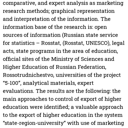
comparative, and expert analysis as marketing
research methods; graphical representation
and interpretation of the information. The
information base of the research is: open
sources of information (Russian state service
for statistics – Rosstat, (Rosstat, UNESCO), legal
acts, state programs in the area of education,
official sites of the Ministry of Sciences and
Higher Education of Russian Federation,
Rossotrudnichestvo, universities of the project
“5-100”, analytical materials, expert
evaluations. The results are the following: the
main approaches to control of export of higher
education were identified; a valuable approach
to the export of higher education in the system
“state-region-university” with use of marketing