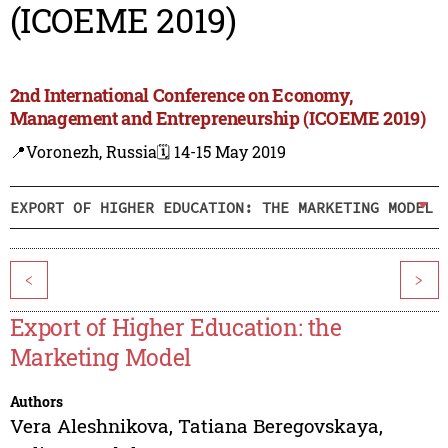
(ICOEME 2019)
2nd International Conference on Economy,
Management and Entrepreneurship (ICOEME 2019)
📍Voronezh, Russia
🗓️ 14-15 May 2019
EXPORT OF HIGHER EDUCATION: THE MARKETING MODEL
<
>
Export of Higher Education: the
Marketing Model
Authors
Vera Aleshnikova
,
Tatiana Beregovskaya
,