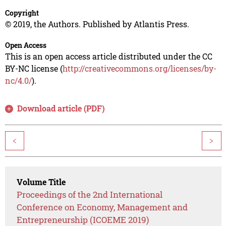
Copyright
© 2019, the Authors. Published by Atlantis Press.
Open Access
This is an open access article distributed under the CC
BY-NC license (
http://creativecommons.org/licenses/by-
nc/4.0/
).
Download article (PDF)
<
>
Volume Title
Proceedings of the 2nd International
Conference on Economy, Management and
Entrepreneurship (ICOEME 2019)