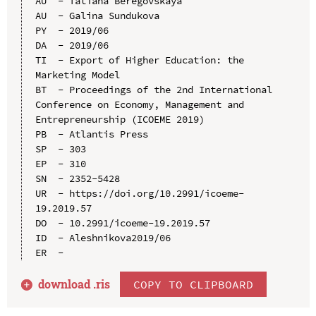
AU  - Tatiana Beregovskaya

AU  - Galina Sundukova

PY  - 2019/06

DA  - 2019/06

TI  - Export of Higher Education: the 
Marketing Model

BT  - Proceedings of the 2nd International 
Conference on Economy, Management and 
Entrepreneurship (ICOEME 2019)

PB  - Atlantis Press

SP  - 303

EP  - 310

SN  - 2352-5428

UR  - https://doi.org/10.2991/icoeme-
19.2019.57

DO  - 10.2991/icoeme-19.2019.57

ID  - Aleshnikova2019/06

download .
ris
COPY TO CLIPBOARD