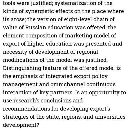
tools were justified; systematization of the
kinds of synergistic effects on the place where
its arose; the version of eight-level chain of
value of Russian education was offered; the
element composition of marketing model of
export of higher education was presented and
necessity of development of regional
modifications of the model was justified.
Distinguishing feature of the offered model is
the emphasis of integrated export policy
management and omnichannel continuous
interaction of key partners. Is an opportunity to
use research’s conclusions and
recommendations for developing export’s
strategies of the state, regions, and universities
development?