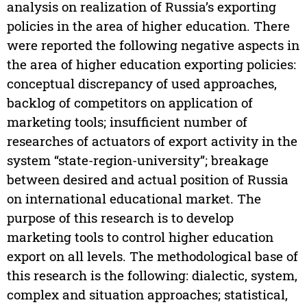
analysis on realization of Russia’s exporting
policies in the area of higher education. There
were reported the following negative aspects in
the area of higher education exporting policies:
conceptual discrepancy of used approaches,
backlog of competitors on application of
marketing tools; insufficient number of
researches of actuators of export activity in the
system “state-region-university”; breakage
between desired and actual position of Russia
on international educational market. The
purpose of this research is to develop
marketing tools to control higher education
export on all levels. The methodological base of
this research is the following: dialectic, system,
complex and situation approaches; statistical,