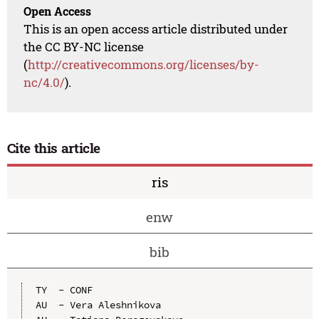
Open Access
This is an open access article distributed under
the CC BY-NC license
(
http://creativecommons.org/licenses/by-
nc/4.0/
).
Cite this article
ris
enw
bib
TY  - CONF

AU  - Vera Aleshnikova
