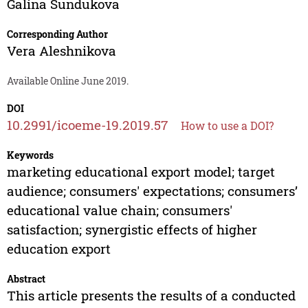
Galina Sundukova
Corresponding Author
Vera Aleshnikova
Available Online June 2019.
DOI
10.2991/icoeme-19.2019.57
How to use a DOI?
Keywords
marketing educational export model; target
audience; consumers' expectations; consumers’
educational value chain; consumers'
satisfaction; synergistic effects of higher
education export
Abstract
This article presents the results of a conducted