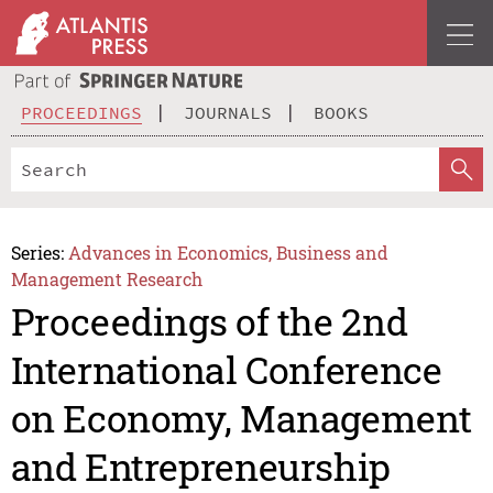
PROCEEDINGS
JOURNALS
BOOKS
Series:
Advances in Economics, Business and
Management Research
Proceedings of the 2nd
International Conference
on Economy, Management
and Entrepreneurship