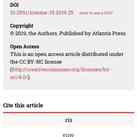
DOI
10.2991/icoeme-19.2019.25
How to use a DOI?
Copyright
© 2019, the Authors. Published by Atlantis Press.
Open Access
This is an open access article distributed under
the CC BY-NC license
(
http://creativecommons.org/licenses/by-
nc/4.0/
).
Cite this article
ris
enw