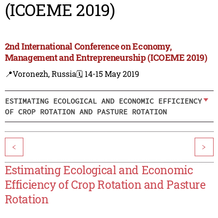
(ICOEME 2019)
2nd International Conference on Economy,
Management and Entrepreneurship (ICOEME 2019)
📍Voronezh, Russia
🗓️ 14-15 May 2019
ESTIMATING ECOLOGICAL AND ECONOMIC EFFICIENCY
OF CROP ROTATION AND PASTURE ROTATION
<
>
Estimating Ecological and Economic
Efficiency of Crop Rotation and Pasture
Rotation