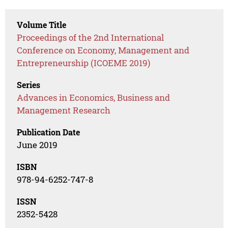
Volume Title
Proceedings of the 2nd International
Conference on Economy, Management and
Entrepreneurship (ICOEME 2019)
Series
Advances in Economics, Business and
Management Research
Publication Date
June 2019
ISBN
978-94-6252-747-8
ISSN
2352-5428