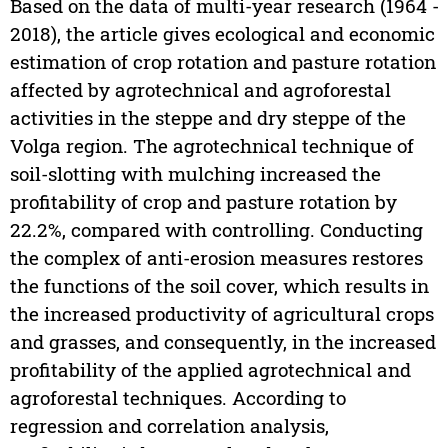
Based on the data of multi-year research (1964 -
2018), the article gives ecological and economic
estimation of crop rotation and pasture rotation
affected by agrotechnical and agroforestal
activities in the steppe and dry steppe of the
Volga region. The agrotechnical technique of
soil-slotting with mulching increased the
profitability of crop and pasture rotation by
22.2%, compared with controlling. Conducting
the complex of anti-erosion measures restores
the functions of the soil cover, which results in
the increased productivity of agricultural crops
and grasses, and consequently, in the increased
profitability of the applied agrotechnical and
agroforestal techniques. According to
regression and correlation analysis,