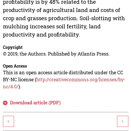
profitability is by 48% related to the
productivity of agricultural land and costs of
crop and grasses production. Soil-slotting with
mulching increases soil fertility, land
productivity and profitability.
Copyright
© 2019, the Authors. Published by Atlantis Press.
Open Access
This is an open access article distributed under the CC
BY-NC license (
http://creativecommons.org/licenses/by-
nc/4.0/
).
Download article (PDF)
<
>