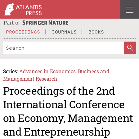
PROCEEDINGS
JOURNALS
BOOKS
Series:
Advances in Economics, Business and
Management Research
Proceedings of the 2nd
International Conference
on Economy, Management
and Entrepreneurship