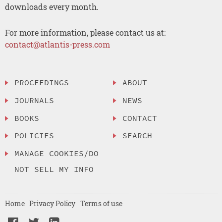
downloads every month.
For more information, please contact us at:
contact@atlantis-press.com
PROCEEDINGS
ABOUT
JOURNALS
NEWS
BOOKS
CONTACT
POLICIES
SEARCH
MANAGE COOKIES/DO
NOT SELL MY INFO
Home
Privacy Policy
Terms of use