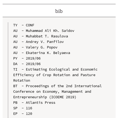
bib
TY  - CONF

AU  - Muhammad Ali Kh. Saidov

AU  - Muhabbat T. Rasulova

AU  - Andrey V. Panfilov

AU  - Valery G. Popov

AU  - Ekaterina K. Belyaeva

PY  - 2019/06

DA  - 2019/06

TI  - Estimating Ecological and Economic 
Efficiency of Crop Rotation and Pasture 
Rotation

BT  - Proceedings of the 2nd International 
Conference on Economy, Management and 
Entrepreneurship (ICOEME 2019)

PB  - Atlantis Press

SP  - 116

EP  - 120
