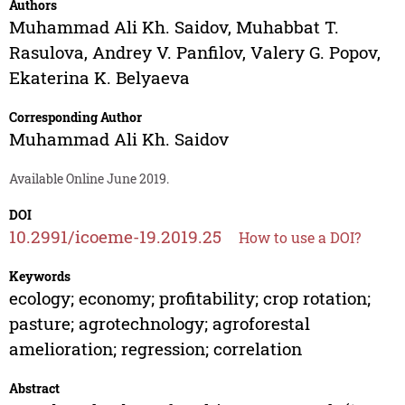
Authors
Muhammad Ali Kh. Saidov
,
Muhabbat T.
Rasulova
,
Andrey V. Panfilov
,
Valery G. Popov
,
Ekaterina K. Belyaeva
Corresponding Author
Muhammad Ali Kh. Saidov
Available Online June 2019.
DOI
10.2991/icoeme-19.2019.25
How to use a DOI?
Keywords
ecology; economy; profitability; crop rotation;
pasture; agrotechnology; agroforestal
amelioration; regression; correlation
Abstract