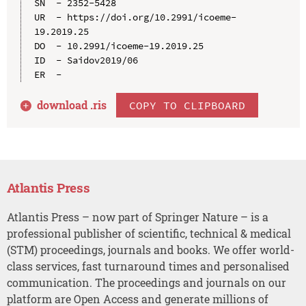
SN  - 2352-5428

UR  - https://doi.org/10.2991/icoeme-
19.2019.25

DO  - 10.2991/icoeme-19.2019.25

ID  - Saidov2019/06

download .
ris
COPY TO CLIPBOARD
Atlantis Press
Atlantis Press – now part of Springer Nature – is a
professional publisher of scientific, technical & medical
(STM) proceedings, journals and books. We offer world-
class services, fast turnaround times and personalised
communication. The proceedings and journals on our
platform are Open Access and generate millions of