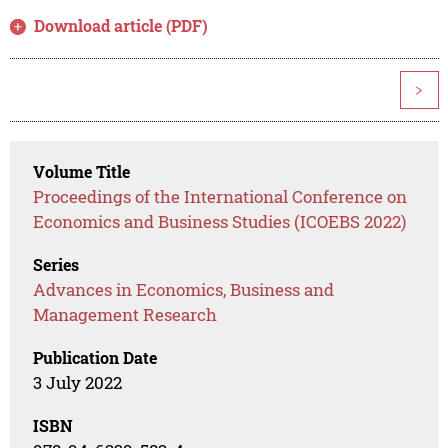
Download article (PDF)
>
Volume Title
Proceedings of the International Conference on
Economics and Business Studies (ICOEBS 2022)
Series
Advances in Economics, Business and
Management Research
Publication Date
3 July 2022
ISBN