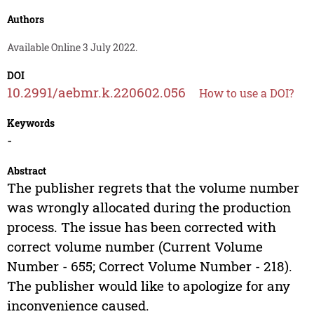
Authors
Available Online 3 July 2022.
DOI
10.2991/aebmr.k.220602.056
How to use a DOI?
Keywords
-
Abstract
The publisher regrets that the volume number
was wrongly allocated during the production
process. The issue has been corrected with
correct volume number (Current Volume
Number - 655; Correct Volume Number - 218).
The publisher would like to apologize for any
inconvenience caused.