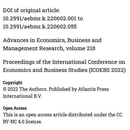
DOI of original article:
10.2991/aebmr.k.220602.001 to
10.2991/aebmr.k.220602.055
Advances in Economics, Business and
Management Research, volume 218
Proceedings of the International Conference on
Economics and Business Studies (ICOEBS 2022)
Copyright
© 2022 The Authors. Published by Atlantis Press
International B.V.
Open Access
This is an open access article distributed under the CC
BY-NC 4.0 license.