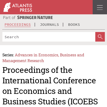
PROCEEDINGS
JOURNALS
BOOKS
Series:
Advances in Economics, Business and
Management Research
Proceedings of the
International Conference
on Economics and
Business Studies (ICOEBS