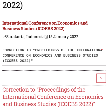
2022)
International Conference on Economics and
Business Studies (ICOEBS 2022)
📍Surakarta, Indonesia
🗓️ 15 January 2022
CORRECTION TO “PROCEEDINGS OF THE INTERNATIONAL
CONFERENCE ON ECONOMICS AND BUSINESS STUDIES
(ICOEBS 2022)”
>
Correction to “Proceedings of the
International Conference on Economics
and Business Studies (ICOEBS 2022)”