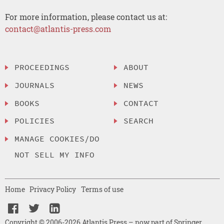
For more information, please contact us at:
contact@atlantis-press.com
PROCEEDINGS
ABOUT
JOURNALS
NEWS
BOOKS
CONTACT
POLICIES
SEARCH
MANAGE COOKIES/DO
NOT SELL MY INFO
Home
Privacy Policy
Terms of use
Copyright © 2006-2026 Atlantis Press – now part of Springer