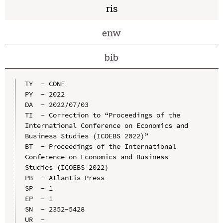
ris
enw
bib
TY  - CONF

PY  - 2022

DA  - 2022/07/03

TI  - Correction to “Proceedings of the 
International Conference on Economics and 
Business Studies (ICOEBS 2022)”

BT  - Proceedings of the International 
Conference on Economics and Business 
Studies (ICOEBS 2022)

PB  - Atlantis Press

SP  - 1

EP  - 1

SN  - 2352-5428

UR  - 