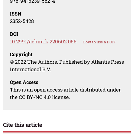
978-94-6239-582-4
ISSN
2352-5428
DOI
10.2991/aebmr.k.220602.056
How to use a DOI?
Copyright
© 2022 The Authors. Published by Atlantis Press
International B.V.
Open Access
This is an open access article distributed under
the CC BY-NC 4.0 license.
Cite this article