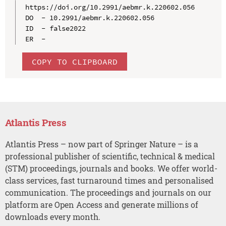
https://doi.org/10.2991/aebmr.k.220602.056

DO  - 10.2991/aebmr.k.220602.056

ID  - false2022

COPY TO CLIPBOARD
Atlantis Press
Atlantis Press – now part of Springer Nature – is a
professional publisher of scientific, technical & medical
(STM) proceedings, journals and books. We offer world-
class services, fast turnaround times and personalised
communication. The proceedings and journals on our
platform are Open Access and generate millions of
downloads every month.