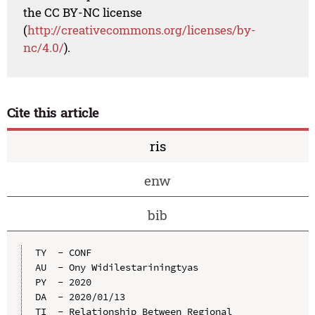
the CC BY-NC license
(
http://creativecommons.org/licenses/by-
nc/4.0/
).
Cite this article
ris
enw
bib
TY  - CONF

AU  - Ony Widilestariningtyas

PY  - 2020

DA  - 2020/01/13

TI  - Relationship Between Regional 