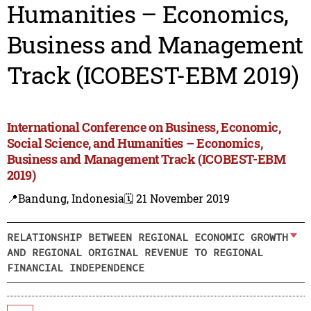
Humanities – Economics,
Business and Management
Track (ICOBEST-EBM 2019)
International Conference on Business, Economic,
Social Science, and Humanities – Economics,
Business and Management Track (ICOBEST-EBM
2019)
📍Bandung, Indonesia
🗓️ 21 November 2019
RELATIONSHIP BETWEEN REGIONAL ECONOMIC GROWTH
AND REGIONAL ORIGINAL REVENUE TO REGIONAL
FINANCIAL INDEPENDENCE