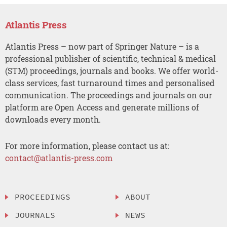
Atlantis Press
Atlantis Press – now part of Springer Nature – is a
professional publisher of scientific, technical & medical
(STM) proceedings, journals and books. We offer world-
class services, fast turnaround times and personalised
communication. The proceedings and journals on our
platform are Open Access and generate millions of
downloads every month.
For more information, please contact us at:
contact@atlantis-press.com
PROCEEDINGS
ABOUT
JOURNALS
NEWS