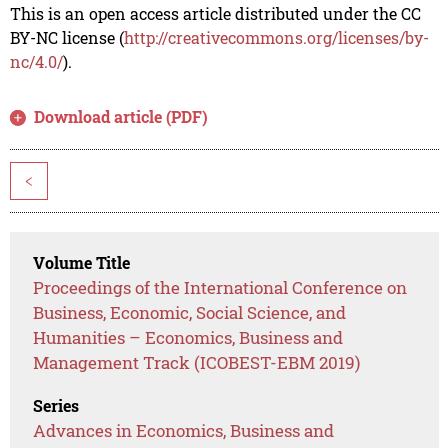
This is an open access article distributed under the CC
BY-NC license (
http://creativecommons.org/licenses/by-
nc/4.0/
).
Download article (PDF)
<
Volume Title
Proceedings of the International Conference on
Business, Economic, Social Science, and
Humanities – Economics, Business and
Management Track (ICOBEST-EBM 2019)
Series
Advances in Economics, Business and