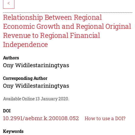
<
Relationship Between Regional
Economic Growth and Regional Original
Revenue to Regional Financial
Independence
Authors
Ony Widilestariningtyas
Corresponding Author
Ony Widilestariningtyas
Available Online 13 January 2020.
DOI
10.2991/aebmr.k.200108.052
How to use a DOI?
Keywords