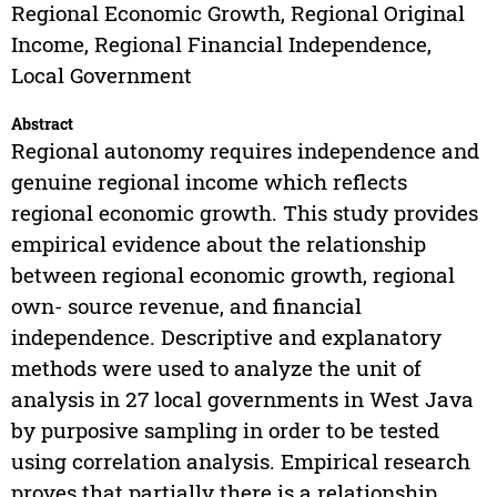
Regional Economic Growth, Regional Original
Income, Regional Financial Independence,
Local Government
Abstract
Regional autonomy requires independence and
genuine regional income which reflects
regional economic growth. This study provides
empirical evidence about the relationship
between regional economic growth, regional
own- source revenue, and financial
independence. Descriptive and explanatory
methods were used to analyze the unit of
analysis in 27 local governments in West Java
by purposive sampling in order to be tested
using correlation analysis. Empirical research
proves that partially there is a relationship