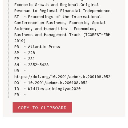
Economic Growth and Regional Original 
Revenue to Regional Financial Independence

BT  - Proceedings of the International 
Conference on Business, Economic, Social 
Science, and Humanities – Economics, 
Business and Management Track (ICOBEST-EBM 
2019)

PB  - Atlantis Press

SP  - 228

EP  - 231

SN  - 2352-5428

UR  - 
https://doi.org/10.2991/aebmr.k.200108.052

DO  - 10.2991/aebmr.k.200108.052

ID  - Widilestariningtyas2020

COPY TO CLIPBOARD