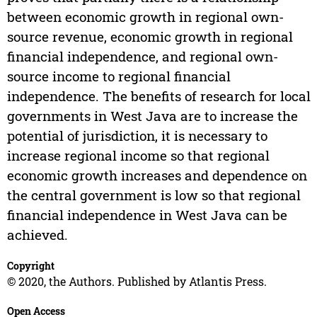
between economic growth in regional own-
source revenue, economic growth in regional
financial independence, and regional own-
source income to regional financial
independence. The benefits of research for local
governments in West Java are to increase the
potential of jurisdiction, it is necessary to
increase regional income so that regional
economic growth increases and dependence on
the central government is low so that regional
financial independence in West Java can be
achieved.
Copyright
© 2020, the Authors. Published by Atlantis Press.
Open Access