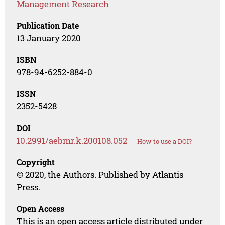
Management Research
Publication Date
13 January 2020
ISBN
978-94-6252-884-0
ISSN
2352-5428
DOI
10.2991/aebmr.k.200108.052
How to use a DOI?
Copyright
© 2020, the Authors. Published by Atlantis
Press.
Open Access
This is an open access article distributed under