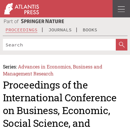
PROCEEDINGS
JOURNALS
BOOKS
Series:
Advances in Economics, Business and
Management Research
Proceedings of the
International Conference
on Business, Economic,
Social Science, and