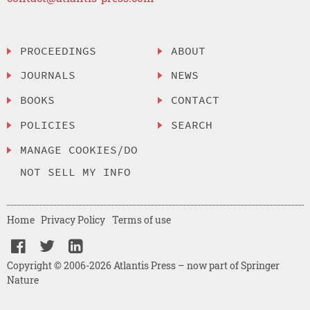
PROCEEDINGS
ABOUT
JOURNALS
NEWS
BOOKS
CONTACT
POLICIES
SEARCH
MANAGE COOKIES/DO
NOT SELL MY INFO
Home
Privacy Policy
Terms of use
Copyright © 2006-2026 Atlantis Press – now part of Springer
Nature