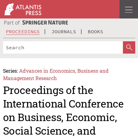
PROCEEDINGS
JOURNALS
BOOKS
Series:
Advances in Economics, Business and
Management Research
Proceedings of the
International Conference
on Business, Economic,
Social Science, and