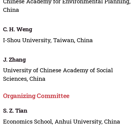
Chinese Academy for Environmental Planning,
China
C. H. Weng
I-Shou University, Taiwan, China
J. Zhang
University of Chinese Academy of Social
Sciences, China
Organizing Committee
S. Z. Tian
Economics School, Anhui University, China