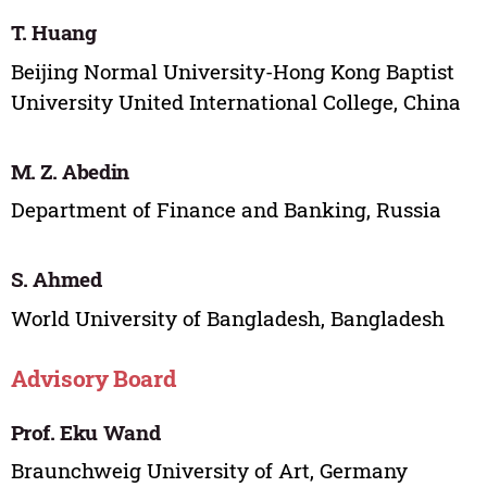
T. Huang
Beijing Normal University-Hong Kong Baptist
University United International College, China
M. Z. Abedin
Department of Finance and Banking, Russia
S. Ahmed
World University of Bangladesh, Bangladesh
Advisory Board
Prof. Eku Wand
Braunchweig University of Art, Germany