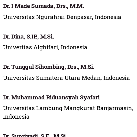
Dr. I Made Sumada, Drs., M.M.
Universitas Ngurahrai Denpasar, Indonesia
Dr. Dina, S.IP., M.Si.
Univeritas Alghifari, Indonesia
Dr. Tunggul Sihombing, Drs., M.Si.
Universitas Sumatera Utara Medan, Indonesia
Dr. Muhammad Riduansyah Syafari
Universitas Lambung Mangkurat Banjarmasin,
Indonesia
Dr. Supriyadi, S.E., M.Si