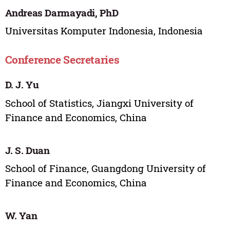
Andreas Darmayadi, PhD
Universitas Komputer Indonesia, Indonesia
Conference Secretaries
D. J. Yu
School of Statistics, Jiangxi University of
Finance and Economics, China
J. S. Duan
School of Finance, Guangdong University of
Finance and Economics, China
W. Yan