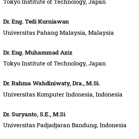
Tokyo Institute of Technology, Japan
Dr. Eng. Tedi Kurniawan
Universitas Pahang Malaysia, Malaysia
Dr. Eng. Muhammad Aziz
Tokyo Institute of Technology, Japan
Dr. Rahma Wahdiniwaty, Dra., M.Si.
Universitas Komputer Indonesia, Indonesia
Dr. Suryanto, S.E., M.Si
Universitas Padjadjaran Bandung, Indonesia