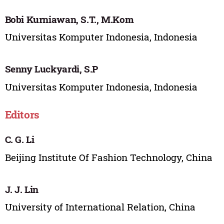
Bobi Kurniawan, S.T., M.Kom
Universitas Komputer Indonesia, Indonesia
Senny Luckyardi, S.P
Universitas Komputer Indonesia, Indonesia
Editors
C. G. Li
Beijing Institute Of Fashion Technology, China
J. J. Lin
University of International Relation, China