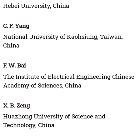
Hebei University, China
C. F. Yang
National University of Kaohsiung, Taiwan,
China
F. W. Bai
The Institute of Electrical Engineering Chinese
Academy of Sciences, China
X. B. Zeng
Huazhong University of Science and
Technology, China