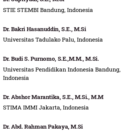
STIE STEMBI Bandung, Indonesia
Dr. Bakri Hasanuddin, S.E., M.Si
Universitas Tadulako Palu, Indonesia
Dr. Budi S. Purnomo, S.E.,M.M., M.Si.
Universitas Pendidikan Indonesia Bandung,
Indonesia
Dr. Abshor Marantika, S.E., M.Si., M.M
STIMA IMMI Jakarta, Indonesia
Dr. Abd. Rahman Pakaya, M.Si