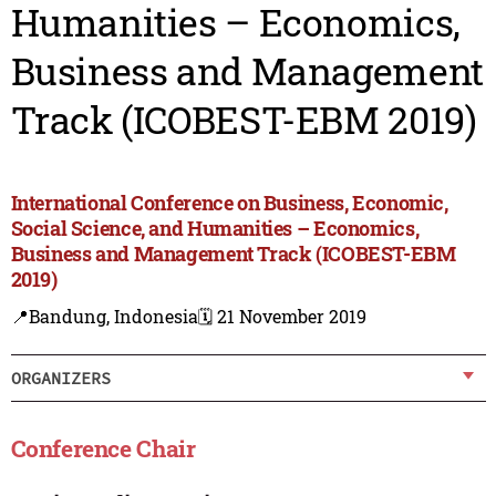
Humanities – Economics,
Business and Management
Track (ICOBEST-EBM 2019)
International Conference on Business, Economic,
Social Science, and Humanities – Economics,
Business and Management Track (ICOBEST-EBM
2019)
📍Bandung, Indonesia
🗓️ 21 November 2019
ORGANIZERS
Conference Chair