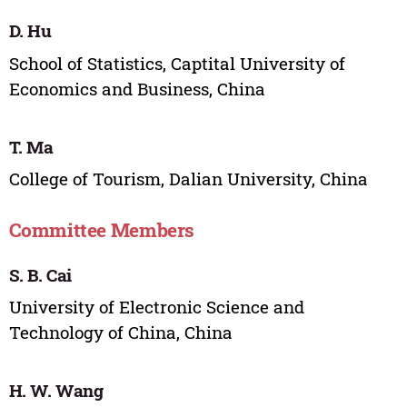
D. Hu
School of Statistics, Captital University of
Economics and Business, China
T. Ma
College of Tourism, Dalian University, China
Committee Members
S. B. Cai
University of Electronic Science and
Technology of China, China
H. W. Wang