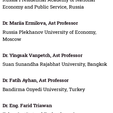
Economy and Public Service, Russia
Dr. Mariia Ermilova, Ast Professor
Russia Plekhanov University of Economy,
Moscow
Dr. Yingsak Vanpetch, Ast Professor
Suan Sunandha Rajabhat University, Bangkok
Dr. Fatih Ayhan, Ast Professor
Bandirma Onyedi University, Turkey
Dr. Eng. Farid Triawan