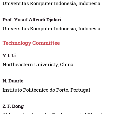
Universitas Komputer Indonesia, Indonesia
Prof. Yusuf Affendi Djalari
Universitas Komputer Indonesia, Indonesia
Technology Committee
Y. l. Li
Northeastern Univeristy, China
N. Duarte
Instituto Politécnico do Porto, Portugal
Z. F. Dong