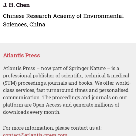
J. H. Chen
Chinese Research Acaemy of Environmental
Sciences, China
Atlantis Press
Atlantis Press – now part of Springer Nature – is a
professional publisher of scientific, technical & medical
(STM) proceedings, journals and books. We offer world-
class services, fast turnaround times and personalised
communication. The proceedings and journals on our
platform are Open Access and generate millions of
downloads every month.
For more information, please contact us at:
contact@atlantis-press.com