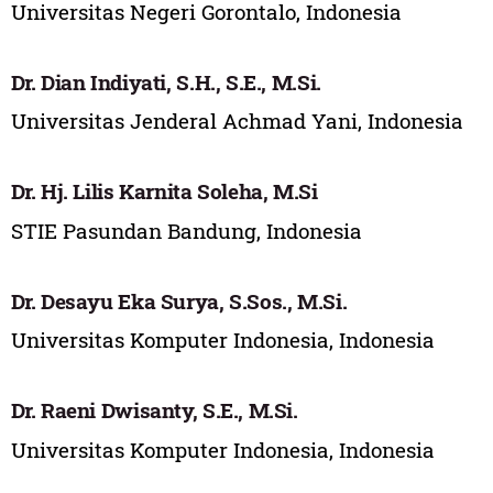
Universitas Negeri Gorontalo, Indonesia
Dr. Dian Indiyati, S.H., S.E., M.Si.
Universitas Jenderal Achmad Yani, Indonesia
Dr. Hj. Lilis Karnita Soleha, M.Si
STIE Pasundan Bandung, Indonesia
Dr. Desayu Eka Surya, S.Sos., M.Si.
Universitas Komputer Indonesia, Indonesia
Dr. Raeni Dwisanty, S.E., M.Si.
Universitas Komputer Indonesia, Indonesia