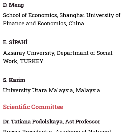
D. Meng
School of Economics, Shanghai University of
Finance and Economics, China
E. SİPAHİ
Aksaray University, Departmant of Social
Work, TURKEY
S. Karim
University Utara Malaysia, Malaysia
Scientific Committee
Dr. Tatiana Podolskaya, Ast Professor
Russia Presidential Academy of National