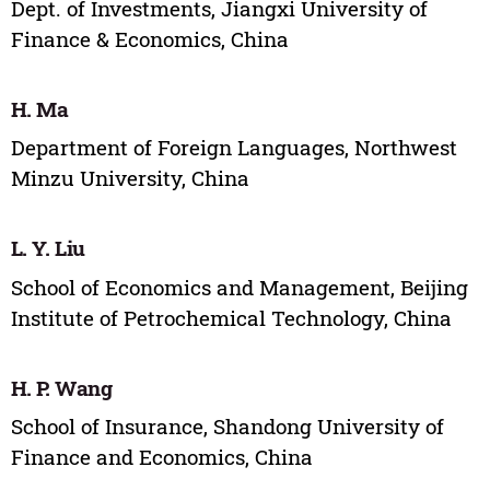
Dept. of Investments, Jiangxi University of
Finance & Economics, China
H. Ma
Department of Foreign Languages, Northwest
Minzu University, China
L. Y. Liu
School of Economics and Management, Beijing
Institute of Petrochemical Technology, China
H. P. Wang
School of Insurance, Shandong University of
Finance and Economics, China