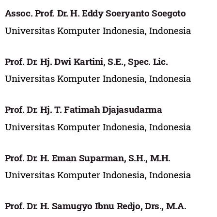
Assoc. Prof. Dr. H. Eddy Soeryanto Soegoto
Universitas Komputer Indonesia, Indonesia
Prof. Dr. Hj. Dwi Kartini, S.E., Spec. Lic.
Universitas Komputer Indonesia, Indonesia
Prof. Dr. Hj. T. Fatimah Djajasudarma
Universitas Komputer Indonesia, Indonesia
Prof. Dr. H. Eman Suparman, S.H., M.H.
Universitas Komputer Indonesia, Indonesia
Prof. Dr. H. Samugyo Ibnu Redjo, Drs., M.A.