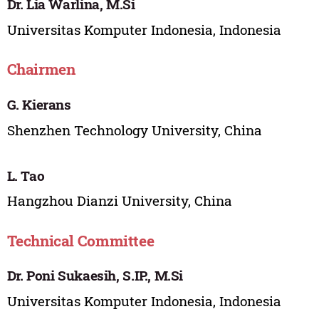
Dr. Lia Warlina, M.Si
Universitas Komputer Indonesia, Indonesia
Chairmen
G. Kierans
Shenzhen Technology University, China
L. Tao
Hangzhou Dianzi University, China
Technical Committee
Dr. Poni Sukaesih, S.IP., M.Si
Universitas Komputer Indonesia, Indonesia