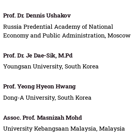
Prof. Dr. Dennis Ushakov
Russia Predential Academy of National
Economy and Public Administration, Moscow
Prof. Dr. Je Dae-Sik, M.Pd
Youngsan University, South Korea
Prof. Yeong Hyeon Hwang
Dong-A University, South Korea
Assoc. Prof. Masnizah Mohd
University Kebangsaan Malaysia, Malaysia