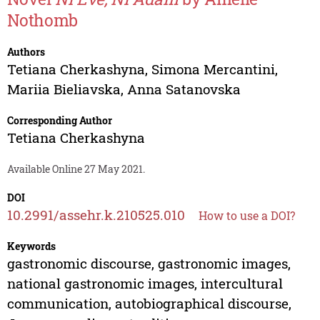
Nothomb
Authors
Tetiana Cherkashyna
,
Simona Mercantini
,
Mariia Bieliavska
,
Anna Satanovska
Corresponding Author
Tetiana Cherkashyna
Available Online 27 May 2021.
DOI
10.2991/assehr.k.210525.010
How to use a DOI?
Keywords
gastronomic discourse, gastronomic images,
national gastronomic images, intercultural
communication, autobiographical discourse,