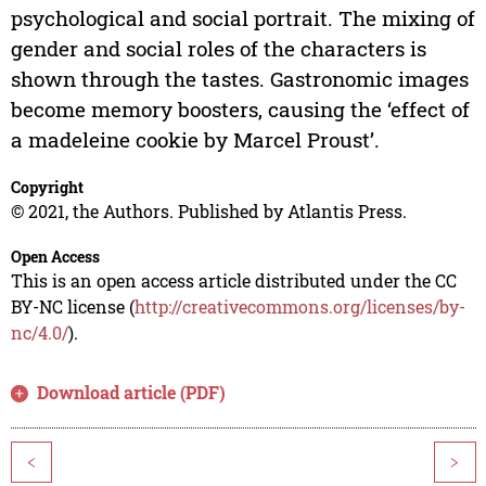
psychological and social portrait. The mixing of
gender and social roles of the characters is
shown through the tastes. Gastronomic images
become memory boosters, causing the ‘effect of
a madeleine cookie by Marcel Proust’.
Copyright
© 2021, the Authors. Published by Atlantis Press.
Open Access
This is an open access article distributed under the CC
BY-NC license (
http://creativecommons.org/licenses/by-
nc/4.0/
).
Download article (PDF)
<
>