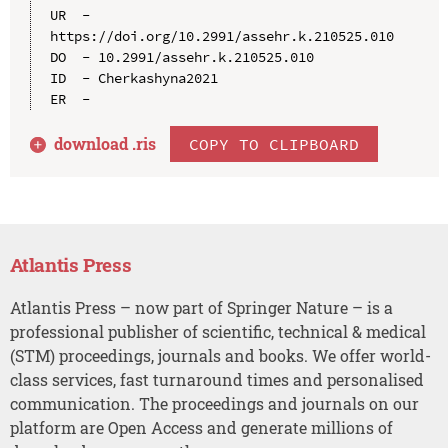
UR  - 
https://doi.org/10.2991/assehr.k.210525.010

DO  - 10.2991/assehr.k.210525.010

ID  - Cherkashyna2021

download .
ris
COPY TO CLIPBOARD
Atlantis Press
Atlantis Press – now part of Springer Nature – is a
professional publisher of scientific, technical & medical
(STM) proceedings, journals and books. We offer world-
class services, fast turnaround times and personalised
communication. The proceedings and journals on our
platform are Open Access and generate millions of