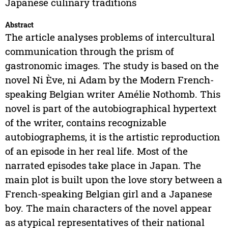
Japanese culinary traditions
Abstract
The article analyses problems of intercultural
communication through the prism of
gastronomic images. The study is based on the
novel Ni Ève, ni Adam by the Modern French-
speaking Belgian writer Amélie Nothomb. This
novel is part of the autobiographical hypertext
of the writer, contains recognizable
autobiographems, it is the artistic reproduction
of an episode in her real life. Most of the
narrated episodes take place in Japan. The
main plot is built upon the love story between a
French-speaking Belgian girl and a Japanese
boy. The main characters of the novel appear
as atypical representatives of their national