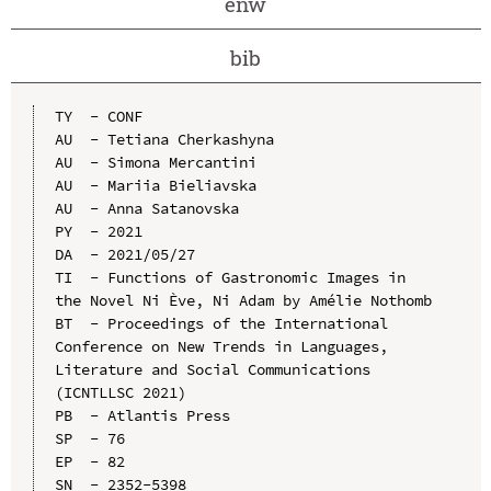
enw
bib
TY  - CONF

AU  - Tetiana Cherkashyna

AU  - Simona Mercantini

AU  - Mariia Bieliavska

AU  - Anna Satanovska

PY  - 2021

DA  - 2021/05/27

TI  - Functions of Gastronomic Images in 
the Novel Ni Ève, Ni Adam by Amélie Nothomb

BT  - Proceedings of the International 
Conference on New Trends in Languages, 
Literature and Social Communications 
(ICNTLLSC 2021)

PB  - Atlantis Press

SP  - 76

EP  - 82

SN  - 2352-5398
