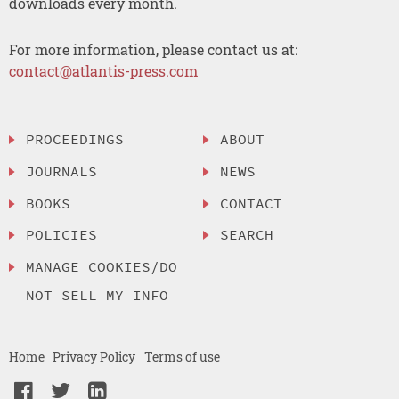
downloads every month.
For more information, please contact us at:
contact@atlantis-press.com
PROCEEDINGS
ABOUT
JOURNALS
NEWS
BOOKS
CONTACT
POLICIES
SEARCH
MANAGE COOKIES/DO
NOT SELL MY INFO
Home
Privacy Policy
Terms of use