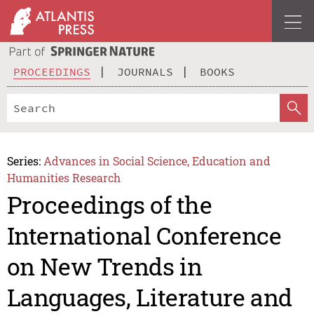
PROCEEDINGS
JOURNALS
BOOKS
Series:
Advances in Social Science, Education and
Humanities Research
Proceedings of the
International Conference
on New Trends in
Languages, Literature and