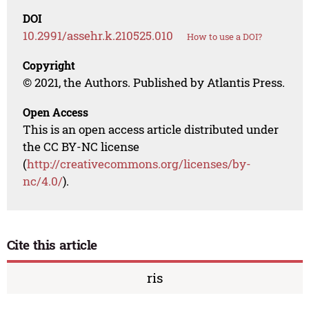
DOI
10.2991/assehr.k.210525.010
How to use a DOI?
Copyright
© 2021, the Authors. Published by Atlantis Press.
Open Access
This is an open access article distributed under
the CC BY-NC license
(
http://creativecommons.org/licenses/by-
nc/4.0/
).
Cite this article
ris