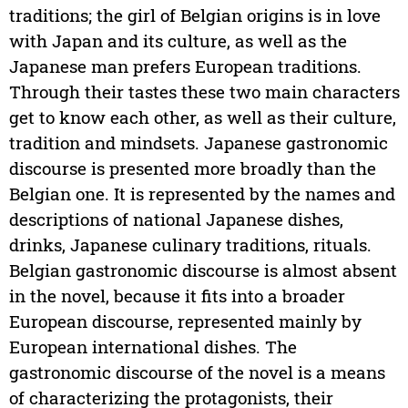
traditions; the girl of Belgian origins is in love
with Japan and its culture, as well as the
Japanese man prefers European traditions.
Through their tastes these two main characters
get to know each other, as well as their culture,
tradition and mindsets. Japanese gastronomic
discourse is presented more broadly than the
Belgian one. It is represented by the names and
descriptions of national Japanese dishes,
drinks, Japanese culinary traditions, rituals.
Belgian gastronomic discourse is almost absent
in the novel, because it fits into a broader
European discourse, represented mainly by
European international dishes. The
gastronomic discourse of the novel is a means
of characterizing the protagonists, their