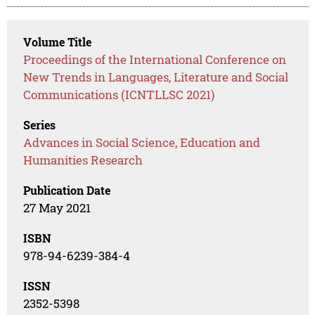
Volume Title
Proceedings of the International Conference on
New Trends in Languages, Literature and Social
Communications (ICNTLLSC 2021)
Series
Advances in Social Science, Education and
Humanities Research
Publication Date
27 May 2021
ISBN
978-94-6239-384-4
ISSN
2352-5398