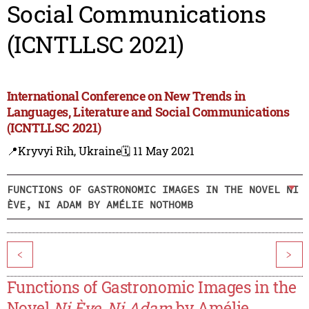
Social Communications
(ICNTLLSC 2021)
International Conference on New Trends in
Languages, Literature and Social Communications
(ICNTLLSC 2021)
📍Kryvyi Rih, Ukraine
🗓️ 11 May 2021
FUNCTIONS OF GASTRONOMIC IMAGES IN THE NOVEL NI
ÈVE, NI ADAM BY AMÉLIE NOTHOMB
<
>
Functions of Gastronomic Images in the
Novel
Ni Ève, Ni Adam
by Amélie