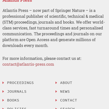
Atlantis Press – now part of Springer Nature – is a
professional publisher of scientific, technical & medical
(STM) proceedings, journals and books. We offer world-
class services, fast turnaround times and personalised
communication. The proceedings and journals on our
platform are Open Access and generate millions of
downloads every month.
For more information, please contact us at:
contact@atlantis-press.com
PROCEEDINGS
ABOUT
JOURNALS
NEWS
BOOKS
CONTACT
POLICIES
SEARCH