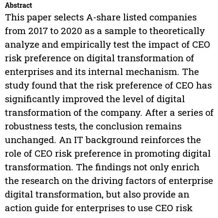
Abstract
This paper selects A-share listed companies
from 2017 to 2020 as a sample to theoretically
analyze and empirically test the impact of CEO
risk preference on digital transformation of
enterprises and its internal mechanism. The
study found that the risk preference of CEO has
significantly improved the level of digital
transformation of the company. After a series of
robustness tests, the conclusion remains
unchanged. An IT background reinforces the
role of CEO risk preference in promoting digital
transformation. The findings not only enrich
the research on the driving factors of enterprise
digital transformation, but also provide an
action guide for enterprises to use CEO risk