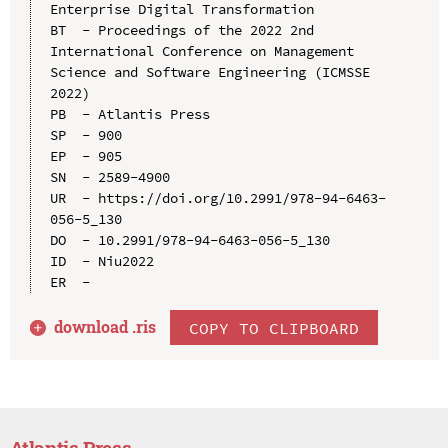
Enterprise Digital Transformation

BT  - Proceedings of the 2022 2nd 
International Conference on Management 
Science and Software Engineering (ICMSSE 
2022)

PB  - Atlantis Press

SP  - 900

EP  - 905

SN  - 2589-4900

UR  - https://doi.org/10.2991/978-94-6463-
056-5_130

DO  - 10.2991/978-94-6463-056-5_130

ID  - Niu2022

download .
ris
COPY TO CLIPBOARD
Atlantis Press