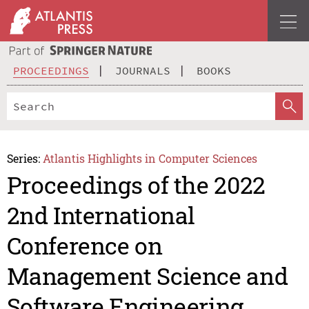
PROCEEDINGS
JOURNALS
BOOKS
Series:
Atlantis Highlights in Computer Sciences
Proceedings of the 2022
2nd International
Conference on
Management Science and
Software Engineering