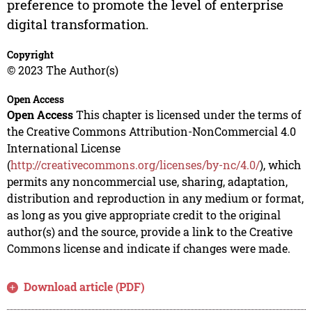
preference to promote the level of enterprise
digital transformation.
Copyright
© 2023 The Author(s)
Open Access
Open Access
This chapter is licensed under the terms of
the Creative Commons Attribution-NonCommercial 4.0
International License
(
http://creativecommons.org/licenses/by-nc/4.0/
), which
permits any noncommercial use, sharing, adaptation,
distribution and reproduction in any medium or format,
as long as you give appropriate credit to the original
author(s) and the source, provide a link to the Creative
Commons license and indicate if changes were made.
Download article (PDF)