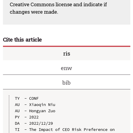
Creative Commons license and indicate if
changes were made.
Cite this article
ris
enw
bib
TY  - CONF

AU  - Xiaoqin Niu

AU  - Hongyan Zuo

PY  - 2022

DA  - 2022/12/29

TI  - The Impact of CEO Risk Preference on 