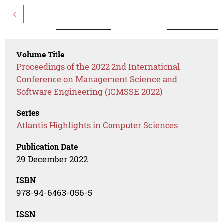
<
Volume Title
Proceedings of the 2022 2nd International
Conference on Management Science and
Software Engineering (ICMSSE 2022)
Series
Atlantis Highlights in Computer Sciences
Publication Date
29 December 2022
ISBN
978-94-6463-056-5
ISSN