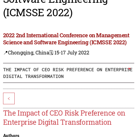
(ICMSSE 2022)
2022 2nd International Conference on Management
Science and Software Engineering (ICMSSE 2022)
📍Chongqing, China
🗓️ 15-17 July 2022
THE IMPACT OF CEO RISK PREFERENCE ON ENTERPRISE
DIGITAL TRANSFORMATION
<
The Impact of CEO Risk Preference on
Enterprise Digital Transformation
Authors