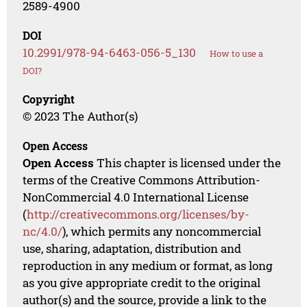
2589-4900
DOI
10.2991/978-94-6463-056-5_130
How to use a
DOI?
Copyright
© 2023 The Author(s)
Open Access
Open Access
This chapter is licensed under the
terms of the Creative Commons Attribution-
NonCommercial 4.0 International License
(
http://creativecommons.org/licenses/by-
nc/4.0/
), which permits any noncommercial
use, sharing, adaptation, distribution and
reproduction in any medium or format, as long
as you give appropriate credit to the original
author(s) and the source, provide a link to the