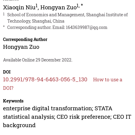
1
1
,
*
Xiaoqin Niu
,
Hongyan Zuo
1
School of Economics and Management, Shanghai Institute of
Technology, Shanghai, China
*
Corresponding author. Email:
1643639987@qq.com
Corresponding Author
Hongyan Zuo
Available Online 29 December 2022.
DOI
10.2991/978-94-6463-056-5_130
How to use a
DOI?
Keywords
enterprise digital transformation; STATA
statistical analysis; CEO risk preference; CEO IT
background