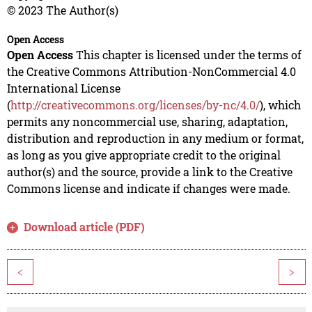
© 2023 The Author(s)
Open Access
Open Access
This chapter is licensed under the terms of
the Creative Commons Attribution-NonCommercial 4.0
International License
(
http://creativecommons.org/licenses/by-nc/4.0/
), which
permits any noncommercial use, sharing, adaptation,
distribution and reproduction in any medium or format,
as long as you give appropriate credit to the original
author(s) and the source, provide a link to the Creative
Commons license and indicate if changes were made.
Download article (PDF)
<
>