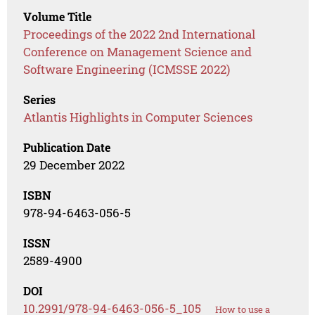
Volume Title
Proceedings of the 2022 2nd International
Conference on Management Science and
Software Engineering (ICMSSE 2022)
Series
Atlantis Highlights in Computer Sciences
Publication Date
29 December 2022
ISBN
978-94-6463-056-5
ISSN
2589-4900
DOI
10.2991/978-94-6463-056-5_105
How to use a