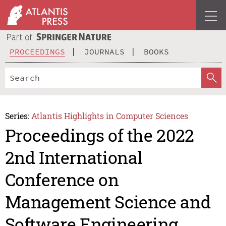
PROCEEDINGS
JOURNALS
BOOKS
Series:
Atlantis Highlights in Computer Sciences
Proceedings of the 2022
2nd International
Conference on
Management Science and
Software Engineering