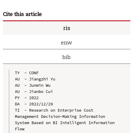
Cite this article
ris
enw
bib
TY  - CONF

AU  - Jiangzhi Yu

AU  - Junmin Wu

AU  - Jianbo Cui

PY  - 2022

DA  - 2022/12/29

TI  - Research on Enterprise Cost 
Management Decision-Making Information 
System Based on BI Intelligent Information 
Flow
