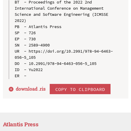
BT  - Proceedings of the 2022 2nd 
International Conference on Management 
Science and Software Engineering (ICMSSE 
2022)

PB  - Atlantis Press

SP  - 726

EP  - 730

SN  - 2589-4900

UR  - https://doi.org/10.2991/978-94-6463-
056-5_105

DO  - 10.2991/978-94-6463-056-5_105

ID  - Yu2022

download .
ris
COPY TO CLIPBOARD
Atlantis Press