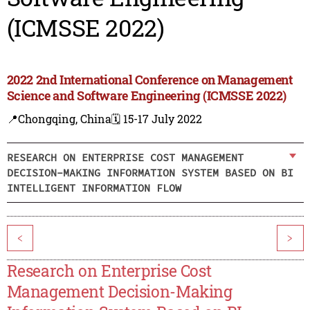
(ICMSSE 2022)
2022 2nd International Conference on Management
Science and Software Engineering (ICMSSE 2022)
📍Chongqing, China
🗓️ 15-17 July 2022
RESEARCH ON ENTERPRISE COST MANAGEMENT
DECISION-MAKING INFORMATION SYSTEM BASED ON BI
INTELLIGENT INFORMATION FLOW
<
>
Research on Enterprise Cost
Management Decision-Making