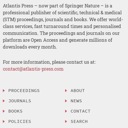
Atlantis Press – now part of Springer Nature – is a
professional publisher of scientific, technical & medical
(STM) proceedings, journals and books. We offer world-
class services, fast turnaround times and personalised
communication. The proceedings and journals on our
platform are Open Access and generate millions of
downloads every month.
For more information, please contact us at:
contact@atlantis-press.com
PROCEEDINGS
ABOUT
JOURNALS
NEWS
BOOKS
CONTACT
POLICIES
SEARCH