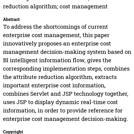
reduction algorithm; cost management
Abstract
To address the shortcomings of current
enterprise cost management, this paper
innovatively proposes an enterprise cost
management decision-making system based on
BI intelligent information flow, gives the
corresponding implementation steps, combines
the attribute reduction algorithm, extracts
important enterprise cost information,
combines Servlet and JSP technology together,
uses JSP to display dynamic real-time cost
information, in order to provide reference for
enterprise cost management decision-making.
Copyright