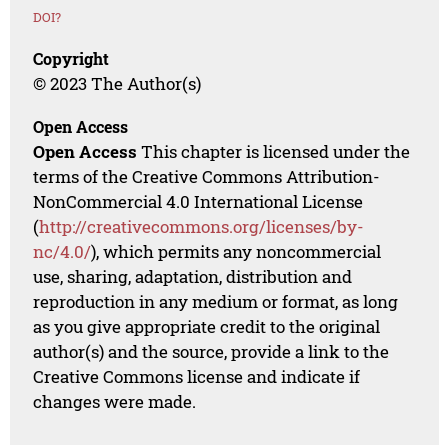
DOI?
Copyright
© 2023 The Author(s)
Open Access
Open Access
This chapter is licensed under the
terms of the Creative Commons Attribution-
NonCommercial 4.0 International License
(
http://creativecommons.org/licenses/by-
nc/4.0/
), which permits any noncommercial
use, sharing, adaptation, distribution and
reproduction in any medium or format, as long
as you give appropriate credit to the original
author(s) and the source, provide a link to the
Creative Commons license and indicate if
changes were made.