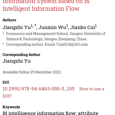
Information System Based on BI
Intelligent Information Flow
Authors
1
,
*
1
1
Jiangzhi Yu
,
Junmin Wu
,
Jianbo Cui
1
Economics and Management School, Jiangsu University of
Science & Technology, Jiangsu Zhenjiang, China
*
Corresponding author. Email:
Yujz0118@163.com
Corresponding Author
Jiangzhi Yu
Available Online 29 December 2022.
DOI
10.2991/978-94-6463-056-5_105
How to use a
DOI?
Keywords
BI intelligence information fiow; attribute