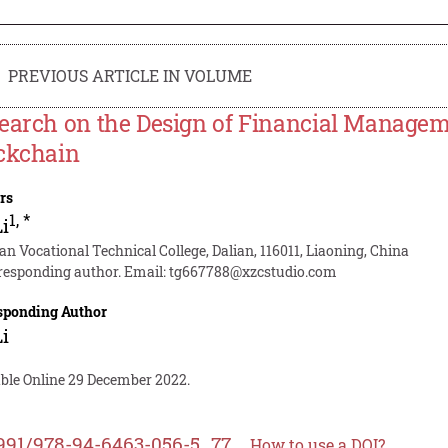
PREVIOUS ARTICLE IN VOLUME
earch on the Design of Financial Manage
ckchain
rs
1
,
*
Li
an Vocational Technical College, Dalian, 116011, Liaoning, China
responding author. Email:
tg667788@xzcstudio.com
sponding Author
Li
able Online 29 December 2022.
991/978-94-6463-056-5_77
How to use a DOI?