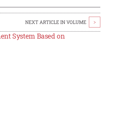
NEXT ARTICLE IN VOLUME
>
ment System Based on