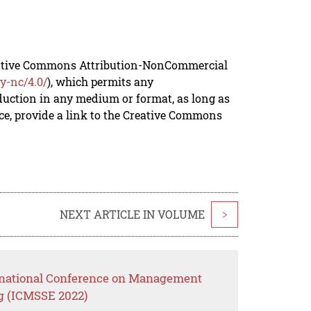
reative Commons Attribution-NonCommercial
y-nc/4.0/
), which permits any
duction in any medium or format, as long as
rce, provide a link to the Creative Commons
NEXT ARTICLE IN VOLUME
>
ernational Conference on Management
g (ICMSSE 2022)