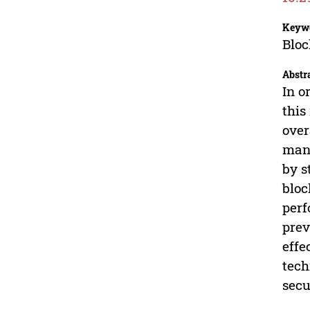
Keyw
Bloc
Abstr
In o
this
over
mana
by s
bloc
perf
prev
effe
tech
secu