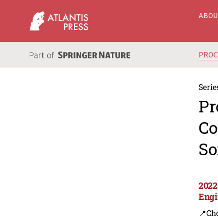
ABO
PRO
Serie
Pr
Co
So
2022
Engi
📍Ch