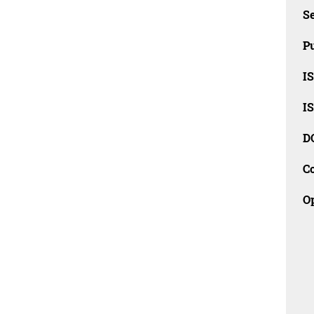
Se
Pu
I
I
D
C
O