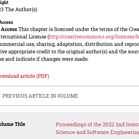
ight
23 The Author(s)
Access
 Access
This chapter is licensed under the terms of the C
nternational License (
http://creativecommons.org/licenses/b
mmercial use, sharing, adaptation, distribution and repro
ive appropriate credit to the original author(s) and the sou
se and indicate if changes were made.
ownload article (PDF)
PREVIOUS ARTICLE IN VOLUME
lume Title
Proceedings of the 2022 2nd Int
Science and Software Engineerin