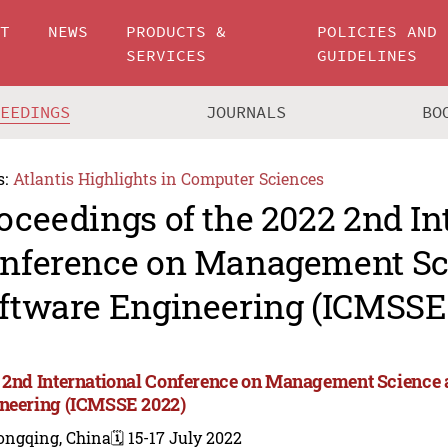
UT
NEWS
PRODUCTS &
POLICIES AND
SERVICES
GUIDELINES
CEEDINGS
JOURNALS
BO
s:
Atlantis Highlights in Computer Sciences
oceedings of the 2022 2nd In
nference on Management Sc
ftware Engineering (ICMSSE
 2nd International Conference on Management Science 
neering (ICMSSE 2022)
ongqing, China
🗓️ 15-17 July 2022