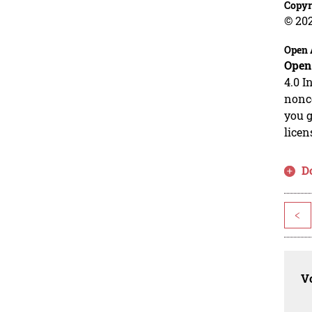
Copyr
© 20
Open 
Open
4.0 I
nonco
you g
licen
D
<
Vo