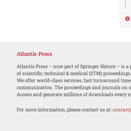
Atlantis Press
Atlantis Press – now part of Springer Nature – is a 
of scientific, technical & medical (STM) proceedings
We offer world-class services, fast turnaround tim
communication. The proceedings and journals on o
Access and generate millions of downloads every 
For more information, please contact us at:
contact