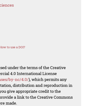
Sciences
How to use a DOI?
nsed under the terms of the Creative
al 4.0 International License
nses/by-nc/4.0/
), which permits any
ation, distribution and reproduction in
ou give appropriate credit to the
 provide a link to the Creative Commons
ere made.