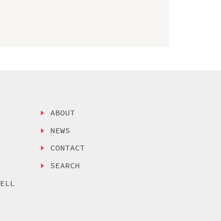
ABOUT
NEWS
CONTACT
SEARCH
SELL