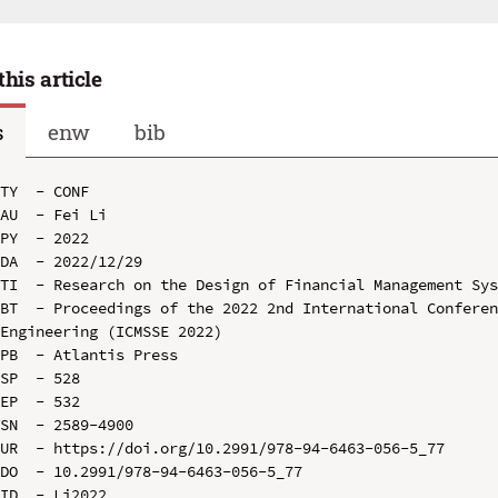
this article
s
enw
bib
TY  - CONF

AU  - Fei Li

PY  - 2022

DA  - 2022/12/29

TI  - Research on the Design of Financial Management Sys
BT  - Proceedings of the 2022 2nd International Conferen
Engineering (ICMSSE 2022)

PB  - Atlantis Press

SP  - 528

EP  - 532

SN  - 2589-4900

UR  - https://doi.org/10.2991/978-94-6463-056-5_77

DO  - 10.2991/978-94-6463-056-5_77

ID  - Li2022
