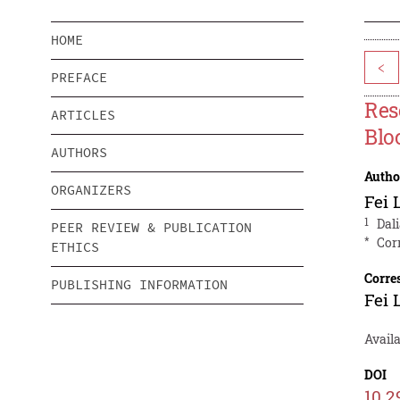
HOME
<
PREFACE
Res
ARTICLES
Blo
AUTHORS
Autho
ORGANIZERS
Fei 
1
Dali
PEER REVIEW & PUBLICATION
*
Cor
ETHICS
Corre
PUBLISHING INFORMATION
Fei 
Avail
DOI
10.2