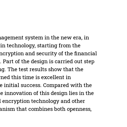
anagement system in the new era, in
in technology, starting from the
ncryption and security of the financial
rt of the design is carried out step
ing. The test results show that the
d this time is excellent in
e initial success. Compared with the
innovation of this design lies in the
nd encryption technology and other
hanism that combines both openness,