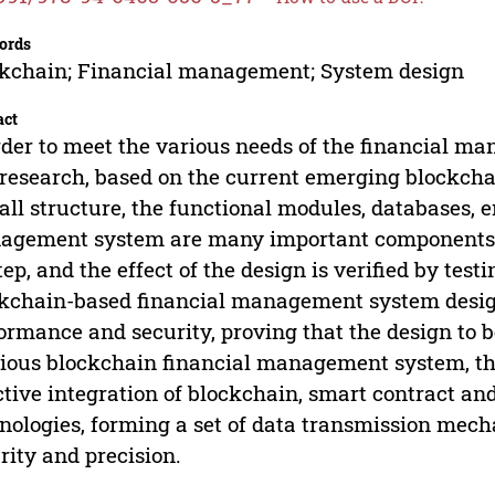
ords
kchain; Financial management; System design
act
rder to meet the various needs of the financial m
 research, based on the current emerging blockcha
all structure, the functional modules, databases, e
gement system are many important components. Pa
tep, and the effect of the design is verified by test
kchain-based financial management system designe
ormance and security, proving that the design to b
ious blockchain financial management system, the 
ctive integration of blockchain, smart contract a
nologies, forming a set of data transmission mec
rity and precision.