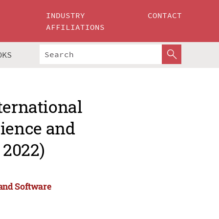
INDUSTRY
CONTACT
AFFILIATIONS
OKS
ternational
ience and
 2022)
and Software