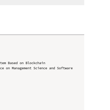
tem Based on Blockchain

ce on Management Science and Software 