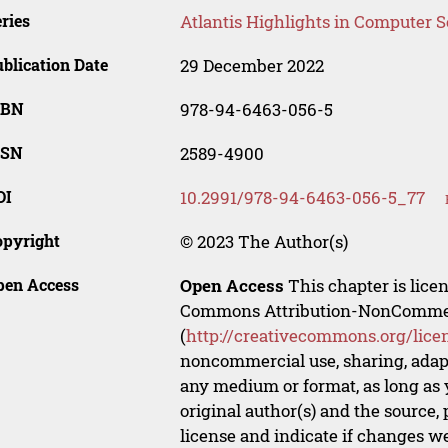
ries
Atlantis Highlights in Computer 
blication Date
29 December 2022
SBN
978-94-6463-056-5
SSN
2589-4900
OI
10.2991/978-94-6463-056-5_77
opyright
© 2023 The Author(s)
pen Access
Open Access
This chapter is lice
Commons Attribution-NonCommerci
(
http://creativecommons.org/lice
noncommercial use, sharing, adapt
any medium or format, as long as y
original author(s) and the source,
license and indicate if changes w