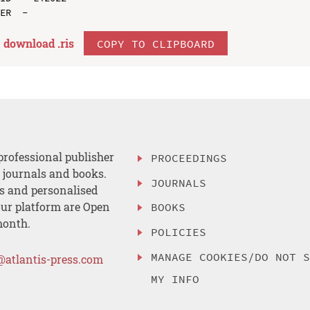
download .
ris
COPY TO CLIPBOARD
professional publisher
PROCEEDINGS
, journals and books.
JOURNALS
es and personalised
ur platform are Open
BOOKS
month.
POLICIES
MANAGE COOKIES/DO NOT 
@atlantis-press.com
MY INFO