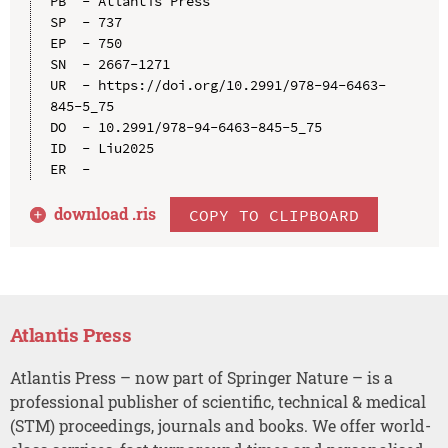
PB  - Atlantis Press

SP  - 737

EP  - 750

SN  - 2667-1271

UR  - https://doi.org/10.2991/978-94-6463-
845-5_75

DO  - 10.2991/978-94-6463-845-5_75

ID  - Liu2025

download .
ris
COPY TO CLIPBOARD
Atlantis Press
Atlantis Press – now part of Springer Nature – is a
professional publisher of scientific, technical & medical
(STM) proceedings, journals and books. We offer world-