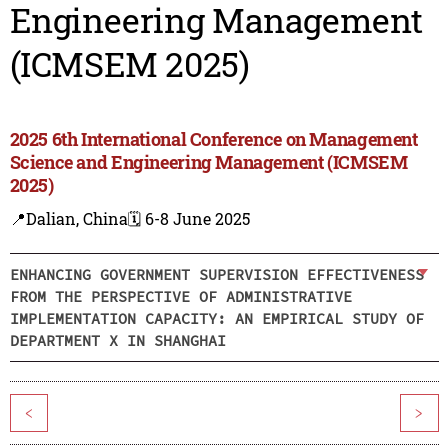
Engineering Management
(ICMSEM 2025)
2025 6th International Conference on Management
Science and Engineering Management (ICMSEM
2025)
📍Dalian, China
🗓️ 6-8 June 2025
ENHANCING GOVERNMENT SUPERVISION EFFECTIVENESS
FROM THE PERSPECTIVE OF ADMINISTRATIVE
IMPLEMENTATION CAPACITY: AN EMPIRICAL STUDY OF
DEPARTMENT X IN SHANGHAI
<
>