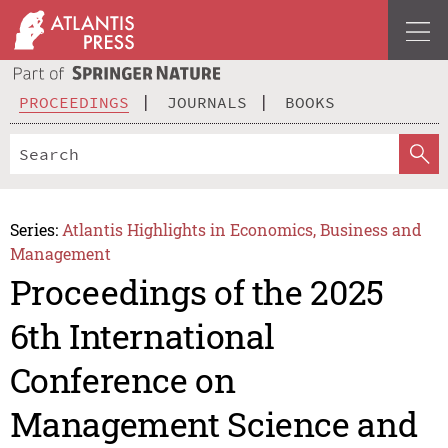
PROCEEDINGS
JOURNALS
BOOKS
Series:
Atlantis Highlights in Economics, Business and
Management
Proceedings of the 2025
6th International
Conference on
Management Science and