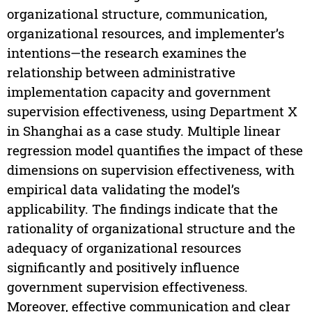
organizational structure, communication,
organizational resources, and implementer’s
intentions—the research examines the
relationship between administrative
implementation capacity and government
supervision effectiveness, using Department X
in Shanghai as a case study. Multiple linear
regression model quantifies the impact of these
dimensions on supervision effectiveness, with
empirical data validating the model’s
applicability. The findings indicate that the
rationality of organizational structure and the
adequacy of organizational resources
significantly and positively influence
government supervision effectiveness.
Moreover, effective communication and clear