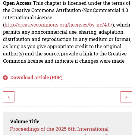
Open Access
This chapter is licensed under the terms of
the Creative Commons Attribution-NonCommercial 4.0
International License
(
http://creativecommons.org/licenses/by-nc/4.0/
), which
permits any noncommercial use, sharing, adaptation,
distribution and reproduction in any medium or format,
as long as you give appropriate credit to the original
author(s) and the source, provide a link to the Creative
Commons license and indicate if changes were made.
Download article (PDF)
<
>
Volume Title
Proceedings of the 2025 6th International