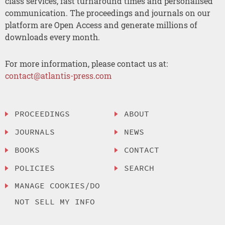
class services, fast turnaround times and personalised
communication. The proceedings and journals on our
platform are Open Access and generate millions of
downloads every month.
For more information, please contact us at:
contact@atlantis-press.com
PROCEEDINGS
ABOUT
JOURNALS
NEWS
BOOKS
CONTACT
POLICIES
SEARCH
MANAGE COOKIES/DO
NOT SELL MY INFO