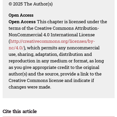
© 2025 The Author(s)
Open Access
Open Access
This chapter is licensed under the
terms of the Creative Commons Attribution-
NonCommercial 4.0 International License
(
http://creativecommons.org/licenses/by-
nc/4.0/
), which permits any noncommercial
use, sharing, adaptation, distribution and
reproduction in any medium or format, as long
as you give appropriate credit to the original
author(s) and the source, provide a link to the
Creative Commons license and indicate if
changes were made.
Cite this article