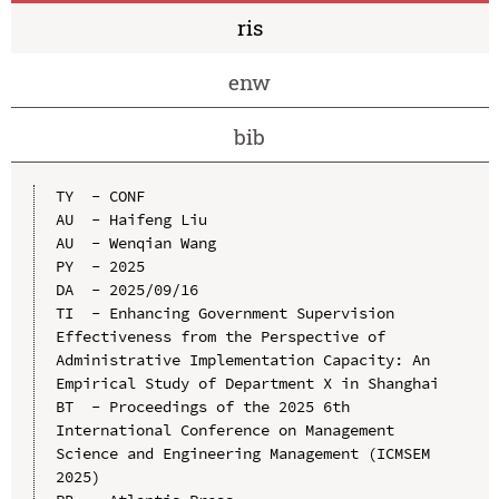
ris
enw
bib
TY  - CONF

AU  - Haifeng Liu

AU  - Wenqian Wang

PY  - 2025

DA  - 2025/09/16

TI  - Enhancing Government Supervision 
Effectiveness from the Perspective of 
Administrative Implementation Capacity: An 
Empirical Study of Department X in Shanghai

BT  - Proceedings of the 2025 6th 
International Conference on Management 
Science and Engineering Management (ICMSEM 
2025)
