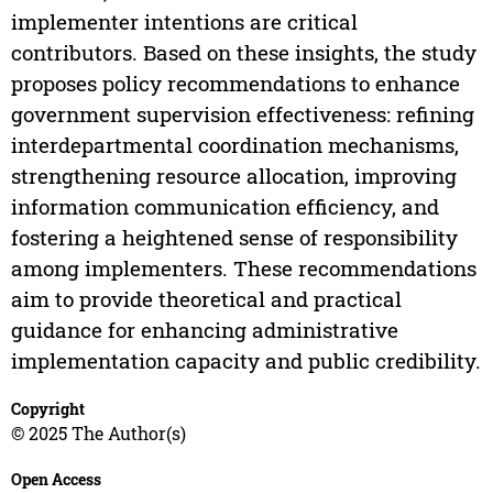
implementer intentions are critical
contributors. Based on these insights, the study
proposes policy recommendations to enhance
government supervision effectiveness: refining
interdepartmental coordination mechanisms,
strengthening resource allocation, improving
information communication efficiency, and
fostering a heightened sense of responsibility
among implementers. These recommendations
aim to provide theoretical and practical
guidance for enhancing administrative
implementation capacity and public credibility.
Copyright
© 2025 The Author(s)
Open Access