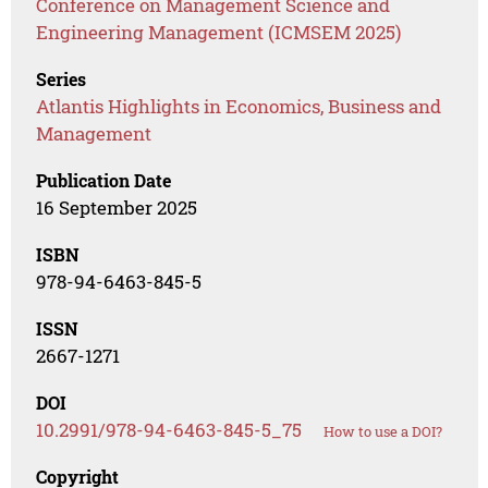
Conference on Management Science and
Engineering Management (ICMSEM 2025)
Series
Atlantis Highlights in Economics, Business and
Management
Publication Date
16 September 2025
ISBN
978-94-6463-845-5
ISSN
2667-1271
DOI
10.2991/978-94-6463-845-5_75
How to use a DOI?
Copyright