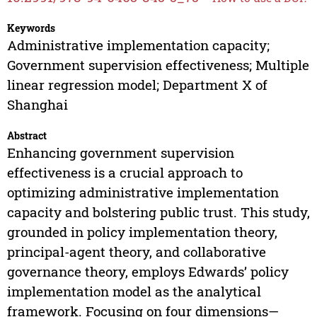
Keywords
Administrative implementation capacity;
Government supervision effectiveness; Multiple
linear regression model; Department X of
Shanghai
Abstract
Enhancing government supervision
effectiveness is a crucial approach to
optimizing administrative implementation
capacity and bolstering public trust. This study,
grounded in policy implementation theory,
principal-agent theory, and collaborative
governance theory, employs Edwards’ policy
implementation model as the analytical
framework. Focusing on four dimensions—