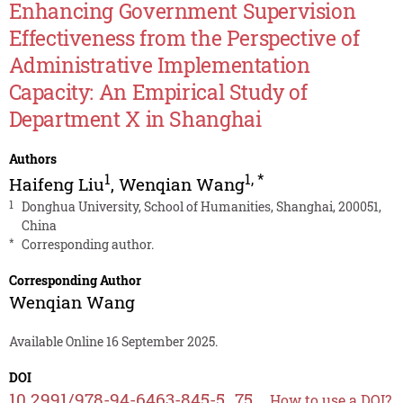
Enhancing Government Supervision
Effectiveness from the Perspective of
Administrative Implementation
Capacity: An Empirical Study of
Department X in Shanghai
Authors
1
1
,
*
Haifeng Liu
,
Wenqian Wang
1
Donghua University, School of Humanities, Shanghai, 200051,
China
*
Corresponding author.
Corresponding Author
Wenqian Wang
Available Online 16 September 2025.
DOI
10.2991/978-94-6463-845-5_75
How to use a DOI?