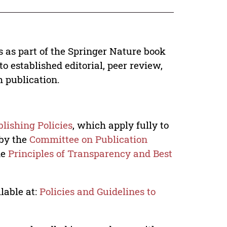
s as part of the Springer Nature book
o established editorial, peer review,
h publication.
lishing Policies
, which apply fully to
 by the
Committee on Publication
he
Principles of Transparency and Best
lable at:
Policies and Guidelines to