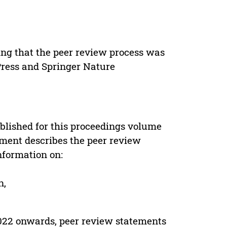
ing that the peer review process was
 Press and Springer Nature
s
blished for this proceedings volume
ement describes the peer review
nformation on:
n,
022 onwards, peer review statements