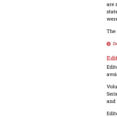
are 
stat
were
The 
D
Edi
Edit
avoi
Volu
Seri
and 
Edit