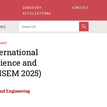
INDUSTRY
CONTACT
AFFILIATIONS
OKS
ment
ternational
ience and
MSEM 2025)
and Engineering