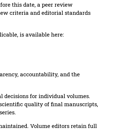
ore this date, a peer review
ew criteria and editorial standards
cable, is available here:
parency, accountability, and the
 decisions for individual volumes.
cientific quality of final manuscripts,
series.
maintained. Volume editors retain full