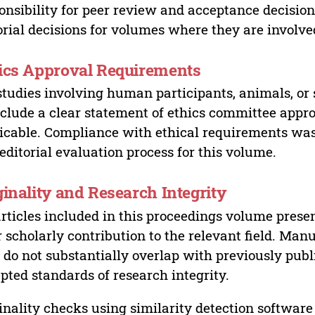
onsibility for peer review and acceptance decisions
orial decisions for volumes where they are involve
ics Approval Requirements
studies involving human participants, animals, or 
nclude a clear statement of ethics committee appr
icable. Compliance with ethical requirements was 
editorial evaluation process for this volume.
ginality and Research Integrity
articles included in this proceedings volume presen
r scholarly contribution to the relevant field. Man
 do not substantially overlap with previously pub
pted standards of research integrity.
inality checks using similarity detection software 