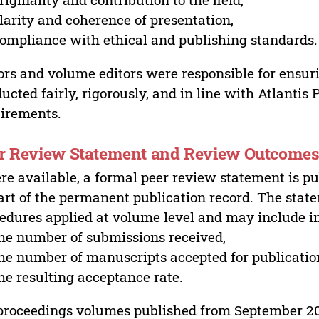
larity and coherence of presentation,
ompliance with ethical and publishing standards.
ors and volume editors were responsible for ensur
ucted fairly, rigorously, and in line with Atlantis
irements.
r Review Statement and Review Outcome
e available, a formal peer review statement is pu
art of the permanent publication record. The stat
edures applied at volume level and may include i
he number of submissions received,
he number of manuscripts accepted for publicatio
he resulting acceptance rate.
proceedings volumes published from September 2