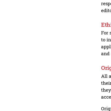
resp
edit
Eth
For 
to i
appl
and 
Ori
All 
thei
they
acce
Orig