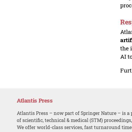
proc
Res
Atla
arti
the 
AI t
Furt
Atlantis Press
Atlantis Press – now part of Springer Nature – is a 
of scientific, technical & medical (STM) proceedings
We offer world-class services, fast turnaround tim