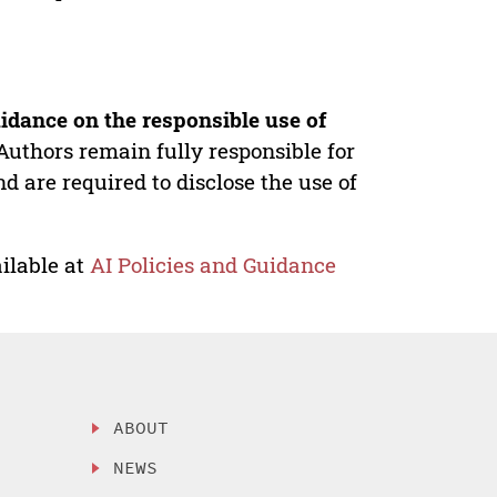
idance on the responsible use of
Authors remain fully responsible for
nd are required to disclose the use of
ilable at
AI Policies and Guidance
ABOUT
NEWS