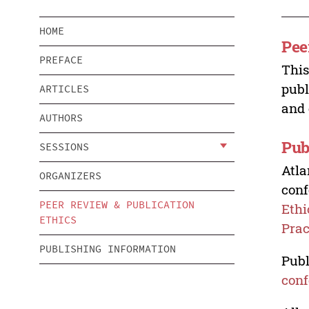
HOME
Pee
PREFACE
This
publ
ARTICLES
and 
AUTHORS
Pub
SESSIONS
Atla
ORGANIZERS
conf
PEER REVIEW & PUBLICATION
Ethi
ETHICS
Prac
PUBLISHING INFORMATION
Publ
conf