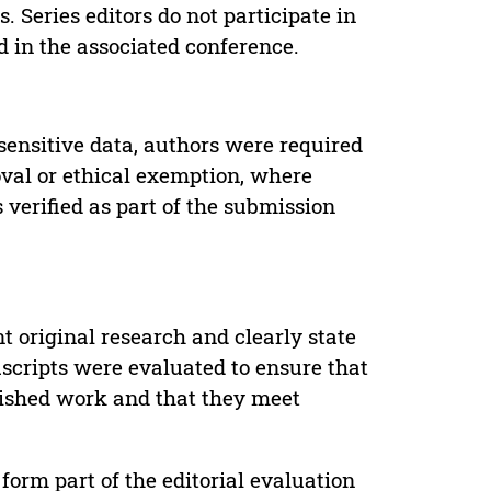
. Series editors do not participate in
d in the associated conference.
sensitive data, authors were required
oval or ethical exemption, where
verified as part of the submission
t original research and clearly state
uscripts were evaluated to ensure that
lished work and that they meet
form part of the editorial evaluation