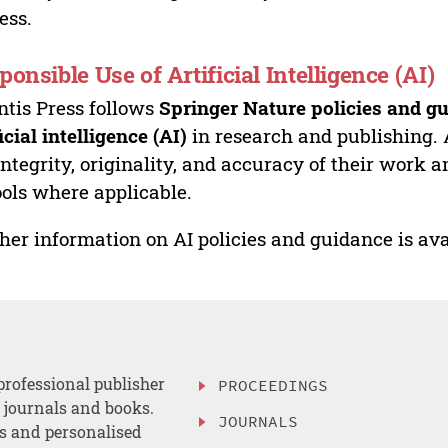
ess.
ponsible Use of Artificial Intelligence (AI)
ntis Press follows
Springer Nature policies and gu
ficial intelligence (AI)
in research and publishing. 
integrity, originality, and accuracy of their work a
ools where applicable.
her information on AI policies and guidance is ava
professional publisher
PROCEEDINGS
, journals and books.
JOURNALS
es and personalised