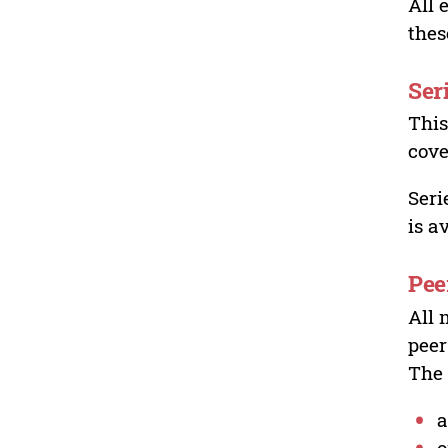
All 
thes
Ser
This
cove
Seri
is a
Pee
All 
peer
The 
a
o