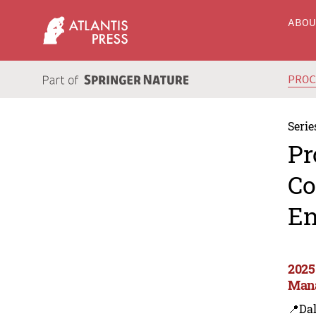
ABO
PRO
Serie
Pr
Co
En
2025
Man
📍Dal