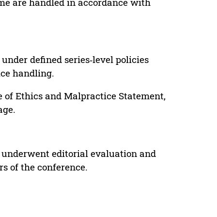
lume are handled in accordance with
under defined series‑level policies
ice handling.
e of Ethics and Malpractice Statement,
age.
 underwent editorial evaluation and
rs of the conference.