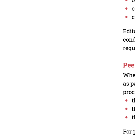
c
c
Edit
cond
requ
Pee
Wher
as p
proc
t
t
t
For 