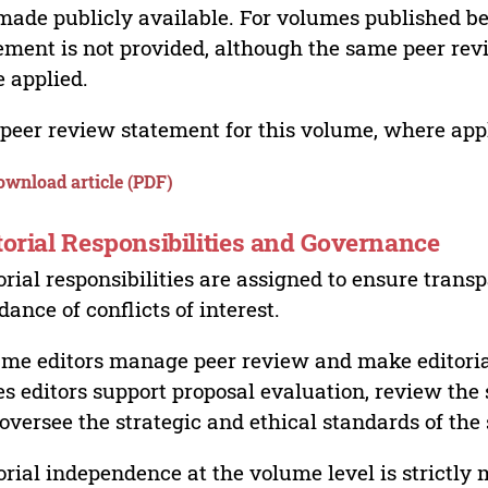
made publicly available. For volumes published bef
ement is not provided, although the same peer revi
 applied.
peer review statement for this volume, where appli
ownload article (PDF)
torial Responsibilities and Governance
orial responsibilities are assigned to ensure trans
dance of conflicts of interest.
me editors manage peer review and make editorial
es editors support proposal evaluation, review the s
oversee the strategic and ethical standards of the 
orial independence at the volume level is strictly 