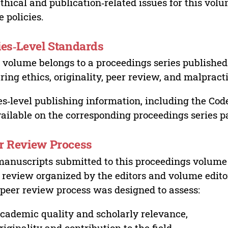
ethical and publication‑related issues for this vo
e policies.
ies‑Level Standards
 volume belongs to a proceedings series published 
ring ethics, originality, peer review, and malpract
es‑level publishing information, including the Cod
vailable on the corresponding proceedings series p
r Review Process
manuscripts submitted to this proceedings volume
 review organized by the editors and volume edito
peer review process was designed to assess:
cademic quality and scholarly relevance,
riginality and contribution to the field,