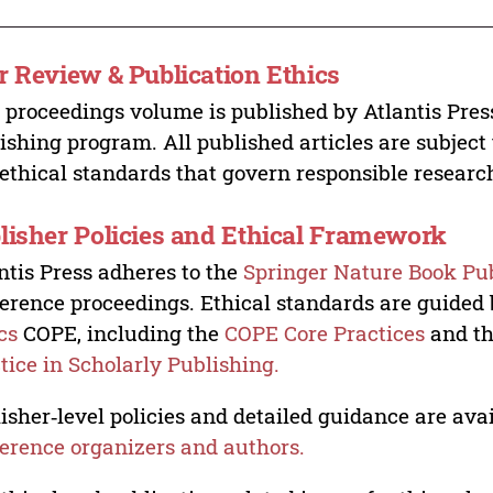
r Review & Publication Ethics
 proceedings volume is published by Atlantis Pres
ishing program. All published articles are subject t
ethical standards that govern responsible researc
lisher Policies and Ethical Framework
ntis Press adheres to the
Springer Nature Book Pub
erence proceedings. Ethical standards are guided
cs
COPE, including the
COPE Core Practices
and t
tice in Scholarly Publishing.
isher‑level policies and detailed guidance are avai
erence organizers and authors.