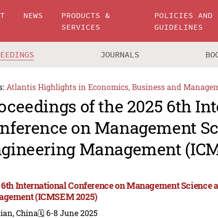
UT
NEWS
PRODUCTS &
POLICIES AND
SERVICES
GUIDELINES
CEEDINGS
JOURNALS
BO
s:
Atlantis Highlights in Economics, Business and Manage
oceedings of the 2025 6th In
nference on Management Sc
gineering Management (IC
 6th International Conference on Management Science 
agement (ICMSEM 2025)
ian, China
🗓️ 6-8 June 2025