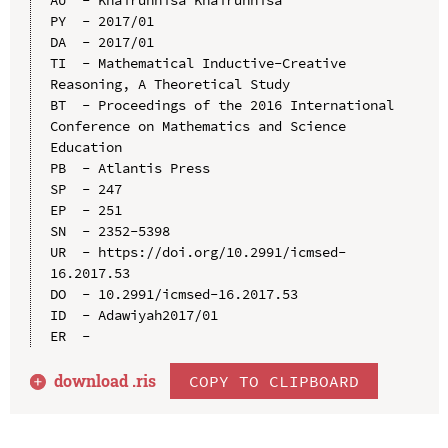
PY  - 2017/01

DA  - 2017/01

TI  - Mathematical Inductive-Creative 
Reasoning, A Theoretical Study

BT  - Proceedings of the 2016 International 
Conference on Mathematics and Science 
Education

PB  - Atlantis Press

SP  - 247

EP  - 251

SN  - 2352-5398

UR  - https://doi.org/10.2991/icmsed-
16.2017.53

DO  - 10.2991/icmsed-16.2017.53

ID  - Adawiyah2017/01

download .
ris
COPY TO CLIPBOARD