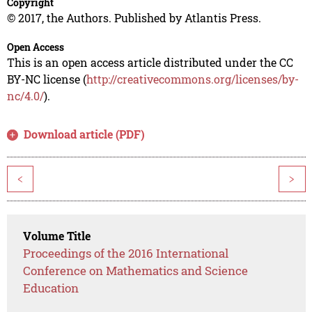
Copyright
© 2017, the Authors. Published by Atlantis Press.
Open Access
This is an open access article distributed under the CC
BY-NC license (
http://creativecommons.org/licenses/by-
nc/4.0/
).
Download article (PDF)
<
>
Volume Title
Proceedings of the 2016 International
Conference on Mathematics and Science
Education