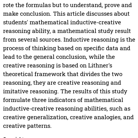
rote the formulas but to understand, prove and
make conclusion. This article discusses about
students' mathematical inductive-creative
reasoning ability, a mathematical study result
from several sources. Inductive reasoning is the
process of thinking based on specific data and
lead to the general conclusion, while the
creative reasoning is based on Lithner's
theoretical framework that divides the two
reasoning, they are creative reasoning and
imitative reasoning. The results of this study
formulate three indicators of mathematical
inductive-creative reasoning abilities, such as
creative generalization, creative analogies, and
creative patterns.