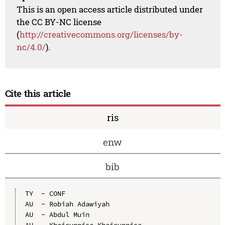
This is an open access article distributed under
the CC BY-NC license
(
http://creativecommons.org/licenses/by-
nc/4.0/
).
Cite this article
ris
enw
bib
TY  - CONF

AU  - Robiah Adawiyah

AU  - Abdul Muin

AU  - Khairunnisa Khairunnisa
