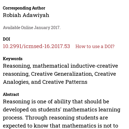
Corresponding Author
Robiah Adawiyah
Available Online January 2017.
DOI
10.2991/icmsed-16.2017.53
How to use a DOI?
Keywords
Reasoning, mathematical inductive-creative
reasoning, Creative Generalization, Creative
Analogies, and Creative Patterns
Abstract
Reasoning is one of ability that should be
developed on students' mathematics learning
process. Through reasoning students are
expected to know that mathematics is not to