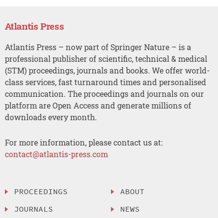
Atlantis Press
Atlantis Press – now part of Springer Nature – is a
professional publisher of scientific, technical & medical
(STM) proceedings, journals and books. We offer world-
class services, fast turnaround times and personalised
communication. The proceedings and journals on our
platform are Open Access and generate millions of
downloads every month.
For more information, please contact us at:
contact@atlantis-press.com
PROCEEDINGS
ABOUT
JOURNALS
NEWS