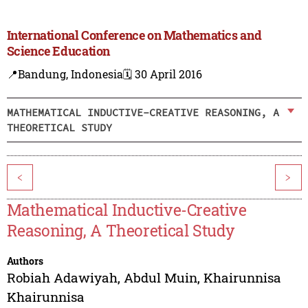
International Conference on Mathematics and
Science Education
📍Bandung, Indonesia
🗓️ 30 April 2016
MATHEMATICAL INDUCTIVE-CREATIVE REASONING, A
THEORETICAL STUDY
<
>
Mathematical Inductive-Creative
Reasoning, A Theoretical Study
Authors
Robiah Adawiyah
,
Abdul Muin
,
Khairunnisa
Khairunnisa