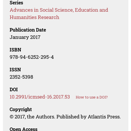
Series
Advances in Social Science, Education and
Humanities Research
Publication Date
January 2017
ISBN
978-94-6252-295-4
ISSN
2352-5398
DOI
10.2991/icmsed-16.2017.53
How to use a DOI?
Copyright
© 2017, the Authors. Published by Atlantis Press.
Open Access