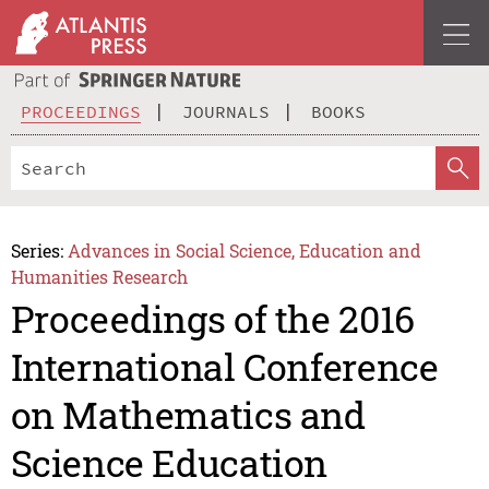
PROCEEDINGS
JOURNALS
BOOKS
Series:
Advances in Social Science, Education and
Humanities Research
Proceedings of the 2016
International Conference
on Mathematics and
Science Education