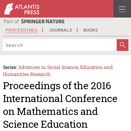
PROCEEDINGS
JOURNALS
BOOKS
Series:
Advances in Social Science, Education and
Humanities Research
Proceedings of the 2016
International Conference
on Mathematics and
Science Education