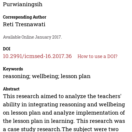
Purwianingsih
Corresponding Author
Reti Tresnawati
Available Online January 2017.
DOI
10.2991/icmsed-16.2017.36
How to use a DOI?
Keywords
reasoning; wellbeing; lesson plan
Abstract
This research aimed to analyze the teachers'
ability in integrating reasoning and wellbeing
on lesson plan and analyze implementation of
the lesson plan in learning. This research was
a case study research.The subject were two