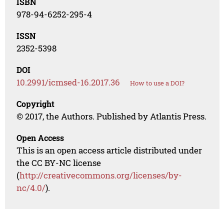
ISBN
978-94-6252-295-4
ISSN
2352-5398
DOI
10.2991/icmsed-16.2017.36
How to use a DOI?
Copyright
© 2017, the Authors. Published by Atlantis Press.
Open Access
This is an open access article distributed under
the CC BY-NC license
(
http://creativecommons.org/licenses/by-
nc/4.0/
).