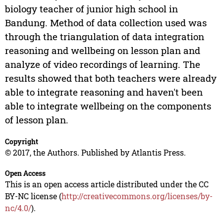
biology teacher of junior high school in
Bandung. Method of data collection used was
through the triangulation of data integration
reasoning and wellbeing on lesson plan and
analyze of video recordings of learning. The
results showed that both teachers were already
able to integrate reasoning and haven't been
able to integrate wellbeing on the components
of lesson plan.
Copyright
© 2017, the Authors. Published by Atlantis Press.
Open Access
This is an open access article distributed under the CC
BY-NC license (
http://creativecommons.org/licenses/by-
nc/4.0/
).