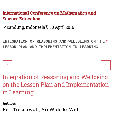
International Conference on Mathematics and
Science Education
📍Bandung, Indonesia
🗓️ 30 April 2016
INTEGRATION OF REASONING AND WELLBEING ON THE
LESSON PLAN AND IMPLEMENTATION IN LEARNING
<
>
Integration of Reasoning and Wellbeing
on the Lesson Plan and Implementation
in Learning
Authors
Reti Tresnawati
,
Ari Widodo
,
Widi