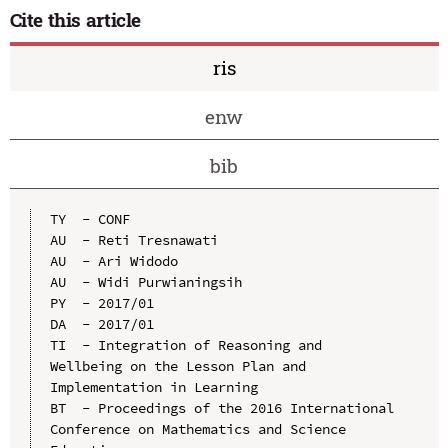
Cite this article
ris
enw
bib
TY  - CONF

AU  - Reti Tresnawati

AU  - Ari Widodo

AU  - Widi Purwianingsih

PY  - 2017/01

DA  - 2017/01

TI  - Integration of Reasoning and 
Wellbeing on the Lesson Plan and 
Implementation in Learning

BT  - Proceedings of the 2016 International 
Conference on Mathematics and Science 