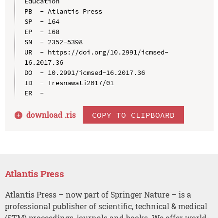
Education

PB  - Atlantis Press

SP  - 164

EP  - 168

SN  - 2352-5398

UR  - https://doi.org/10.2991/icmsed-
16.2017.36

DO  - 10.2991/icmsed-16.2017.36

ID  - Tresnawati2017/01

download .
ris
COPY TO CLIPBOARD
Atlantis Press
Atlantis Press – now part of Springer Nature – is a
professional publisher of scientific, technical & medical
(STM) proceedings, journals and books. We offer world-