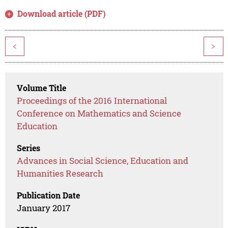
Download article (PDF)
<
>
Volume Title
Proceedings of the 2016 International
Conference on Mathematics and Science
Education
Series
Advances in Social Science, Education and
Humanities Research
Publication Date
January 2017