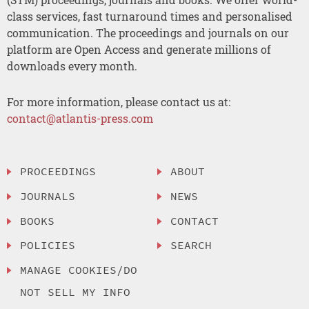
class services, fast turnaround times and personalised
communication. The proceedings and journals on our
platform are Open Access and generate millions of
downloads every month.
For more information, please contact us at:
contact@atlantis-press.com
PROCEEDINGS
ABOUT
JOURNALS
NEWS
BOOKS
CONTACT
POLICIES
SEARCH
MANAGE COOKIES/DO
NOT SELL MY INFO