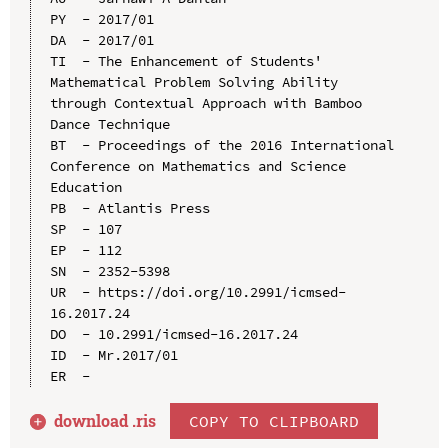
PY  - 2017/01

DA  - 2017/01

TI  - The Enhancement of Students' 
Mathematical Problem Solving Ability 
through Contextual Approach with Bamboo 
Dance Technique

BT  - Proceedings of the 2016 International 
Conference on Mathematics and Science 
Education

PB  - Atlantis Press

SP  - 107

EP  - 112

SN  - 2352-5398

UR  - https://doi.org/10.2991/icmsed-
16.2017.24

DO  - 10.2991/icmsed-16.2017.24

ID  - Mr.2017/01

download .
ris
COPY TO CLIPBOARD