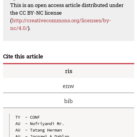
This is an open access article distributed under
the CC BY-NC license
(
http://creativecommons.org/licenses/by-
nc/4.0/
).
Cite this article
ris
enw
bib
TY  - CONF

AU  - Nofriyandi Mr.

AU  - Tatang Herman

AU  - Jarnawi A Dahlan
