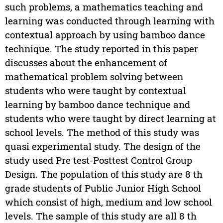
such problems, a mathematics teaching and
learning was conducted through learning with
contextual approach by using bamboo dance
technique. The study reported in this paper
discusses about the enhancement of
mathematical problem solving between
students who were taught by contextual
learning by bamboo dance technique and
students who were taught by direct learning at
school levels. The method of this study was
quasi experimental study. The design of the
study used Pre test-Posttest Control Group
Design. The population of this study are 8 th
grade students of Public Junior High School
which consist of high, medium and low school
levels. The sample of this study are all 8 th