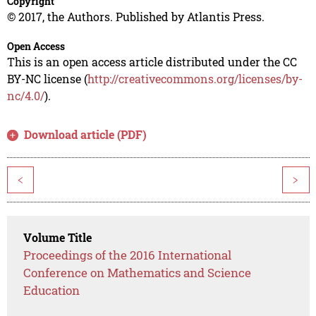
Copyright
© 2017, the Authors. Published by Atlantis Press.
Open Access
This is an open access article distributed under the CC
BY-NC license (
http://creativecommons.org/licenses/by-
nc/4.0/
).
Download article (PDF)
<
>
Volume Title
Proceedings of the 2016 International
Conference on Mathematics and Science
Education