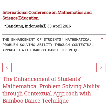
International Conference on Mathematics and
Science Education
📍Bandung, Indonesia
🗓️ 30 April 2016
THE ENHANCEMENT OF STUDENTS' MATHEMATICAL
PROBLEM SOLVING ABILITY THROUGH CONTEXTUAL
APPROACH WITH BAMBOO DANCE TECHNIQUE
<
>
The Enhancement of Students'
Mathematical Problem Solving Ability
through Contextual Approach with
Bamboo Dance Technique