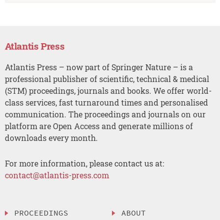
Atlantis Press
Atlantis Press – now part of Springer Nature – is a
professional publisher of scientific, technical & medical
(STM) proceedings, journals and books. We offer world-
class services, fast turnaround times and personalised
communication. The proceedings and journals on our
platform are Open Access and generate millions of
downloads every month.
For more information, please contact us at:
contact@atlantis-press.com
PROCEEDINGS
ABOUT