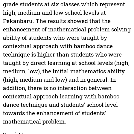
grade students at six classes which represent
high, medium and low school levels at
Pekanbaru. The results showed that the
enhancement of mathematical problem solving
ability of students who were taught by
contextual approach with bamboo dance
technique is higher than students who were
taught by direct learning at school levels (high,
medium, low), the initial mathematics ability
(high, medium and low) and in general. In
addition, there is no interaction between
contextual approach learning with bamboo
dance technique and students' school level
towards the enhancement of students'
mathematical problem.