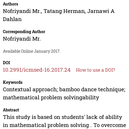
Authors
Nofriyandi Mr.
,
Tatang Herman
,
Jarnawi A
Dahlan
Corresponding Author
Nofriyandi Mr.
Available Online January 2017.
DOI
10.2991/icmsed-16.2017.24
How to use a DOI?
Keywords
Contextual approach; bamboo dance technique;
mathematical problem solvingability
Abstract
This study is based on students' lack of ability
in mathematical problem solving . To overcome