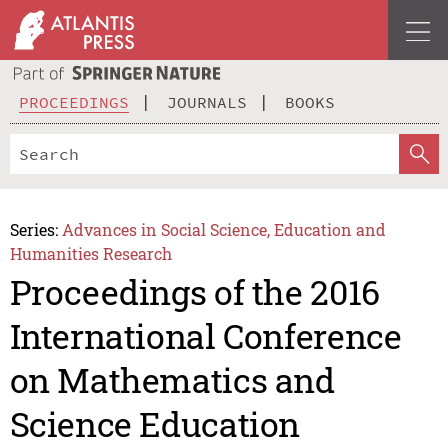
PROCEEDINGS
JOURNALS
BOOKS
Series:
Advances in Social Science, Education and
Humanities Research
Proceedings of the 2016
International Conference
on Mathematics and
Science Education