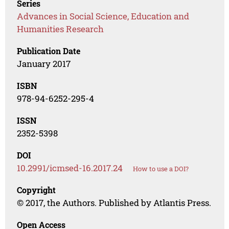
Series
Advances in Social Science, Education and
Humanities Research
Publication Date
January 2017
ISBN
978-94-6252-295-4
ISSN
2352-5398
DOI
10.2991/icmsed-16.2017.24
How to use a DOI?
Copyright
© 2017, the Authors. Published by Atlantis Press.
Open Access