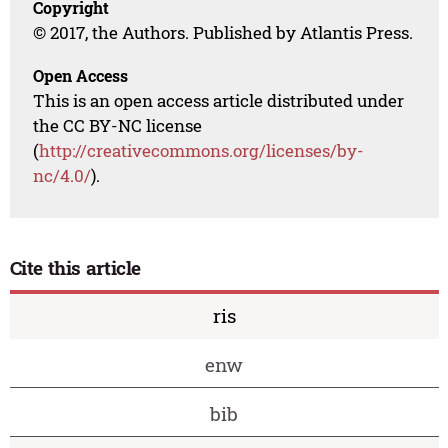
Copyright
© 2017, the Authors. Published by Atlantis Press.
Open Access
This is an open access article distributed under
the CC BY-NC license
(
http://creativecommons.org/licenses/by-
nc/4.0/
).
Cite this article
ris
enw
bib