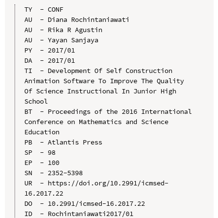
TY  - CONF

AU  - Diana Rochintaniawati

AU  - Rika R Agustin

AU  - Yayan Sanjaya

PY  - 2017/01

DA  - 2017/01

TI  - Development Of Self Construction 
Animation Software To Improve The Quality 
Of Science Instructional In Junior High 
School

BT  - Proceedings of the 2016 International 
Conference on Mathematics and Science 
Education

PB  - Atlantis Press

SP  - 98

EP  - 100

SN  - 2352-5398

UR  - https://doi.org/10.2991/icmsed-
16.2017.22

DO  - 10.2991/icmsed-16.2017.22

ID  - Rochintaniawati2017/01
