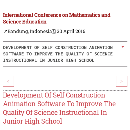
International Conference on Mathematics and
Science Education
📍Bandung, Indonesia
🗓️ 30 April 2016
DEVELOPMENT OF SELF CONSTRUCTION ANIMATION
SOFTWARE TO IMPROVE THE QUALITY OF SCIENCE
INSTRUCTIONAL IN JUNIOR HIGH SCHOOL
<
>
Development Of Self Construction
Animation Software To Improve The
Quality Of Science Instructional In
Junior High School