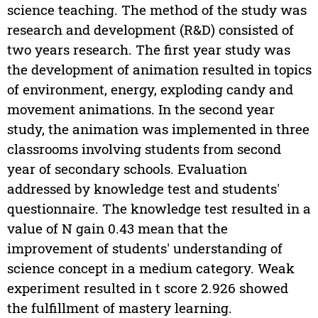
science teaching. The method of the study was
research and development (R&D) consisted of
two years research. The first year study was
the development of animation resulted in topics
of environment, energy, exploding candy and
movement animations. In the second year
study, the animation was implemented in three
classrooms involving students from second
year of secondary schools. Evaluation
addressed by knowledge test and students'
questionnaire. The knowledge test resulted in a
value of N gain 0.43 mean that the
improvement of students' understanding of
science concept in a medium category. Weak
experiment resulted in t score 2.926 showed
the fulfillment of mastery learning.