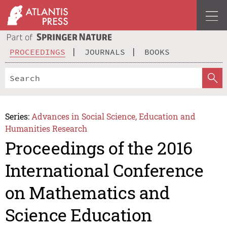
PROCEEDINGS
JOURNALS
BOOKS
Series:
Advances in Social Science, Education and
Humanities Research
Proceedings of the 2016
International Conference
on Mathematics and
Science Education