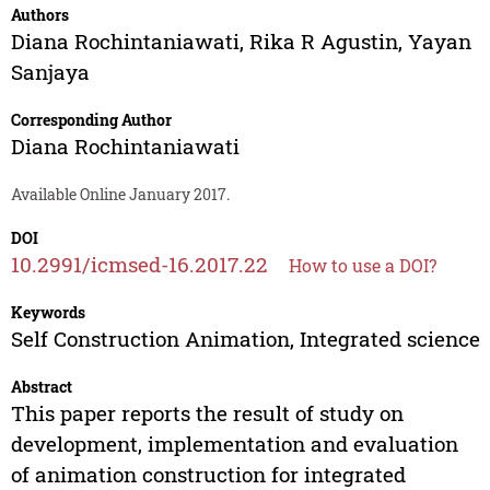
Authors
Diana Rochintaniawati
,
Rika R Agustin
,
Yayan
Sanjaya
Corresponding Author
Diana Rochintaniawati
Available Online January 2017.
DOI
10.2991/icmsed-16.2017.22
How to use a DOI?
Keywords
Self Construction Animation, Integrated science
Abstract
This paper reports the result of study on
development, implementation and evaluation
of animation construction for integrated