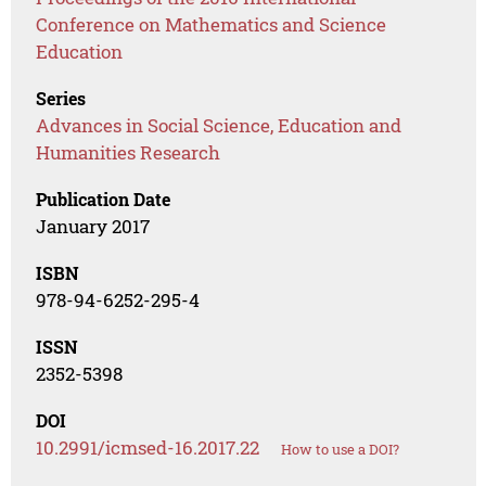
Conference on Mathematics and Science
Education
Series
Advances in Social Science, Education and
Humanities Research
Publication Date
January 2017
ISBN
978-94-6252-295-4
ISSN
2352-5398
DOI
10.2991/icmsed-16.2017.22
How to use a DOI?