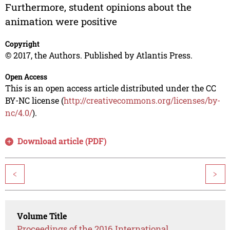
Furthermore, student opinions about the
animation were positive
Copyright
© 2017, the Authors. Published by Atlantis Press.
Open Access
This is an open access article distributed under the CC
BY-NC license (
http://creativecommons.org/licenses/by-
nc/4.0/
).
Download article (PDF)
<
>
Volume Title
Proceedings of the 2016 International