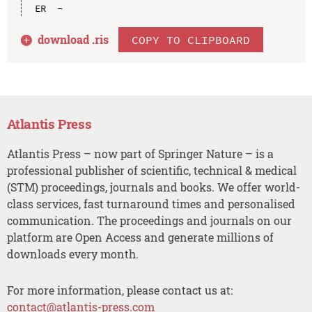
download .
ris
COPY TO CLIPBOARD
Atlantis Press
Atlantis Press – now part of Springer Nature – is a
professional publisher of scientific, technical & medical
(STM) proceedings, journals and books. We offer world-
class services, fast turnaround times and personalised
communication. The proceedings and journals on our
platform are Open Access and generate millions of
downloads every month.
For more information, please contact us at:
contact@atlantis-press.com