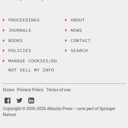
PROCEEDINGS
ABOUT
JOURNALS
NEWS
BOOKS
CONTACT
POLICIES
SEARCH
MANAGE COOKIES/DO
NOT SELL MY INFO
Home
Privacy Policy
Terms of use
Copyright © 2006-2026 Atlantis Press – now part of Springer
Nature