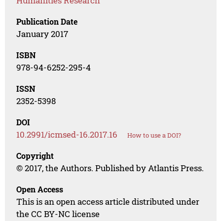
Humanities Research
Publication Date
January 2017
ISBN
978-94-6252-295-4
ISSN
2352-5398
DOI
10.2991/icmsed-16.2017.16
How to use a DOI?
Copyright
© 2017, the Authors. Published by Atlantis Press.
Open Access
This is an open access article distributed under
the CC BY-NC license