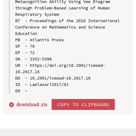
Metacognition Ability Using Vee Diagram 
through Problem-Based Learning of Human 
Respiratory System

BT  - Proceedings of the 2016 International 
Conference on Mathematics and Science 
Education

PB  - Atlantis Press

SP  - 70

EP  - 72

SN  - 2352-5398

UR  - https://doi.org/10.2991/icmsed-
16.2017.16

DO  - 10.2991/icmsed-16.2017.16

ID  - Laelasari2017/01

download .
ris
COPY TO CLIPBOARD