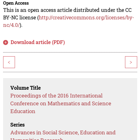
Open Access
This is an open access article distributed under the CC
BY-NC license (
http://creativecommons.org/licenses/by-
nc/4.0/
).
Download article (PDF)
<
>
Volume Title
Proceedings of the 2016 International
Conference on Mathematics and Science
Education
Series
Advances in Social Science, Education and