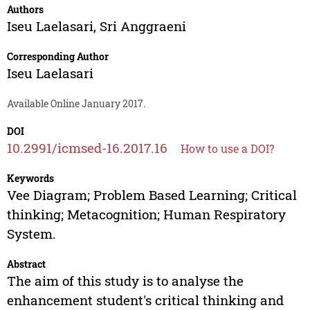
Authors
Iseu Laelasari
,
Sri Anggraeni
Corresponding Author
Iseu Laelasari
Available Online January 2017.
DOI
10.2991/icmsed-16.2017.16
How to use a DOI?
Keywords
Vee Diagram; Problem Based Learning; Critical
thinking; Metacognition; Human Respiratory
System.
Abstract
The aim of this study is to analyse the
enhancement student's critical thinking and