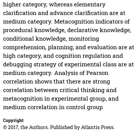
higher category, whereas elementary
clarification and advance clarification are at
medium category. Metacognition indicators of
procedural knowledge, declarative knowledge,
conditional knowledge, monitoring
comprehension, planning, and evaluation are at
high category, and cognition regulation and
debugging strategy of experimental class are at
medium category. Analysis of Pearson
correlation shows that there are strong
correlation between critical thinking and
metacognition in experimental group, and
medium correlation in control group
Copyright
© 2017, the Authors. Published by Atlantis Press.