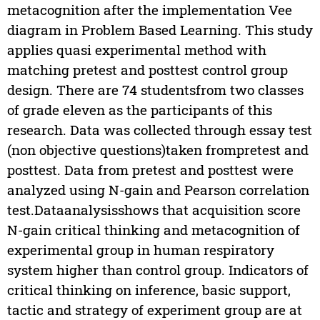
metacognition after the implementation Vee
diagram in Problem Based Learning. This study
applies quasi experimental method with
matching pretest and posttest control group
design. There are 74 studentsfrom two classes
of grade eleven as the participants of this
research. Data was collected through essay test
(non objective questions)taken frompretest and
posttest. Data from pretest and posttest were
analyzed using N-gain and Pearson correlation
test.Dataanalysisshows that acquisition score
N-gain critical thinking and metacognition of
experimental group in human respiratory
system higher than control group. Indicators of
critical thinking on inference, basic support,
tactic and strategy of experiment group are at