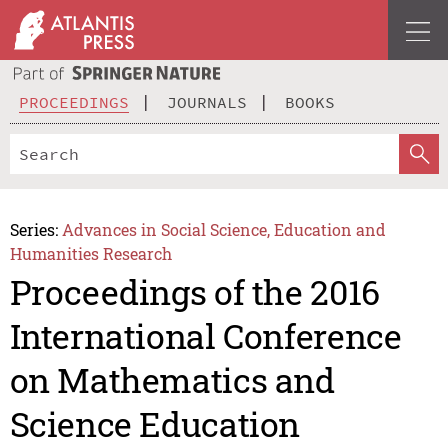
PROCEEDINGS
JOURNALS
BOOKS
Series:
Advances in Social Science, Education and
Humanities Research
Proceedings of the 2016
International Conference
on Mathematics and
Science Education