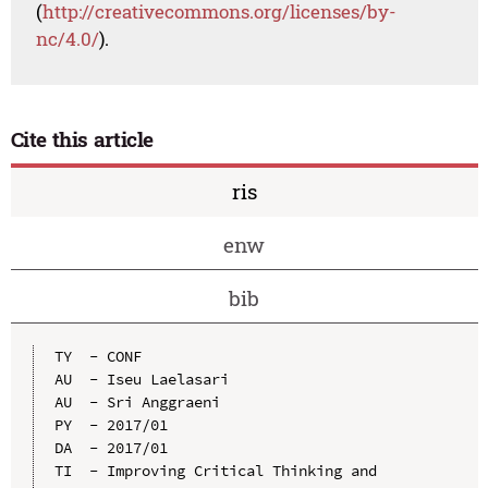
(
http://creativecommons.org/licenses/by-
nc/4.0/
).
Cite this article
ris
enw
bib
TY  - CONF

AU  - Iseu Laelasari

AU  - Sri Anggraeni

PY  - 2017/01

DA  - 2017/01

TI  - Improving Critical Thinking and 