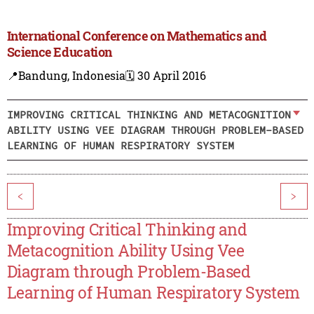
International Conference on Mathematics and
Science Education
📍Bandung, Indonesia
🗓️ 30 April 2016
IMPROVING CRITICAL THINKING AND METACOGNITION
ABILITY USING VEE DIAGRAM THROUGH PROBLEM-BASED
LEARNING OF HUMAN RESPIRATORY SYSTEM
<
>
Improving Critical Thinking and
Metacognition Ability Using Vee
Diagram through Problem-Based
Learning of Human Respiratory System