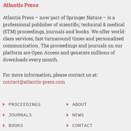
Atlantis Press
Atlantis Press – now part of Springer Nature – is a
professional publisher of scientific, technical & medical
(STM) proceedings, journals and books. We offer world-
class services, fast turnaround times and personalised
communication. The proceedings and journals on our
platform are Open Access and generate millions of
downloads every month.
For more information, please contact us at:
contact@atlantis-press.com
PROCEEDINGS
ABOUT
JOURNALS
NEWS
BOOKS
CONTACT