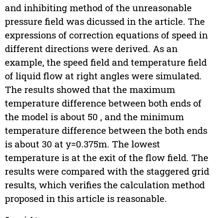
and inhibiting method of the unreasonable
pressure field was dicussed in the article. The
expressions of correction equations of speed in
different directions were derived. As an
example, the speed field and temperature field
of liquid flow at right angles were simulated.
The results showed that the maximum
temperature difference between both ends of
the model is about 50 , and the minimum
temperature difference between the both ends
is about 30 at y=0.375m. The lowest
temperature is at the exit of the flow field. The
results were compared with the staggered grid
results, which verifies the calculation method
proposed in this article is reasonable.