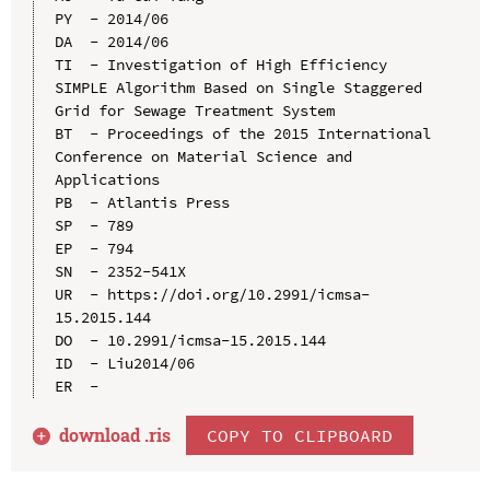
PY  - 2014/06

DA  - 2014/06

TI  - Investigation of High Efficiency 
SIMPLE Algorithm Based on Single Staggered 
Grid for Sewage Treatment System

BT  - Proceedings of the 2015 International 
Conference on Material Science and 
Applications

PB  - Atlantis Press

SP  - 789

EP  - 794

SN  - 2352-541X

UR  - https://doi.org/10.2991/icmsa-
15.2015.144

DO  - 10.2991/icmsa-15.2015.144

ID  - Liu2014/06

download .
ris
COPY TO CLIPBOARD