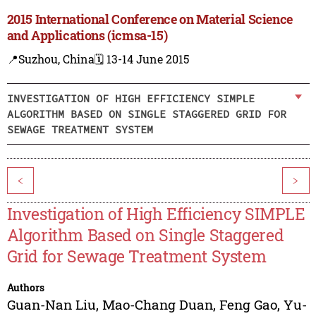
2015 International Conference on Material Science
and Applications (icmsa-15)
📍Suzhou, China
🗓️ 13-14 June 2015
INVESTIGATION OF HIGH EFFICIENCY SIMPLE
ALGORITHM BASED ON SINGLE STAGGERED GRID FOR
SEWAGE TREATMENT SYSTEM
<
>
Investigation of High Efficiency SIMPLE
Algorithm Based on Single Staggered
Grid for Sewage Treatment System
Authors
Guan-Nan Liu
,
Mao-Chang Duan
,
Feng Gao
,
Yu-