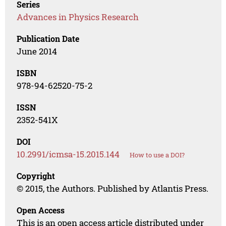
Series
Advances in Physics Research
Publication Date
June 2014
ISBN
978-94-62520-75-2
ISSN
2352-541X
DOI
10.2991/icmsa-15.2015.144
How to use a DOI?
Copyright
© 2015, the Authors. Published by Atlantis Press.
Open Access
This is an open access article distributed under