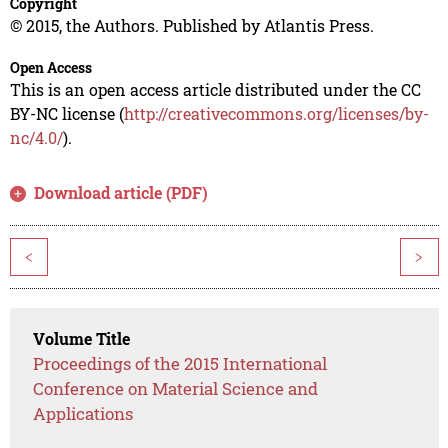
Copyright
© 2015, the Authors. Published by Atlantis Press.
Open Access
This is an open access article distributed under the CC
BY-NC license (
http://creativecommons.org/licenses/by-
nc/4.0/
).
Download article (PDF)
<
>
Volume Title
Proceedings of the 2015 International
Conference on Material Science and
Applications