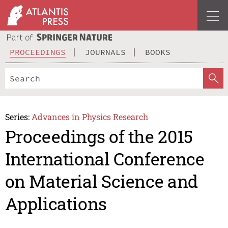
PROCEEDINGS
JOURNALS
BOOKS
Series:
Advances in Physics Research
Proceedings of the 2015
International Conference
on Material Science and
Applications