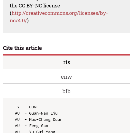
the CC BY-NC license
(
http://creativecommons.org/licenses/by-
nc/4.0/
).
Cite this article
ris
enw
bib
TY  - CONF

AU  - Guan-Nan Liu

AU  - Mao-Chang Duan

AU  - Feng Gao

AU  - Yu-Gui Yang
