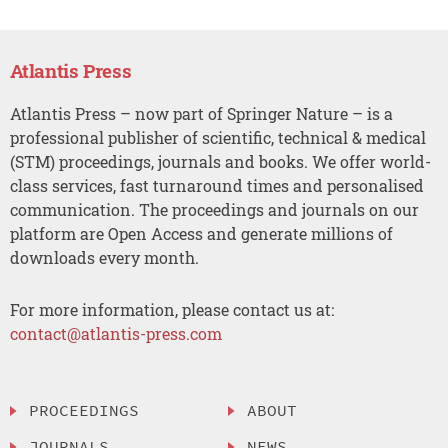
Atlantis Press
Atlantis Press – now part of Springer Nature – is a
professional publisher of scientific, technical & medical
(STM) proceedings, journals and books. We offer world-
class services, fast turnaround times and personalised
communication. The proceedings and journals on our
platform are Open Access and generate millions of
downloads every month.
For more information, please contact us at:
contact@atlantis-press.com
PROCEEDINGS
ABOUT
JOURNALS
NEWS