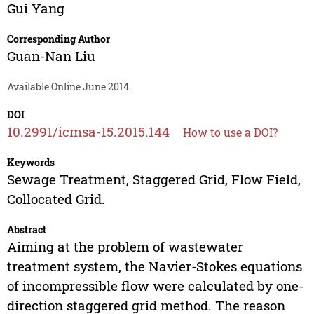
Gui Yang
Corresponding Author
Guan-Nan Liu
Available Online June 2014.
DOI
10.2991/icmsa-15.2015.144
How to use a DOI?
Keywords
Sewage Treatment, Staggered Grid, Flow Field,
Collocated Grid.
Abstract
Aiming at the problem of wastewater
treatment system, the Navier-Stokes equations
of incompressible flow were calculated by one-
direction staggered grid method. The reason