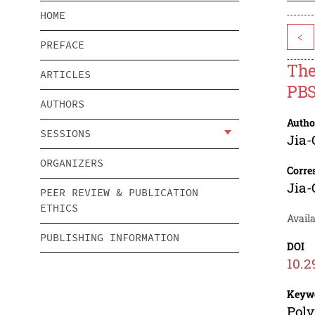
HOME
<
PREFACE
The
ARTICLES
PBS
AUTHORS
Autho
SESSIONS
Jia
ORGANIZERS
Corre
Jia
PEER REVIEW & PUBLICATION
ETHICS
Availa
PUBLISHING INFORMATION
DOI
10.2
Keyw
Poly