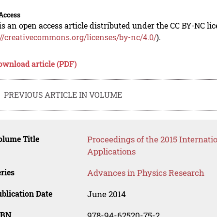
Access
is an open access article distributed under the CC BY-NC li
://creativecommons.org/licenses/by-nc/4.0/
).
ownload article (PDF)
PREVIOUS ARTICLE IN VOLUME
lume Title
Proceedings of the 2015 Internati
Applications
ries
Advances in Physics Research
blication Date
June 2014
SBN
978-94-62520-75-2