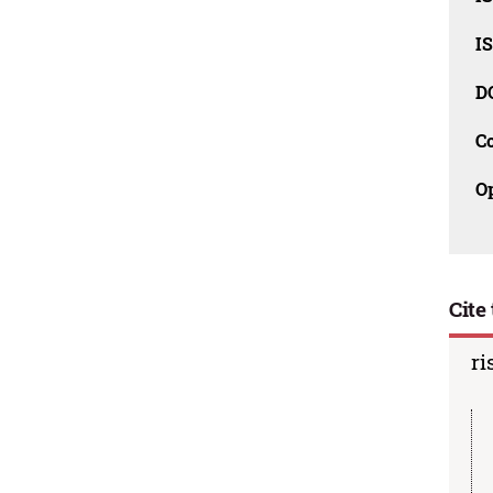
I
D
C
O
Cite 
ri