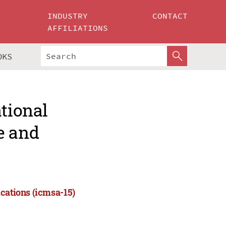
INDUSTRY
CONTACT
AFFILIATIONS
OKS
ational
e and
cations (icmsa-15)