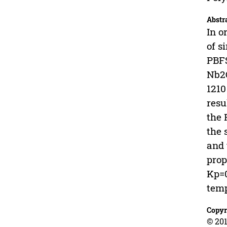
Abstr
In o
of s
PBFS
Nb2O
1210
resu
the 
the 
and 
prop
Kp=0
temp
Copyr
© 201