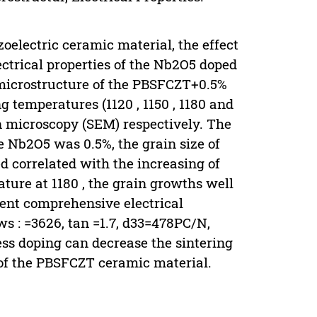
zoelectric ceramic material, the effect
ectrical properties of the Nb2O5 doped
microstructure of the PBSFCZT+0.5%
 temperatures (1120 , 1150 , 1180 and
on microscopy (SEM) respectively. The
e Nb2O5 was 0.5%, the grain size of
 correlated with the increasing of
ture at 1180 , the grain growths well
lent comprehensive electrical
ws : =3626, tan =1.7, d33=478PC/N,
ess doping can decrease the sintering
 of the PBSFCZT ceramic material.