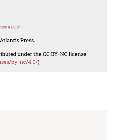
use a DOI?
Atlantis Press.
tributed under the CC BY-NC license
nses/by-nc/4.0/
).