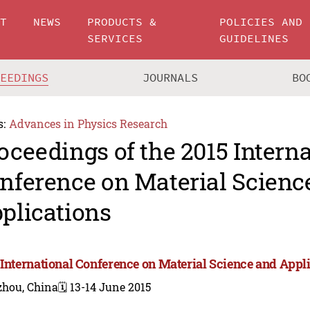
UT
NEWS
PRODUCTS &
POLICIES AND
SERVICES
GUIDELINES
CEEDINGS
JOURNALS
BO
s:
Advances in Physics Research
oceedings of the 2015 Intern
nference on Material Scienc
plications
 International Conference on Material Science and Appli
zhou, China
🗓️ 13-14 June 2015