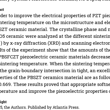
act
rder to improve the electrical properties of PZT pie
intering temperature on the microstructure and el
ZT ceramic material. The crystalline phase and 
5 ceramic were analyzed at the different sintering
 ) by x-ray diffraction (XRD) and scanning electr
lts of the experiment show that the amounts of th
PBSFCZT piezoelectric ceramic materials decreased
sintering temperature. When the sintering tempera
the grain-boundary intersection in tight, an excel
erties of the PBSZT ceramics material are as follo
.669. These results proved that appropriate softn
erature and improve the piezoelectric properties
ight
5, the Authors. Published by Atlantis Press.