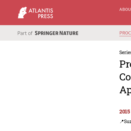
ABO
PRO
Serie
Pr
Co
Ap
2015
📍Su