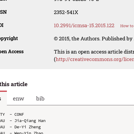
SSN
2352-541X
OI
10.2991/icmsa-15.2015.122
How to 
opyright
© 2015, the Authors. Published by 
pen Access
This is an open access article dis
(
http://creativecommons.org/lice
this article
s
enw
bib
TY  - CONF

AU  - Jia-Qiang Han

AU  - De-Yi Zheng

AU  - Wen-Yin Zhao
