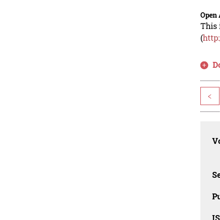
Open 
This 
(
http
D
<
Vo
Se
Pu
I