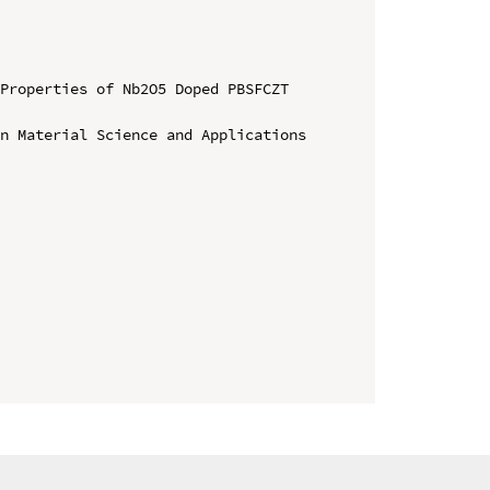
Properties of Nb2O5 Doped PBSFCZT 
n Material Science and Applications
