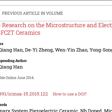
PREVIOUS ARTICLE IN VOLUME
 Research on the Microstructure and Elect
FCZT Ceramics
rs
-Qiang Han
,
De-Yi Zheng
,
Wen-Yin Zhao
,
Yong-Son
sponding Author
-Qiang Han
ble Online June 2014.
991/icmsa-15.2015.122
How to use a DOI?
ords
nary System Piezoelectric Ceramic, Nb Doped, Micro