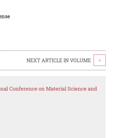
cense
NEXT ARTICLE IN VOLUME
>
onal Conference on Material Science and