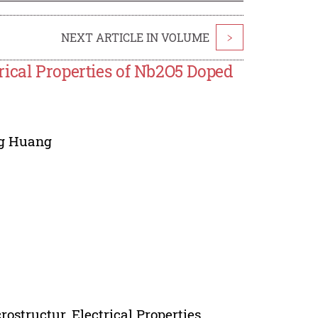
NEXT ARTICLE IN VOLUME
>
rical Properties of Nb2O5 Doped
g Huang
structur, Electrical Properties.