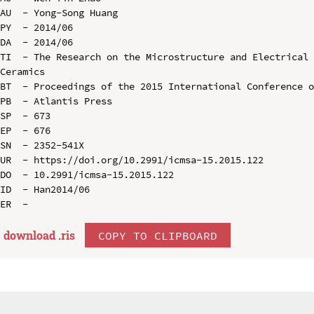
AU  - Yong-Song Huang

PY  - 2014/06

DA  - 2014/06

TI  - The Research on the Microstructure and Electrical 
Ceramics

BT  - Proceedings of the 2015 International Conference o
PB  - Atlantis Press

SP  - 673

EP  - 676

SN  - 2352-541X

UR  - https://doi.org/10.2991/icmsa-15.2015.122

DO  - 10.2991/icmsa-15.2015.122

ID  - Han2014/06

download .
ris
COPY TO CLIPBOARD