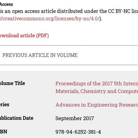
Access
is an open access article distributed under the CC BY-NC li
://creativecommons.org/licenses/by-nc/4.0/
).
ownload article (PDF)
PREVIOUS ARTICLE IN VOLUME
lume Title
Proceedings of the 2017 5th Inter
Materials, Chemistry and Comput
ries
Advances in Engineering Resear
blication Date
September 2017
SBN
978-94-6252-381-4