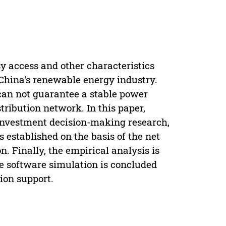
y access and other characteristics
China's renewable energy industry.
can not guarantee a stable power
stribution network. In this paper,
investment decision-making research,
 established on the basis of the net
. Finally, the empirical analysis is
the software simulation is concluded
ion support.