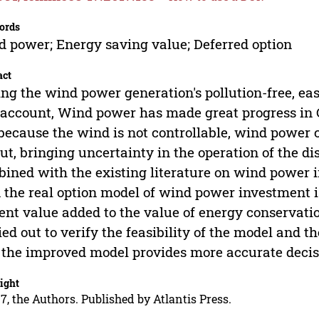
ords
 power; Energy saving value; Deferred option
act
ng the wind power generation's pollution-free, eas
 account, Wind power has made great progress in 
because the wind is not controllable, wind power 
ut, bringing uncertainty in the operation of the di
ined with the existing literature on wind power 
 the real option model of wind power investment is
ent value added to the value of energy conservation
ied out to verify the feasibility of the model and 
 the improved model provides more accurate decis
ight
7, the Authors. Published by Atlantis Press.