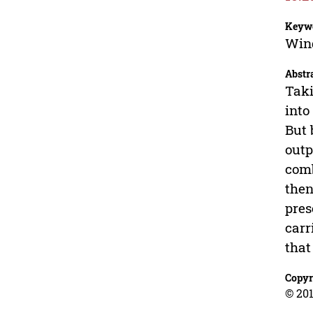
Keyw
Wind
Abstr
Taki
into
But 
outp
comb
then
pres
carr
that
Copyr
© 201