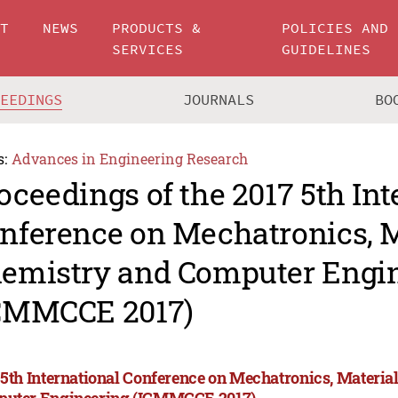
UT
NEWS
PRODUCTS &
POLICIES AND
SERVICES
GUIDELINES
CEEDINGS
JOURNALS
BO
s:
Advances in Engineering Research
oceedings of the 2017 5th Int
nference on Mechatronics, M
emistry and Computer Engi
CMMCCE 2017)
 5th International Conference on Mechatronics, Materia
uter Engineering (ICMMCCE 2017)