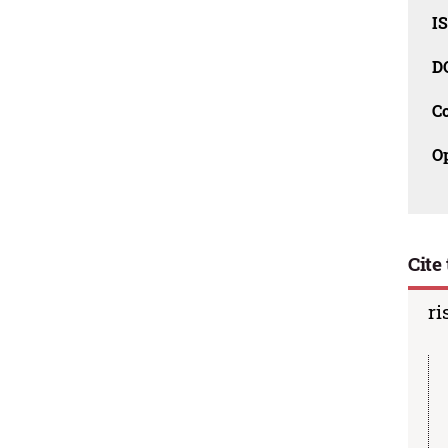
I
D
C
O
Cite 
ri