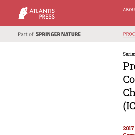
ABO
PRO
Serie
Pr
Co
Ch
(I
2017
Comp