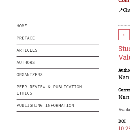
📍Ch
HOME
<
PREFACE
Stu
ARTICLES
Val
AUTHORS
Autho
ORGANIZERS
Nan
PEER REVIEW & PUBLICATION
Corre
ETHICS
Nan
PUBLISHING INFORMATION
Avail
DOI
10.2