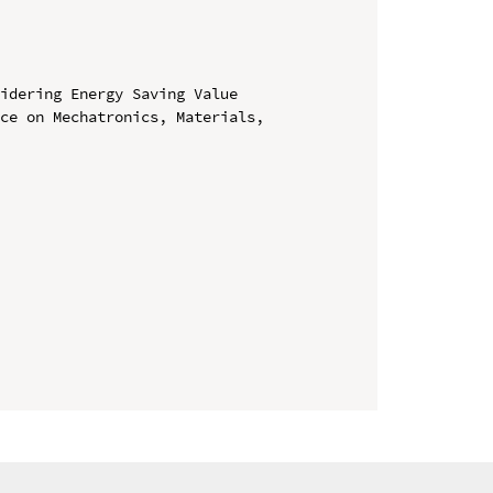
idering Energy Saving Value

ce on Mechatronics, Materials, 