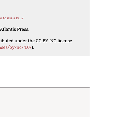
 to use a DOI?
Atlantis Press.
tributed under the CC BY-NC license
nses/by-nc/4.0/
).