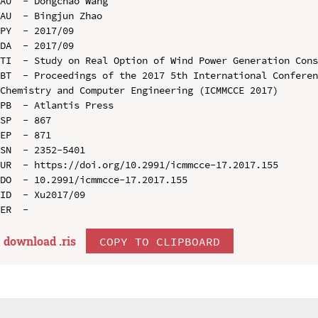
AU  - Dongchao Wang

AU  - Bingjun Zhao

PY  - 2017/09

DA  - 2017/09

TI  - Study on Real Option of Wind Power Generation Cons
BT  - Proceedings of the 2017 5th International Conferen
Chemistry and Computer Engineering (ICMMCCE 2017)

PB  - Atlantis Press

SP  - 867

EP  - 871

SN  - 2352-5401

UR  - https://doi.org/10.2991/icmmcce-17.2017.155

DO  - 10.2991/icmmcce-17.2017.155

ID  - Xu2017/09

download .
ris
COPY TO CLIPBOARD