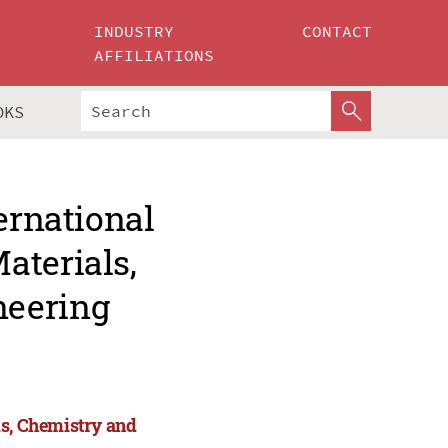
INDUSTRY
CONTACT
AFFILIATIONS
OKS
ernational
aterials,
neering
ls, Chemistry and