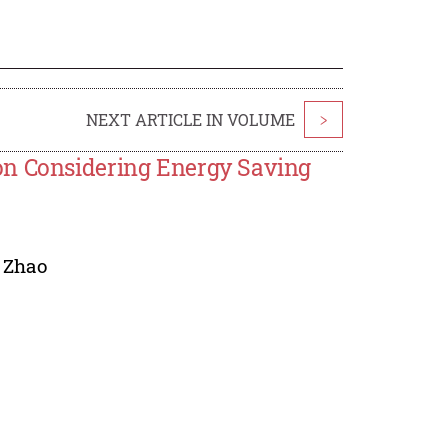
NEXT ARTICLE IN VOLUME
>
on Considering Energy Saving
 Zhao