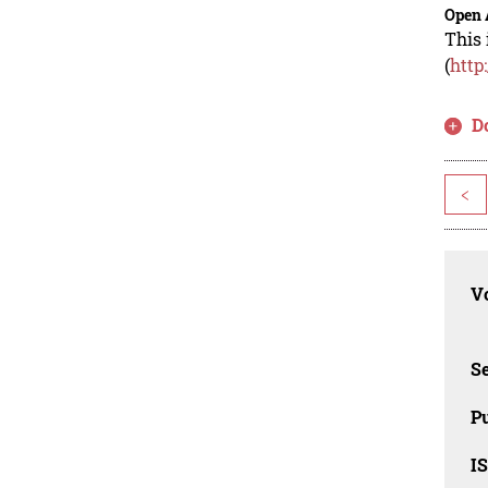
Open 
This 
(
http
D
<
Vo
Se
Pu
I