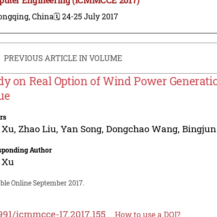
ongqing, China
🗓️ 24-25 July 2017
PREVIOUS ARTICLE IN VOLUME
dy on Real Option of Wind Power Generati
ue
rs
 Xu
,
Zhao Liu
,
Yan Song
,
Dongchao Wang
,
Bingjun
sponding Author
 Xu
able Online September 2017.
991/icmmcce-17.2017.155
How to use a DOI?