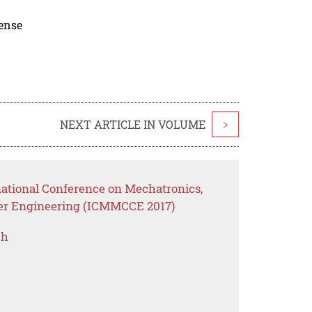
cense
NEXT ARTICLE IN VOLUME
>
national Conference on Mechatronics,
er Engineering (ICMMCCE 2017)
ch