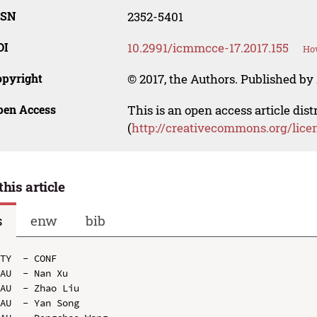
SSN
2352-5401
OI
10.2991/icmmcce-17.2017.155
How
opyright
© 2017, the Authors. Published by 
pen Access
This is an open access article dis
(
http://creativecommons.org/lice
this article
s
enw
bib
TY  - CONF

AU  - Nan Xu

AU  - Zhao Liu

AU  - Yan Song
